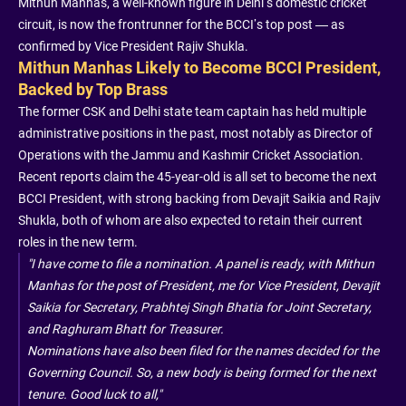
Mithun Manhas, a well-known figure in Delhi’s domestic cricket
circuit, is now the frontrunner for the BCCI’s top post — as
confirmed by Vice President Rajiv Shukla.
Mithun Manhas Likely to Become BCCI President,
Backed by Top Brass
The former CSK and Delhi state team captain has held multiple
administrative positions in the past, most notably as Director of
Operations with the Jammu and Kashmir Cricket Association.
Recent reports claim the 45-year-old is all set to become the next
BCCI President, with strong backing from Devajit Saikia and Rajiv
Shukla, both of whom are also expected to retain their current
roles in the new term.
"I have come to file a nomination. A panel is ready, with Mithun
Manhas for the post of President, me for Vice President, Devajit
Saikia for Secretary, Prabhtej Singh Bhatia for Joint Secretary,
and Raghuram Bhatt for Treasurer.
Nominations have also been filed for the names decided for the
Governing Council. So, a new body is being formed for the next
tenure. Good luck to all,"