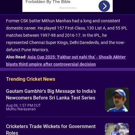
Former CSK batter Mithun Manhas had a long and consistent
domestic career. He played 157 First-Class, 130 List A, and 55 IPL
matches between 1997-98 and 2016-17. In the IPL, he
represented Chennai Super Kings, Delhi Daredevils, and the now-
defunct Pune Warriors.
Also Read:
Asia Cup 2025: 'Fakhar out nahi tha' - Shoaib Akhter
blasts third umpire after controversial decision
Trending Cricket News
Gautam Gambhir's Big Message to India's
Newcomers Before Sri Lanka Test Series
Aug 06, 1:57 PM CUT
Muthu Narayanan
Cricketers Trade Wickets for Government
Roles