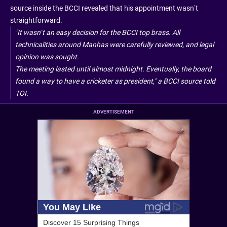
source inside the BCCI revealed that his appointment wasn’t
straightforward.
"It wasn’t an easy decision for the BCCI top brass. All
technicalities around Manhas were carefully reviewed, and legal
opinion was sought.
The meeting lasted until almost midnight. Eventually, the board
found a way to have a cricketer as president," a BCCI source told
TOI
.
ADVERTISEMENT