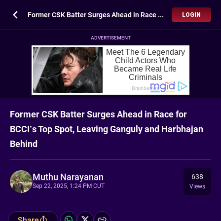
Former CSK Batter Surges Ahead in Race for BCCI’s Top Spot, Leaving Ganguly and Harbhajan Behind
LOGIN
ADVERTISEMENT
Former CSK Batter Surges Ahead in Race for
BCCI’s Top Spot, Leaving Ganguly and Harbhajan
Behind
Muthu Narayanan
638
Sep 22, 2025, 1:24 PM CUT
Views
Share