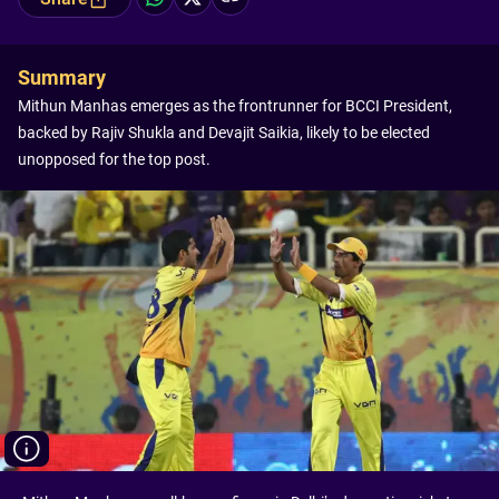
Summary
Mithun Manhas emerges as the frontrunner for BCCI President,
backed by Rajiv Shukla and Devajit Saikia, likely to be elected
unopposed for the top post.