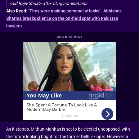
said Rajiv Shukla after filing nominations.
Also Read: ‘
They were making personal attacks' - Abhishek
Sharma breaks silence on the on-field spat with Pakistan
bowlers
ADVERTISEMENT
As it stands, Mithun Manhas is set to be elected unopposed, with
the future looking bright for the former Delhi skipper. However, a