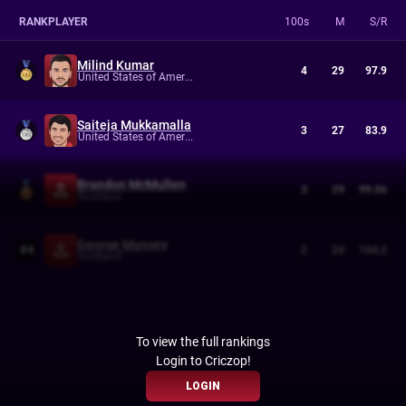
RANK
PLAYER
100s
M
S/R
Milind Kumar
4
29
97.9
United States of America
Saiteja Mukkamalla
3
27
83.9
United States of America
Brandon McMullen
3
29
99.06
Scotland
George Munsey
#
4
2
24
104.2
Scotland
To view the full rankings
Login to Criczop!
LOGIN