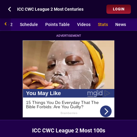
ICC CWC League 2 Most Centuries
LOGIN
ague 2
Schedule
Points Table
Videos
Stats
News
ADVERTISEMENT
ICC CWC League 2 Most 100s