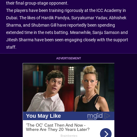
their final group-stage opponent.
The players have been training rigorously at the ICC Academy in
Dubai. The likes of Hardik Pandya, Suryakumar Yadav, Abhishek
Sharma, and Shubman Gill have reportedly been spending
extended time in the nets batting. Meanwhile, Sanju Samson and
Jitesh Sharma have been seen engaging closely with the support
staff.
ADVERTISEMENT