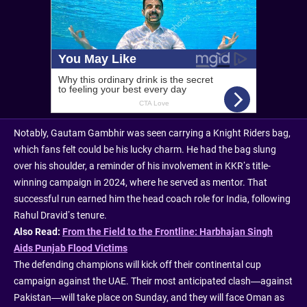
Notably, Gautam Gambhir was seen carrying a Knight Riders bag,
which fans felt could be his lucky charm. He had the bag slung
over his shoulder, a reminder of his involvement in KKR’s title-
winning campaign in 2024, where he served as mentor. That
successful run earned him the head coach role for India, following
Rahul Dravid’s tenure.
Also Read:
From the Field to the Frontline: Harbhajan Singh
Aids Punjab Flood Victims
The defending champions will kick off their continental cup
campaign against the UAE. Their most anticipated clash—against
Pakistan—will take place on Sunday, and they will face Oman as