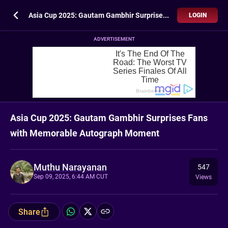
Asia Cup 2025: Gautam Gambhir Surprises Fans with Memorable Autograph Moment
LOGIN
ADVERTISEMENT
Asia Cup 2025: Gautam Gambhir Surprises Fans
with Memorable Autograph Moment
Muthu Narayanan
547
Sep 09, 2025, 6:44 AM CUT
Views
Share