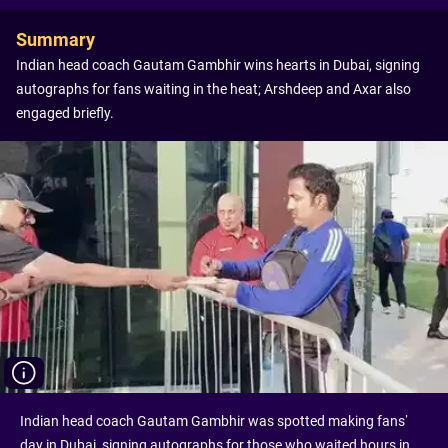
Summary
Indian head coach Gautam Gambhir wins hearts in Dubai, signing
autographs for fans waiting in the heat; Arshdeep and Axar also
engaged briefly.
Indian head coach Gautam Gambhir was spotted making fans’
day in Dubai, signing autographs for those who waited hours in