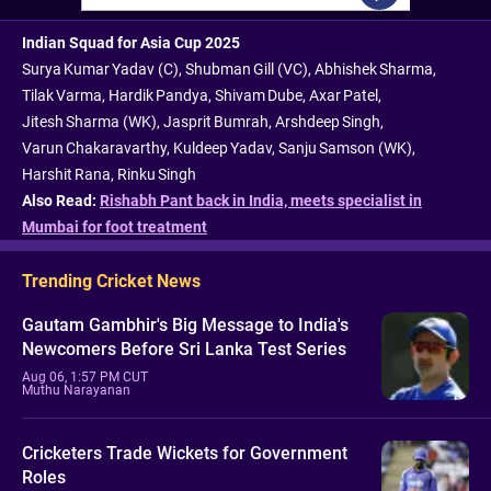
Indian Squad for Asia Cup 2025
Surya Kumar Yadav (C), Shubman Gill (VC), Abhishek Sharma,
Tilak Varma, Hardik Pandya, Shivam Dube, Axar Patel,
Jitesh Sharma (WK), Jasprit Bumrah, Arshdeep Singh,
Varun Chakaravarthy, Kuldeep Yadav, Sanju Samson (WK),
Harshit Rana, Rinku Singh
Also Read:
Rishabh Pant back in India, meets specialist in
Mumbai for foot treatment
Trending Cricket News
Gautam Gambhir's Big Message to India's
Newcomers Before Sri Lanka Test Series
Aug 06, 1:57 PM CUT
Muthu Narayanan
Cricketers Trade Wickets for Government
Roles