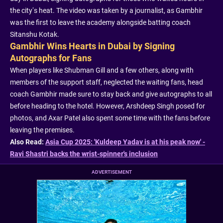
the city’s heat. The video was taken by a journalist, as Gambhir
was the first to leave the academy alongside batting coach
Sitanshu Kotak.
Gambhir Wins Hearts in Dubai by Signing
Autographs for Fans
When players like Shubman Gill and a few others, along with
members of the support staff, neglected the waiting fans, head
coach Gambhir made sure to stay back and give autographs to all
before heading to the hotel. However, Arshdeep Singh posed for
photos, and Axar Patel also spent some time with the fans before
leaving the premises.
Also Read:
Asia Cup 2025: 'Kuldeep Yadav is at his peak now' -
Ravi Shastri backs the wrist-spinner's inclusion
ADVERTISEMENT