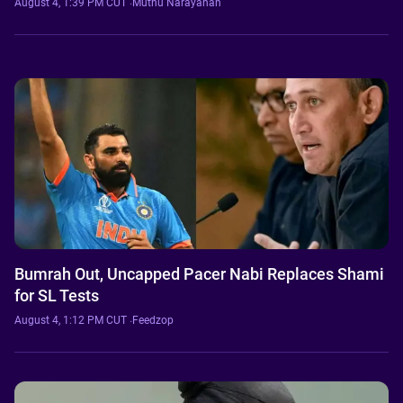
August 4, 1:39 PM CUT
·
Muthu Narayanan
Bumrah Out, Uncapped Pacer Nabi Replaces Shami
for SL Tests
August 4, 1:12 PM CUT
·
Feedzop