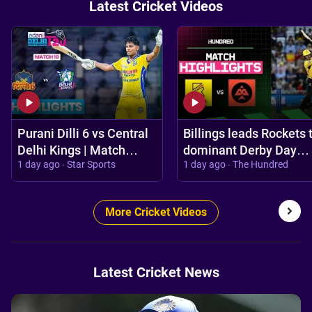
Latest Cricket Videos
Purani Dilli 6 vs Central
Billings leads Rockets 
Delhi Kings | Match
dominant Derby Day
1 day ago · Star Sports
1 day ago · The Hundred
Highlights | #DPL 2026
victory 💪 | Trent
Rockets vs Birmingha
Phoenix Highli
More Cricket Videos
Latest Cricket News