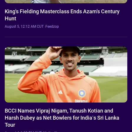
King's Fielding Masterclass Ends Azam's Century
Hunt
August 5, 12:12 AM CUT
·
Feedzop
BCCI Names Vipraj Nigam, Tanush Kotian and
Harsh Dubey as Net Bowlers for India’s Sri Lanka
Tour