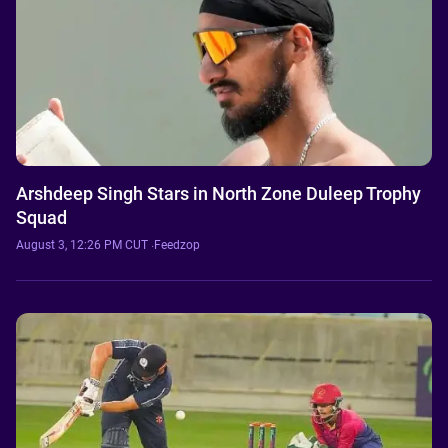
Arshdeep Singh Stars in North Zone Duleep Trophy
Squad
August 3, 12:26 PM CUT
·
Feedzop