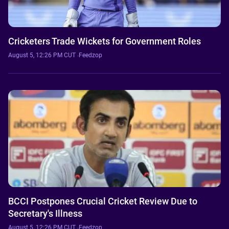
Cricketers Trade Wickets for Government Roles
August 5, 12:26 PM CUT
·
Feedzop
BCCI Postpones Crucial Cricket Review Due to
Secretary's Illness
August 5, 12:26 PM CUT
·
Feedzop