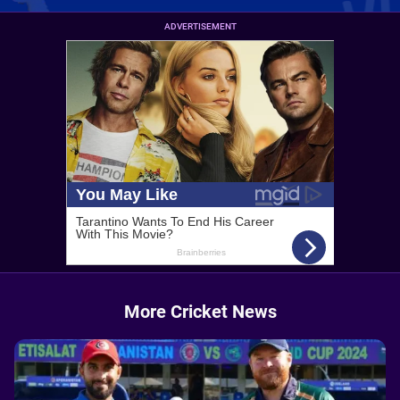
ADVERTISEMENT
More Cricket News