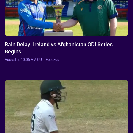
Rain Delay: Ireland vs Afghanistan ODI Series
Begins
August 5, 10:06 AM CUT
·
Feedzop