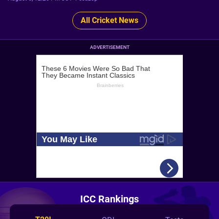
All Cricket News
ADVERTISEMENT
ICC Rankings