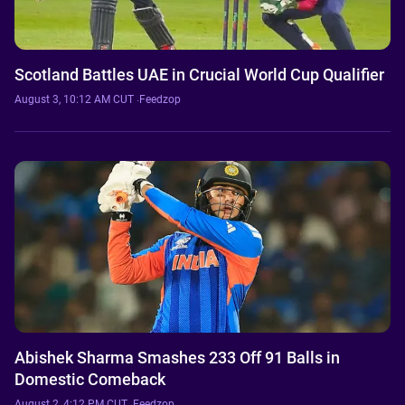
Scotland Battles UAE in Crucial World Cup Qualifier
August 3, 10:12 AM CUT
·
Feedzop
Abishek Sharma Smashes 233 Off 91 Balls in
Domestic Comeback
August 2, 4:12 PM CUT
·
Feedzop