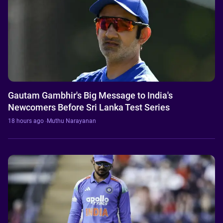
Gautam Gambhir's Big Message to India's
Newcomers Before Sri Lanka Test Series
18 hours ago
·
Muthu Narayanan