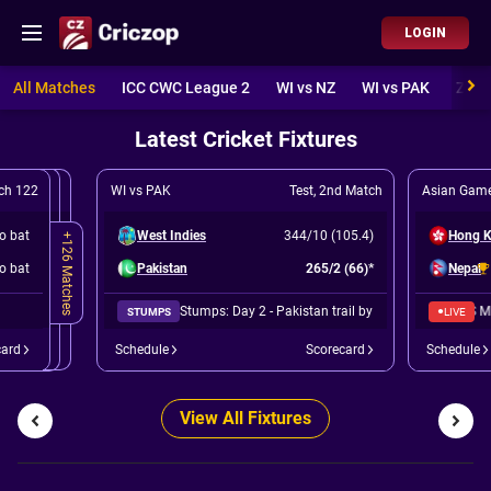
LOGIN
All Matches
ICC CWC League 2
WI vs NZ
WI vs PAK
ZIM 
Latest Cricket Fixtures
ch 122
WI vs PAK
Test
,
2nd Match
Asian Game
to bat
West Indies
344/10 (105.4)
Hong 
+126 Matches
to bat
Pakistan
265/2 (66)*
Nepal
Stumps: Day 2 - Pakistan trail by 78 runs.
Nepal won by 19 runs (DLS METHOD)
●
STUMPS
LIVE
card
Schedule
Scorecard
Schedule
View All Fixtures