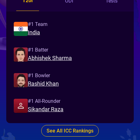
T20I
ODI
Tests
#1 Team
India
#1 Batter
Abhishek Sharma
#1 Bowler
Rashid Khan
#1 All-Rounder
Sikandar Raza
See All ICC Rankings