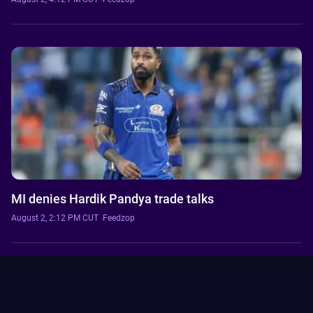
MI denies Hardik Pandya trade talks
August 2, 2:12 PM CUT
·
Feedzop