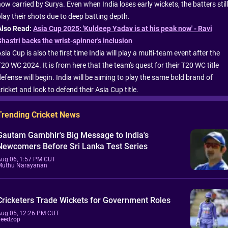
ow carried by Surya. Even when India loses early wickets, the batters still
play their shots due to deep batting depth.
Also Read:
Asia Cup 2025: 'Kuldeep Yadav is at his peak now' - Ravi
Shastri backs the wrist-spinner's inclusion
sia Cup is also the first time India will play a multi-team event after the
20 WC 2024. It is from here that the team's quest for their T20 WC title
efense will begin. India will be aiming to play the same bold brand of
ricket and look to defend their Asia Cup title.
Trending Cricket News
Gautam Gambhir's Big Message to India's
Newcomers Before Sri Lanka Test Series
Aug 06, 1:57 PM CUT
Muthu Narayanan
Cricketers Trade Wickets for Government Roles
Aug 05, 12:26 PM CUT
Feedzop