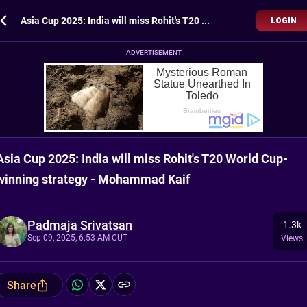
Asia Cup 2025: India will miss Rohit's T20 World Cup-winning strategy - Mohammad Kaif
LOGIN
ADVERTISEMENT
Asia Cup 2025: India will miss Rohit's T20 World Cup-
winning strategy - Mohammad Kaif
Padmaja Srivatsan
1.3k
Sep 09, 2025, 6:53 AM CUT
Views
Share