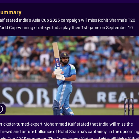
Summary
aif stated India's Asia Cup 2025 campaign will miss Rohit Sharma's T20
orld Cup-winning strategy. India play their 1st game on September 10
Cricketer-turned-expert Mohammad Kaif stated that India will miss the
shrewd and astute brilliance of Rohit Sharma's captaincy in the upcomin
Asia Cup 2025 campaign. The Suryakumar Yadav-led side will kick off thei