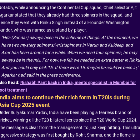
Notably, while announcing the Continental Cup squad, Chief selector Ajit
Agarkar stated that they already had three spinners in the squad, and
hence they went with Rinku Singh instead of all-rounder Washington
Sundar, who was named as a stand-by-player.
"He's (Sundar) always been in the scheme of things. At the moment, we
have two mystery spinners/wristspinners in Varun and Kuldeep, and
Axar has been around for a while. When we need four spinners, he may
always be in the mix. For now, we felt we needed an extra batter in Rinku
And you could only pick 15. If there were 16, maybe he could've been in,"
Agarkar had said in the press conference.
Also Read:
Rishabh Pant back in India, meets specialist in Mumbai for
foot treatment
India aims to continue their rich form in T20Is during
Asia Cup 2025 event
Under Suryakumar Yadav, India have been playing a fearless brand of
ricket, winning all the T20 bilateral series since the T20 World Cup 2024.
The message is clear from the management: to just keep hitting. This ultra
aggressive strategy was first bought by Rohit Sharma, and the flame is