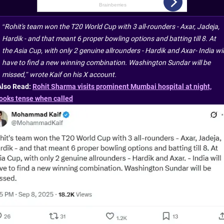
“Rohit's team won the T20 World Cup with 3 all-rounders - Axar, Jadeja,
Hardik - and that meant 6 proper bowling options and batting till 8. At
the Asia Cup, with only 2 genuine allrounders - Hardik and Axar- India wil
have to find a new winning combination. Washington Sundar will be
missed,” wrote Kaif on his X account.
Also Read:
Rohit Sharma visits prominent Mumbai hospital at night,
looks tense when called