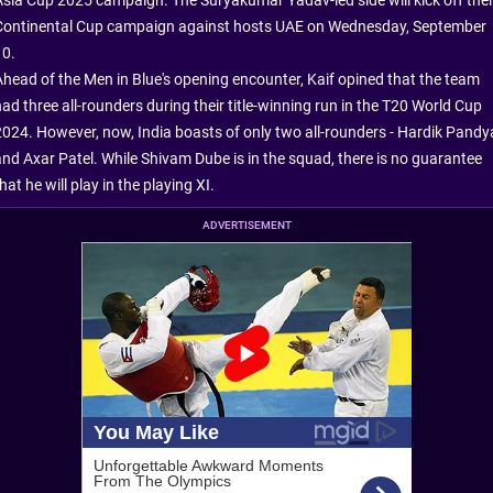
Continental Cup campaign against hosts UAE on Wednesday, September
10.
Ahead of the Men in Blue's opening encounter, Kaif opined that the team
ad three all-rounders during their title-winning run in the T20 World Cup
2024. However, now, India boasts of only two all-rounders - Hardik Pandy
and Axar Patel. While Shivam Dube is in the squad, there is no guarantee
hat he will play in the playing XI.
ADVERTISEMENT