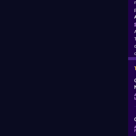
n
A
T
d
c