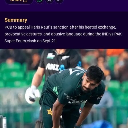
Summary
PCB to appeal Haris Rauf’s sanction after his heated exchange,
provocative gestures, and abusive language during the IND vs PAK
Super Fours clash on Sept 21.