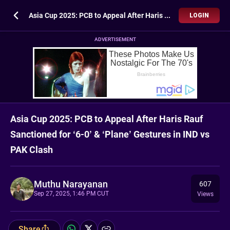
Asia Cup 2025: PCB to Appeal After Haris Rauf Sanctioned for ‘6-0’ & ‘Plane’ Gestures in IND vs PAK Clash
LOGIN
ADVERTISEMENT
Asia Cup 2025: PCB to Appeal After Haris Rauf
Sanctioned for ‘6-0’ & ‘Plane’ Gestures in IND vs
PAK Clash
Muthu Narayanan
607
Sep 27, 2025, 1:46 PM CUT
Views
Share