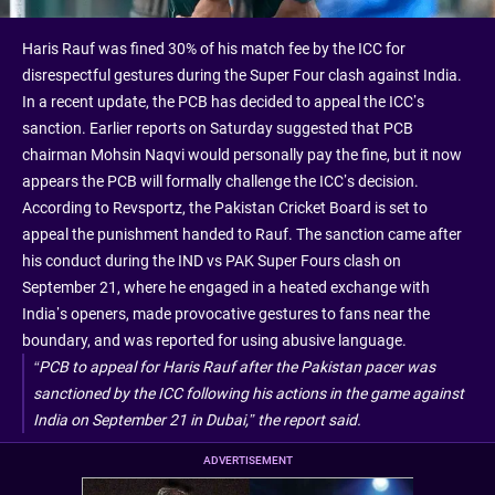
Haris Rauf was fined 30% of his match fee by the ICC for
disrespectful gestures during the Super Four clash against India.
In a recent update, the PCB has decided to appeal the ICC’s
sanction. Earlier reports on Saturday suggested that PCB
chairman Mohsin Naqvi would personally pay the fine, but it now
appears the PCB will formally challenge the ICC’s decision.
According to Revsportz, the Pakistan Cricket Board is set to
appeal the punishment handed to Rauf. The sanction came after
his conduct during the IND vs PAK Super Fours clash on
September 21, where he engaged in a heated exchange with
India’s openers, made provocative gestures to fans near the
boundary, and was reported for using abusive language.
“PCB to appeal for Haris Rauf after the Pakistan pacer was
sanctioned by the ICC following his actions in the game against
India on September 21 in Dubai,” the report said.
ADVERTISEMENT