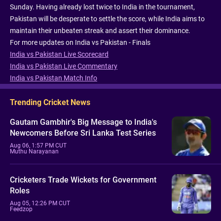
Sunday. Having already lost twice to India in the tournament,
Pakistan will be desperate to settle the score, while India aims to
maintain their unbeaten streak and assert their dominance.
For more updates on India vs Pakistan - Finals
India vs Pakistan Live Scorecard
India vs Pakistan Live Commentary
India vs Pakistan Match Info
Trending Cricket News
Gautam Gambhir's Big Message to India's
Newcomers Before Sri Lanka Test Series
Aug 06, 1:57 PM CUT
Muthu Narayanan
Cricketers Trade Wickets for Government
Roles
Aug 05, 12:26 PM CUT
Feedzop