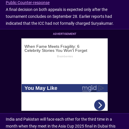
Public Counter-response
A final decision on both appeals is expected only after the
tournament concludes on September 28. Earlier reports had
indicated that the ICC had not formally charged Suryakumar.
ADVERTISEMENT
India and Pakistan will face each other for the third time in a
month when they meet in the Asia Cup 2025 final in Dubai this