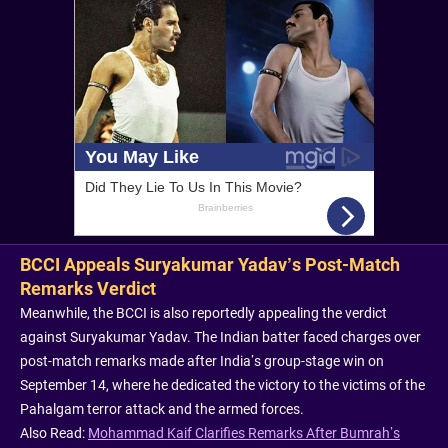
BCCI Appeals Suryakumar Yadav’s Post-Match
Remarks Verdict
Meanwhile, the BCCI is also reportedly appealing the verdict
against Suryakumar Yadav. The Indian batter faced charges over
post-match remarks made after India’s group-stage win on
September 14, where he dedicated the victory to the victims of the
Pahalgam terror attack and the armed forces.
Also Read:
Mohammad Kaif Clarifies Remarks After Bumrah’s