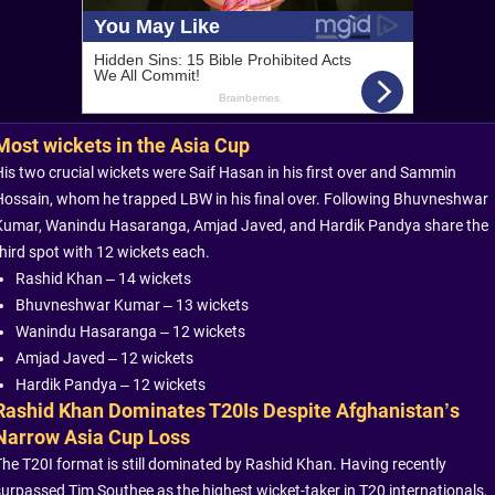
Most wickets in the Asia Cup
His two crucial wickets were Saif Hasan in his first over and Sammin
Hossain, whom he trapped LBW in his final over. Following Bhuvneshwar
Kumar, Wanindu Hasaranga, Amjad Javed, and Hardik Pandya share the
third spot with 12 wickets each.
Rashid Khan – 14 wickets
Bhuvneshwar Kumar – 13 wickets
Wanindu Hasaranga – 12 wickets
Amjad Javed – 12 wickets
Hardik Pandya – 12 wickets
Rashid Khan Dominates T20Is Despite Afghanistan’s
Narrow Asia Cup Loss
The T20I format is still dominated by Rashid Khan. Having recently
surpassed Tim Southee as the highest wicket-taker in T20 internationals,