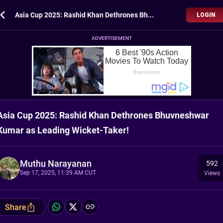
Asia Cup 2025: Rashid Khan Dethrones Bhuvneshwar Kumar as Leading Wicket-Taker!
LOGIN
ADVERTISEMENT
Asia Cup 2025: Rashid Khan Dethrones Bhuvneshwar
Kumar as Leading Wicket-Taker!
Muthu Narayanan
592
Sep 17, 2025, 11:39 AM CUT
Views
Share