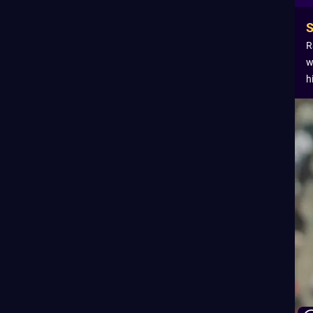
R
w
h