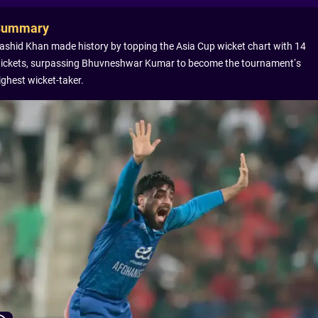
Summary
ashid Khan made history by topping the Asia Cup wicket chart with 14
ickets, surpassing Bhuvneshwar Kumar to become the tournament’s
ighest wicket-taker.