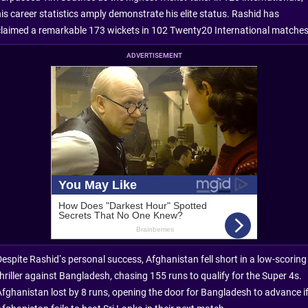
his career statistics amply demonstrate his elite status. Rashid has
claimed a remarkable 173 wickets in 102 Twenty20 International matches
ADVERTISEMENT
Despite Rashid’s personal success, Afghanistan fell short in a low-scoring
thriller against Bangladesh, chasing 155 runs to qualify for the Super 4s.
Afghanistan lost by 8 runs, opening the door for Bangladesh to advance i