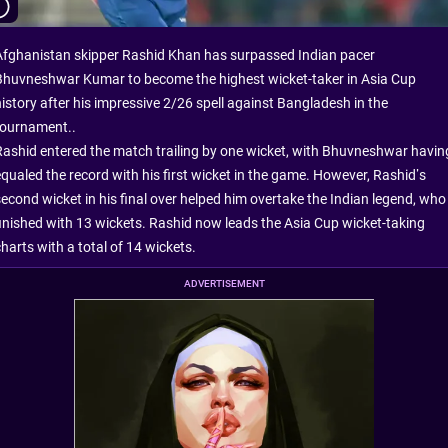
Afghanistan skipper Rashid Khan has surpassed Indian pacer
Bhuvneshwar Kumar to become the highest wicket-taker in Asia Cup
history after his impressive 2/26 spell against Bangladesh in the
tournament..
Rashid entered the match trailing by one wicket, with Bhuvneshwar havin
equaled the record with his first wicket in the game. However, Rashid’s
second wicket in his final over helped him overtake the Indian legend, who
finished with 13 wickets. Rashid now leads the Asia Cup wicket-taking
harts with a total of 14 wickets.
ADVERTISEMENT