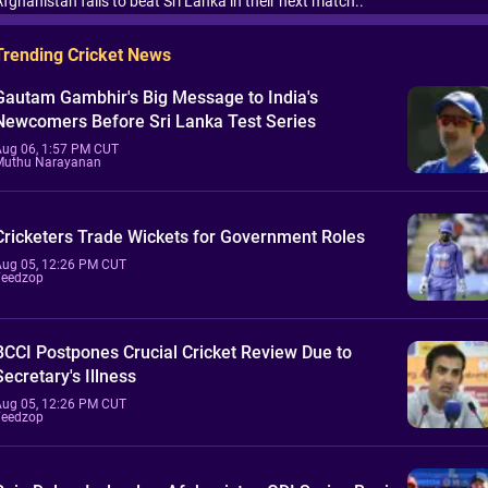
fghanistan fails to beat Sri Lanka in their next match..
Trending Cricket News
Gautam Gambhir's Big Message to India's
Newcomers Before Sri Lanka Test Series
Aug 06, 1:57 PM CUT
Muthu Narayanan
Cricketers Trade Wickets for Government Roles
Aug 05, 12:26 PM CUT
Feedzop
BCCI Postpones Crucial Cricket Review Due to
Secretary's Illness
Aug 05, 12:26 PM CUT
Feedzop