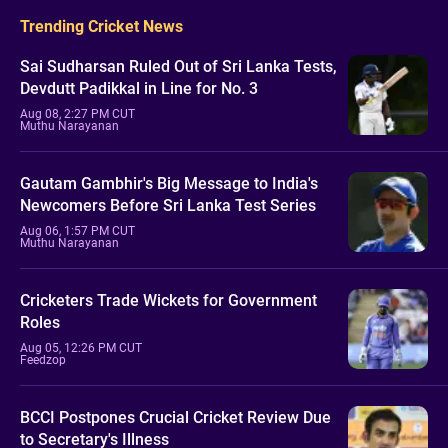
Trending Cricket News
Sai Sudharsan Ruled Out of Sri Lanka Tests,
Devdutt Padikkal in Line for No. 3
Aug 08, 2:27 PM CUT
Muthu Narayanan
Gautam Gambhir's Big Message to India's
Newcomers Before Sri Lanka Test Series
Aug 06, 1:57 PM CUT
Muthu Narayanan
Cricketers Trade Wickets for Government
Roles
Aug 05, 12:26 PM CUT
Feedzop
BCCI Postpones Crucial Cricket Review Due
to Secretary's Illness