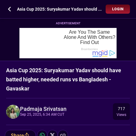
Asia Cup 2025: Suryakumar Yadav should have batted higher, needed runs vs Bangladesh - Gavaskar
LOGIN
ADVERTISEMENT
Asia Cup 2025: Suryakumar Yadav should have
batted higher, needed runs vs Bangladesh -
Gavaskar
Padmaja Srivatsan
717
Sep 25, 2025, 6:34 AM CUT
Views
Share