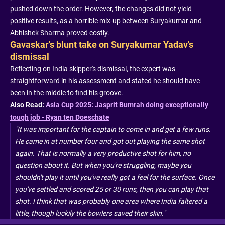
pushed down the order. However, the changes did not yield
positive results, as a horrible mix-up between Suryakumar and
Abhishek Sharma proved costly.
Gavaskar's blunt take on Suryakumar Yadav's
dismissal
Reflecting on India skipper's dismissal, the expert was
straightforward in his assessment and stated he should have
been in the middle to find his groove.
Also Read:
Asia Cup 2025: Jasprit Bumrah doing exceptionally
tough job - Ryan ten Doeschate
"It was important for the captain to come in and get a few runs.
He came in at number four and got out playing the same shot
again. That is normally a very productive shot for him, no
question about it. But when you're struggling, maybe you
shouldn't play it until you've really got a feel for the surface. Once
you've settled and scored 25 or 30 runs, then you can play that
shot. I think that was probably one area where India faltered a
little, though luckily the bowlers saved their skin."