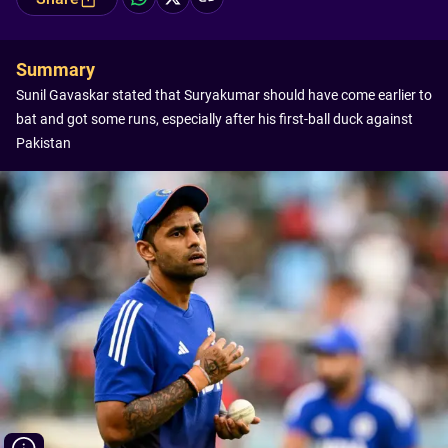
Summary
Sunil Gavaskar stated that Suryakumar should have come earlier to
bat and got some runs, especially after his first-ball duck against
Pakistan