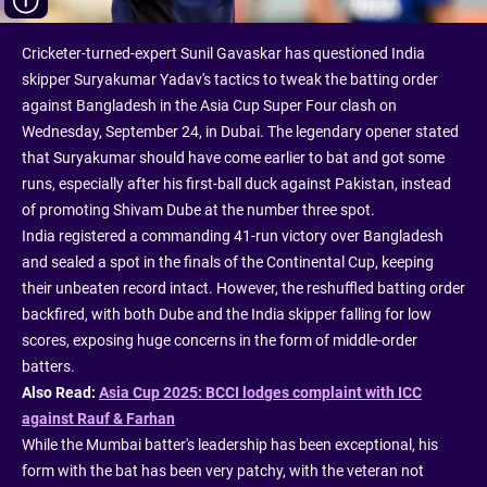
Cricketer-turned-expert Sunil Gavaskar has questioned India
skipper Suryakumar Yadav's tactics to tweak the batting order
against Bangladesh in the Asia Cup Super Four clash on
Wednesday, September 24, in Dubai. The legendary opener stated
that Suryakumar should have come earlier to bat and got some
runs, especially after his first-ball duck against Pakistan, instead
of promoting Shivam Dube at the number three spot.
India registered a commanding 41-run victory over Bangladesh
and sealed a spot in the finals of the Continental Cup, keeping
their unbeaten record intact. However, the reshuffled batting order
backfired, with both Dube and the India skipper falling for low
scores, exposing huge concerns in the form of middle-order
batters.
Also Read:
Asia Cup 2025: BCCI lodges complaint with ICC
against Rauf & Farhan
While the Mumbai batter's leadership has been exceptional, his
form with the bat has been very patchy, with the veteran not