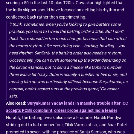
scoring a 50 in the last 10-plus T20Is. Gavaskar highlighted that
the India skipper should have focused on getting his rhythm and
confidence back rather than experimenting.
"I think, sometimes, when you're looking to give batters some
practice, you tend to tweak the batting order a little. But I don't
think there should be too much change, because that can affect
the team's rhythm. Like everything else—batting, bowling—you
need rhythm. Similarly, the batting order also needs a rhythm.
Occasionally, you can push someone up the order depending on
the circumstances, but to send a finisher like Dube to number
three was a bit tricky. Dube is usually a finisher at five or six, and
moving him up was particularly difficult because Suryakumar, as
captain, hadn't scored runs in the previous game," Gavaskar
said.
Also Read:
Suryakumar Yadav lands in massive trouble after ICC
accepts PCB's complaint, orders probe against India leader
Notably, the batting tweak also saw all-rounder Hardik Pandya
striding out to bat number four, Tilak Varma at six, and Axar Patel
promoted to seven, with no presence of Sanju Samson, who was