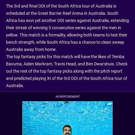
The 3rd and final ODI of the South Africa tour of Australia is
scheduled at the Great Barrier Reef Arena in Australia. South
Africa has won yet another ODI series against Australia, extending
their streak of winning 5 consecutive series against the men in
yellow. This match is a formality, allowing both teams to test their
bench strength, while South Africa has a chance to clean sweep
Australia away from home.
The top fantasy picks for this match will have the likes of Temba
Bavuma, Aiden Markram, Travis Head, and Ben Dwarshuis. Check
out the rest of the top fantasy picks along with the pitch report
and predicted playing XI of the 3rd ODI of the South Africa tour of
Australia.
ADVERTISEMENT