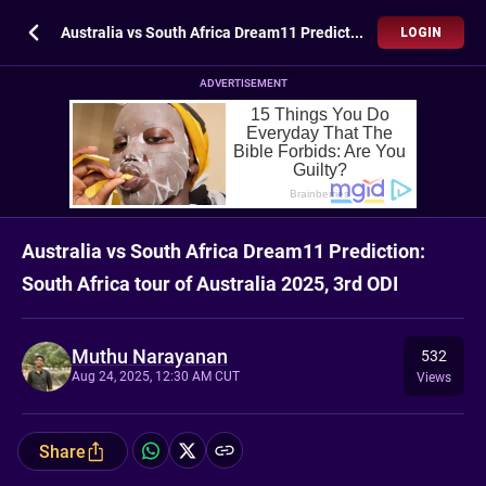
Australia vs South Africa Dream11 Prediction: South Africa tour of Australia 2025, 3rd ODI
LOGIN
ADVERTISEMENT
Australia vs South Africa Dream11 Prediction:
South Africa tour of Australia 2025, 3rd ODI
Muthu Narayanan
532
Aug 24, 2025, 12:30 AM CUT
Views
Share