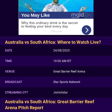
Australia vs South Africa: Where to Watch Live?
DATE
24/08/2025
TIME
10:00 AM IST
VENUE
Great Barrier Reef Arena
BROADCAST
Star Sports Network
STREAMING OTT
JioHotstar
Australia vs South Africa: Great Barrier Reef
Arena Pitch Report