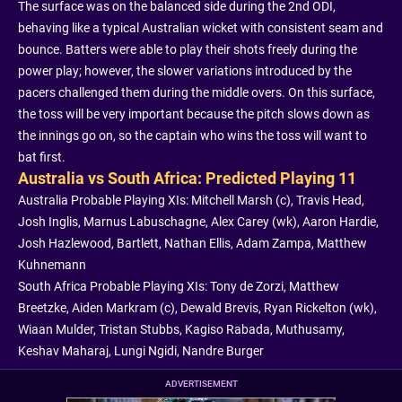
The surface was on the balanced side during the 2nd ODI,
behaving like a typical Australian wicket with consistent seam and
bounce. Batters were able to play their shots freely during the
power play; however, the slower variations introduced by the
pacers challenged them during the middle overs. On this surface,
the toss will be very important because the pitch slows down as
the innings go on, so the captain who wins the toss will want to
bat first.
Australia vs South Africa: Predicted Playing 11
Australia Probable Playing XIs: Mitchell Marsh (c), Travis Head,
Josh Inglis, Marnus Labuschagne, Alex Carey (wk), Aaron Hardie,
Josh Hazlewood, Bartlett, Nathan Ellis, Adam Zampa, Matthew
Kuhnemann
South Africa Probable Playing XIs: Tony de Zorzi, Matthew
Breetzke, Aiden Markram (c), Dewald Brevis, Ryan Rickelton (wk),
Wiaan Mulder, Tristan Stubbs, Kagiso Rabada, Muthusamy,
Keshav Maharaj, Lungi Ngidi, Nandre Burger
ADVERTISEMENT