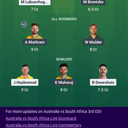
For more updates on Australia vs South Africa 3rd ODI
Australia vs South Africa Live Scorecard
Australia vs South Africa Live Commentary