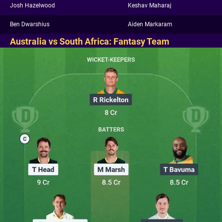
Josh Hazelwood
Keshav Maharaj
Ben Dwarshius
Aiden Markaram
Australia vs South Africa: Fantasy Team