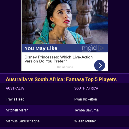
Australia vs South Africa: Fantasy Top 5 Players
AUSTRALIA
SOUTH AFRICA
Travis Head
Ryan Rickelton
Mitchell Marsh
Temba Bavuma
Marnus Labuschagne
Wiaan Mulder