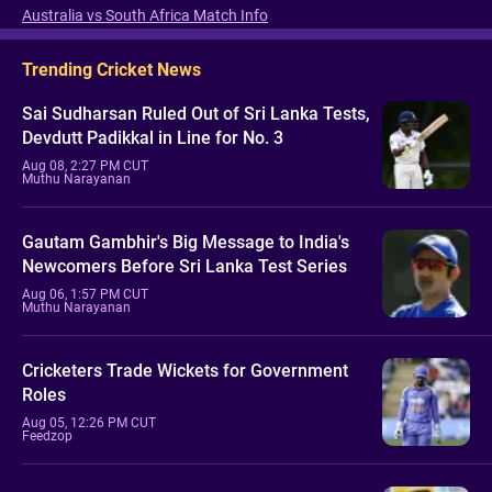
Australia vs South Africa Match Info
Trending Cricket News
Sai Sudharsan Ruled Out of Sri Lanka Tests,
Devdutt Padikkal in Line for No. 3
Aug 08, 2:27 PM CUT
Muthu Narayanan
Gautam Gambhir's Big Message to India's
Newcomers Before Sri Lanka Test Series
Aug 06, 1:57 PM CUT
Muthu Narayanan
Cricketers Trade Wickets for Government
Roles
Aug 05, 12:26 PM CUT
Feedzop