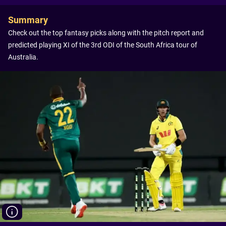
Summary
Check out the top fantasy picks along with the pitch report and
predicted playing XI of the 3rd ODI of the South Africa tour of
Australia.