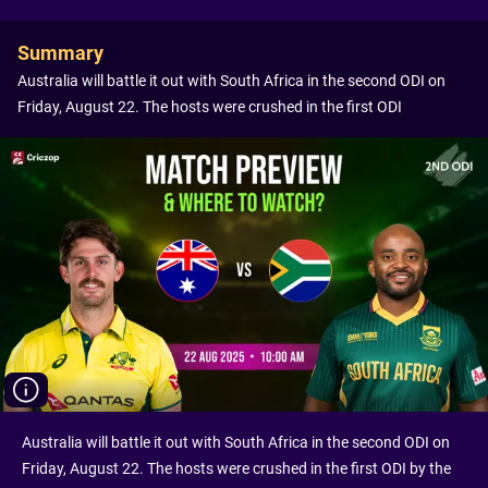
Summary
Australia will battle it out with South Africa in the second ODI on
Friday, August 22. The hosts were crushed in the first ODI
Australia will battle it out with South Africa in the second ODI on
Friday, August 22. The hosts were crushed in the first ODI by the