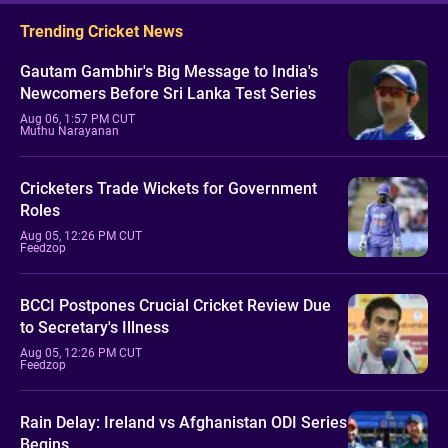
Trending Cricket News
Gautam Gambhir's Big Message to India's
Newcomers Before Sri Lanka Test Series
Aug 06, 1:57 PM CUT
Muthu Narayanan
Cricketers Trade Wickets for Government
Roles
Aug 05, 12:26 PM CUT
Feedzop
BCCI Postpones Crucial Cricket Review Due
to Secretary's Illness
Aug 05, 12:26 PM CUT
Feedzop
Rain Delay: Ireland vs Afghanistan ODI Series
Begins