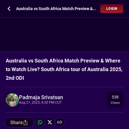
Australia vs South Africa Match Preview & Where to Watch Live? South Africa tour of Australia 2025, 2nd ODI
LOGIN
Australia vs South Africa Match Preview & Where
to Watch Live? South Africa tour of Australia 2025,
2nd ODI
Padmaja Srivatsan
538
Aug 21, 2025, 4:30 PM CUT
Views
Share