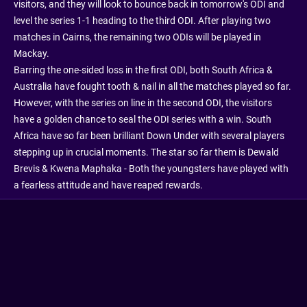
visitors, and they will look to bounce back in tomorrow's ODI and
level the series 1-1 heading to the third ODI. After playing two
matches in Cairns, the remaining two ODIs will be played in
Mackay.
Barring the one-sided loss in the first ODI, both South Africa &
Australia have fought tooth & nail in all the matches played so far.
However, with the series on line in the second ODI, the visitors
have a golden chance to seal the ODI series with a win. South
Africa have so far been brilliant Down Under with several players
stepping up in crucial moments. The star so far them is Dewald
Brevis & Kwena Maphaka - Both the youngsters have played with
a fearless attitude and have reaped rewards.