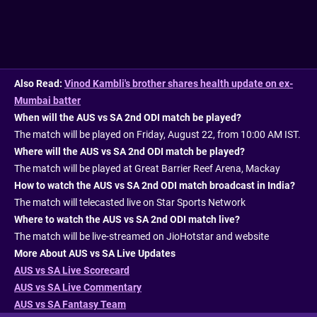
Also Read:
Vinod Kambli's brother shares health update on ex-
Mumbai batter
When will the AUS vs SA 2nd ODI match be played?
The match will be played on Friday, August 22, from 10:00 AM IST.
Where will the AUS vs SA 2nd ODI match be played?
The match will be played at Great Barrier Reef Arena, Mackay
How to watch the AUS vs SA 2nd ODI match broadcast in India?
The match will telecasted live on Star Sports Network
Where to watch the AUS vs SA 2nd ODI match live?
The match will be live-streamed on JioHotstar and website
More About AUS vs SA Live Updates
AUS vs SA Live Scorecard
AUS vs SA Live Commentary
AUS vs SA Fantasy Team