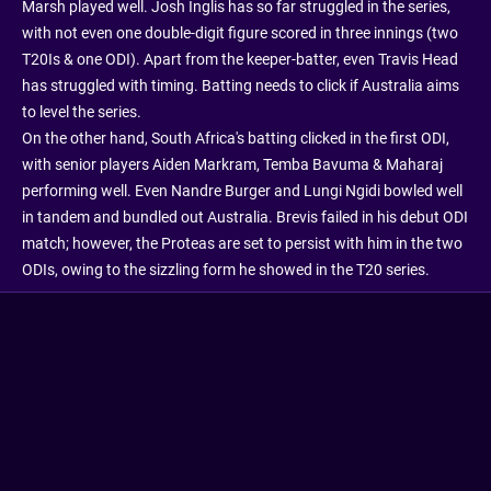
Marsh played well. Josh Inglis has so far struggled in the series,
with not even one double-digit figure scored in three innings (two
T20Is & one ODI). Apart from the keeper-batter, even Travis Head
has struggled with timing. Batting needs to click if Australia aims
to level the series.
On the other hand, South Africa's batting clicked in the first ODI,
with senior players Aiden Markram, Temba Bavuma & Maharaj
performing well. Even Nandre Burger and Lungi Ngidi bowled well
in tandem and bundled out Australia. Brevis failed in his debut ODI
match; however, the Proteas are set to persist with him in the two
ODIs, owing to the sizzling form he showed in the T20 series.