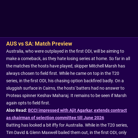
AUS vs SA: Match Preview
Australia, who were outplayed in the first ODI, will be aiming to
make a comeback, as they hate losing series at home. So far in all
the matches the hosts have played, skipper Mitchell Marsh has
always chosen to field first. While he came on top in the T20
series, in the first ODI, his chasing option backfired badly. On a
sluggish surface in Cairns, the hosts' batters had no answer to
Proteas spinner Keshav Maharaj. It remains to be seen if Marsh
again opts to field first.
Also Read:
BCCI impressed with Ajit Agarkar, extends contract
as chairman of selection committee till June 2026
Batting has looked a bit iffy for Australia. While in the T20 series,
Tim David & Glenn Maxwell bailed them out, in the first ODI, only