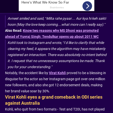
Avneet smiled and said, “Milta rahe pyaar… Aur kya hi keh sakti
hoon (May the love keep coming…what more can I really say).”
Also Read:
Know two reasons why MS Dhoni was promoted
ahead of Yuvraj Singh: Tendulkar opens up about 2011 WC
Kohli took to Instagram and wrote, “I’d like to clarify that while
clearing my feed, it appears the algorithm may have mistakenly
registered an interaction. There was absolutely no intent behind
it. I request that no unnecessary assumptions be made. Thank
you for your understanding.”
Notably, the accident like by
Virat Kohli
proved to be a blessing in
disguise for the actor as her Instagram page got over one million
new followers, and also she got 12 endorsement deals, making
her brand value soar by 30%.
Virat Kohli eyes a grand comeback in ODI series
against Australia
Kohli, who quit from two formats - Test and T20I, has not played