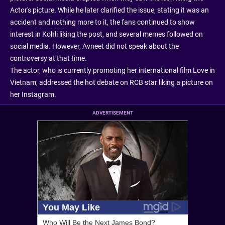
Actor's picture. While he later clarified the issue, stating it was an
accident and nothing more to it, the fans continued to show
interest in Kohli liking the post, and several memes followed on
social media. However, Avneet did not speak about the
controversy at that time.
The actor, who is currently promoting her international film Love in
Vietnam, addressed the hot debate on RCB star liking a picture on
her Instagram.
ADVERTISEMENT