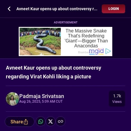
Avneet Kaur opens up about controversy regarding Virat Kohli liking a picture
LOGIN
ADVERTISEMENT
Avneet Kaur opens up about controversy
regarding Virat Kohli liking a picture
Padmaja Srivatsan
1.7k
Aug 26, 2025, 5:09 AM CUT
Views
Share