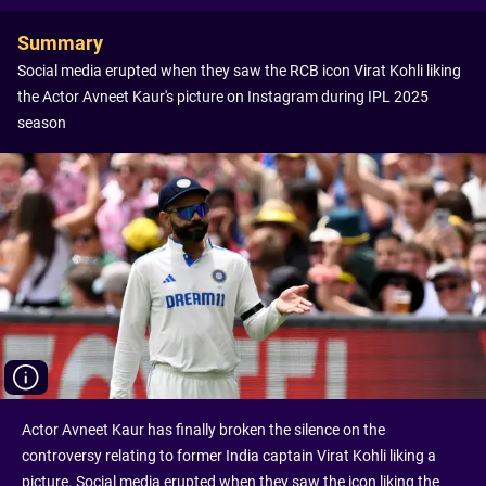
Summary
Social media erupted when they saw the RCB icon Virat Kohli liking
the Actor Avneet Kaur's picture on Instagram during IPL 2025
season
Actor Avneet Kaur has finally broken the silence on the
controversy relating to former India captain Virat Kohli liking a
picture. Social media erupted when they saw the icon liking the