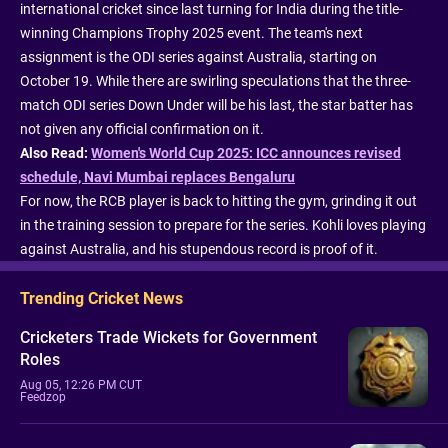
international cricket since last turning for India during the title-
winning Champions Trophy 2025 event. The team's next
assignment is the ODI series against Australia, starting on
October 19. While there are swirling speculations that the three-
match ODI series Down Under will be his last, the star batter has
not given any official confirmation on it.
Also Read:
Women's World Cup 2025: ICC announces revised
schedule, Navi Mumbai replaces Bengaluru
For now, the RCB player is back to hitting the gym, grinding it out
in the training session to prepare for the series. Kohli loves playing
against Australia, and his stupendous record is proof of it.
Trending Cricket News
Cricketers Trade Wickets for Government
Roles
Aug 05, 12:26 PM CUT
Feedzop