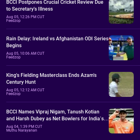
BCCI Postpones Crucial Cricket Review Due
to Secretary's Illness
Aug 05, 12:26 PM CUT
Feedzop
Rain Delay: Ireland vs Afghanistan ODI Series
Begins
Aug 05, 10:06 AM CUT
Feedzop
King's Fielding Masterclass Ends Azam's
Century Hunt
Aug 05, 12:12 AM CUT
Feedzop
BCCI Names Vipraj Nigam, Tanush Kotian
and Harsh Dubey as Net Bowlers for India’s
Sri Lanka Tour
Aug 04, 1:39 PM CUT
Muthu Narayanan