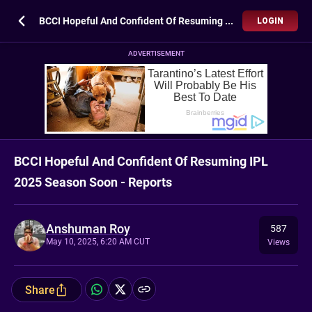
BCCI Hopeful And Confident Of Resuming IPL 2025 Season Soon - Reports
LOGIN
ADVERTISEMENT
BCCI Hopeful And Confident Of Resuming IPL
2025 Season Soon - Reports
Anshuman Roy
587
May 10, 2025, 6:20 AM CUT
Views
Share