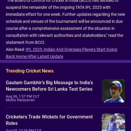
"The Board of Control for Cricket in India (BCCI) has decided to
suspend the remainder of the ongoing TATA IPL 2025 with
immediate effect for one week. Further updates regarding the new
schedule and venues of the tournament will be announced in due
course after a comprehensive assessment of the situation in
consultation with relevant authorities and stakeholders," read the
statement from BCCI.
Also Read:
IPL 2025: Indian And Overseas Players Start Going
Back Home After Latest Update
Trending Cricket News
Gautam Gambhir's Big Message to India's
Newcomers Before Sri Lanka Test Series
Aug 06, 1:57 PM CUT
Muthu Narayanan
Cricketers Trade Wickets for Government
Roles
Aug 05, 12:26 PM CUT