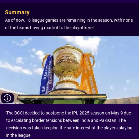
Summary
As of now, 16 league games are remaining in the season, with none
of the teams having made it to the playoffs yet
The BCCI decided to postpone the IPL 2025 season on May 9 due
to escalating border tensions between India and Pakistan. The
decision was taken keeping the safe interest of the players playing
in the league.