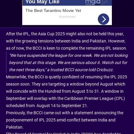
After the IPL, the Asia Cup 2025 might also not be held this year,
with the growing tensions between India and Pakistan. However,
as of now, the BCCI is keen to complete the remaining IPL season.
"We have suspended the league for one week. We are not looking
beyond that at this stage. We are serious about it. Watch out for
the next three days," a trusted BCCI source told Cricbuzz.
Meanwhile, the BCCI is quietly confident of resuming the IPL 2025
season soon. They are targeting a window beyond August which
will coincide with the Hundred from August 5 to 31. A window in
September will overlap with the Caribbean Premier League (CPL)
scheduled from August 14 to September 21.
Previously, the BCCI came out with a statement announcing the
postponement of IPL 2025 amid conflict between India and
Pakistan.