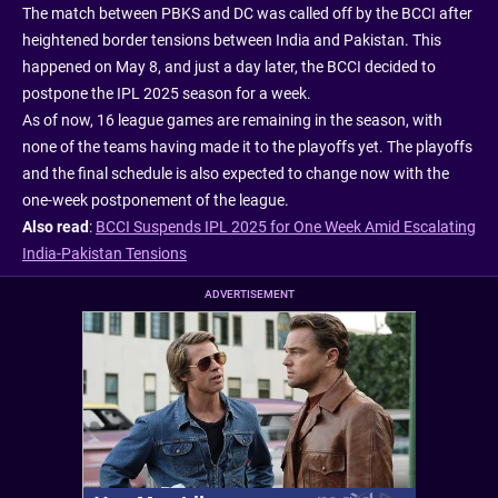
The match between PBKS and DC was called off by the BCCI after
heightened border tensions between India and Pakistan. This
happened on May 8, and just a day later, the BCCI decided to
postpone the IPL 2025 season for a week.
As of now, 16 league games are remaining in the season, with
none of the teams having made it to the playoffs yet. The playoffs
and the final schedule is also expected to change now with the
one-week postponement of the league.
Also read
:
BCCI Suspends IPL 2025 for One Week Amid Escalating
India-Pakistan Tensions
ADVERTISEMENT