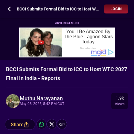
BCCI Submits Formal Bid to ICC to Host WTC 2027 Final in India - Reports
LOGIN
ADVERTISEMENT
BCCI Submits Formal Bid to ICC to Host WTC 2027
Final in India - Reports
Muthu Narayanan
1.9k
May 08, 2025, 5:42 PM CUT
Views
Share