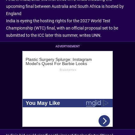
upcoming final between Australia and South Africa is hosted by
England
India is eyeing the hosting rights for the 2027 World Test
Championship (WTC) final, with an official proposal set to be
submitted to the ICC later this summer, writes UNN.
ADVERTISEMENT