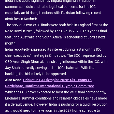
India’s bid could significantly impact England’s traditional
summer schedule and raise logistical concerns for the ICC,
especially amid rising tensions with Pakistan following recent
airstrikes in Kashmir.
The previous two WTC finals were both held in England first at the
Rose Bowl in 2021, followed by The Oval in 2023. This year’s final,
featuring Australia and South Africa, is scheduled at Lord’s next
month.
India reportedly expressed its interest during last month’s ICC
chief executives’ meeting in Zimbabwe. The BCCI, represented by
CEO Arun Singh Dhumal, has strong influence within the ICC, with
Jay Shah currently serving as the ICC chairman. With that
backing, the bid is likely to be approved.
Also Read:
Cricket In LA Olympics 2028: Six Teams To
Participate, Confirms International Olympic Committee
While the ECB never expected to host the WTC final permanently,
England’s summer conditions and reliable ticket sales have made
it a default venue. However, India is pushing for a quick resolution,
as it would need to make room in the 2027 home schedule to