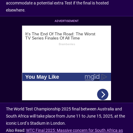
accommodate a potential extra Test if the final is hosted
elsewhere.
ADVERTISEMENT
The World Test Championship 2025 final between Australia and
South Africa will take place from June 11 to June 15, 2025, at the
iconic Lord’s Stadium in London.
Also Read:
WTC Final 2025: Massive concern for South Africa as