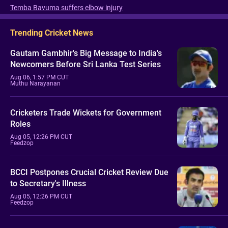
Temba Bavuma suffers elbow injury
Trending Cricket News
Gautam Gambhir's Big Message to India's
Newcomers Before Sri Lanka Test Series
Aug 06, 1:57 PM CUT
Muthu Narayanan
Cricketers Trade Wickets for Government
Roles
Aug 05, 12:26 PM CUT
Feedzop
BCCI Postpones Crucial Cricket Review Due
to Secretary's Illness
Aug 05, 12:26 PM CUT
Feedzop