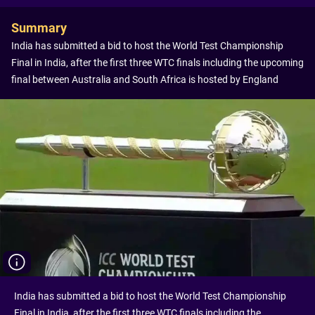
Summary
India has submitted a bid to host the World Test Championship
Final in India, after the first three WTC finals including the upcoming
final between Australia and South Africa is hosted by England
India has submitted a bid to host the World Test Championship
Final in India, after the first three WTC finals including the