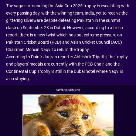
The saga surrounding the Asia Cup 2025 trophy is escalating with
every passing day, with the winning team, India, yet to receive the
glittering silverware despite defeating Pakistan in the summit
clash on September 28 in Dubai. However, according to a fresh
report, there is a new twist which has put extreme pressure on
Pakistan Cricket Board (PCB) and Asian Cricket Council (ACC)
Chairman Mohsin Naqvi to return the trophy.
According to Dainik Jagran reporter Abhishek Tripathi, the trophy
and players' medals are currently with the PCB Chair, and the
Continental Cup Trophy is still in the Dubai hotel where Naqvi is
also staying.
ADVERTISEMENT