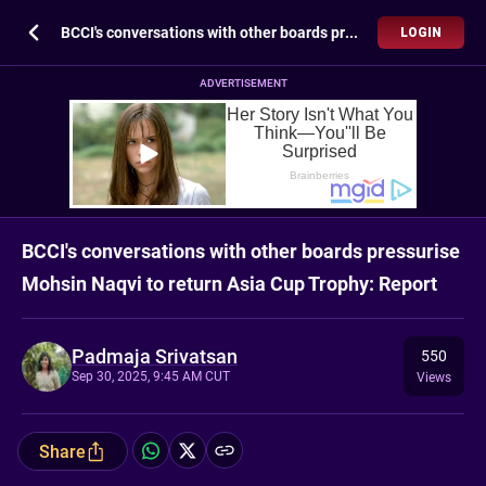
BCCI's conversations with other boards pressurise Mohsin Naqvi to return Asia Cup Trophy: Report
LOGIN
ADVERTISEMENT
BCCI's conversations with other boards pressurise
Mohsin Naqvi to return Asia Cup Trophy: Report
Padmaja Srivatsan
550
Sep 30, 2025, 9:45 AM CUT
Views
Share