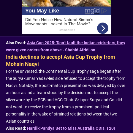
Also Read:
Asia Cup 2025: 'Don't fault the Indian cricketers, they
were given orders from above - Shahid Afridi on
India declines to accept Asia Cup Trophy from
Mohsin Naqvi
For the unversed, the Continental Cup Trophy saga began after
the Suryakumar Yadav-led side refused to accept the trophy from
Naqvi. Notably, the post-match presentation was delayed by over
an hour as India team stood by the decision not to accept the
silverware by the PCB and ACC Chair. Skipper Surya and Co. did
not want to receive the trophy from a prominent political
personality in the wake of strained relations between the two
Asian countries.
Also Read:
Hardik Pandya Set to Miss Australia ODIs, T20I