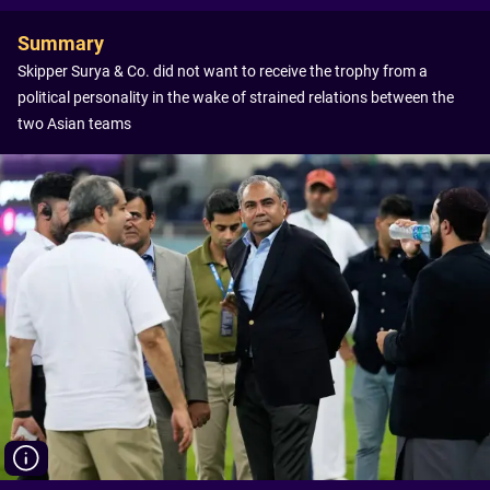
Summary
Skipper Surya & Co. did not want to receive the trophy from a
political personality in the wake of strained relations between the
two Asian teams