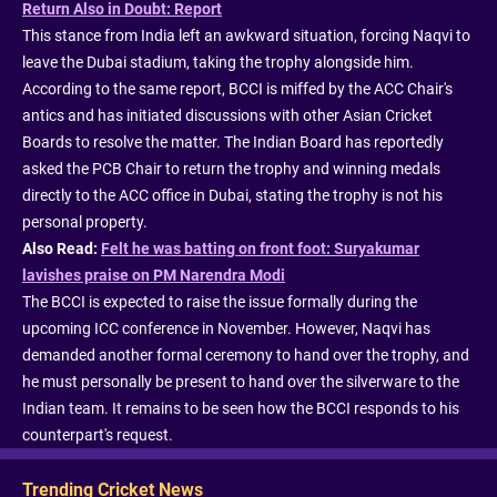
Return Also in Doubt: Report
This stance from India left an awkward situation, forcing Naqvi to
leave the Dubai stadium, taking the trophy alongside him.
According to the same report, BCCI is miffed by the ACC Chair's
antics and has initiated discussions with other Asian Cricket
Boards to resolve the matter. The Indian Board has reportedly
asked the PCB Chair to return the trophy and winning medals
directly to the ACC office in Dubai, stating the trophy is not his
personal property.
Also Read:
Felt he was batting on front foot: Suryakumar
lavishes praise on PM Narendra Modi
The BCCI is expected to raise the issue formally during the
upcoming ICC conference in November. However, Naqvi has
demanded another formal ceremony to hand over the trophy, and
he must personally be present to hand over the silverware to the
Indian team. It remains to be seen how the BCCI responds to his
counterpart's request.
Trending Cricket News