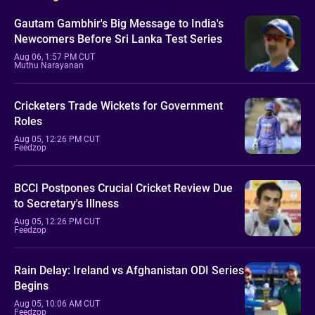
Gautam Gambhir's Big Message to India's
Newcomers Before Sri Lanka Test Series
Aug 06, 1:57 PM CUT
Muthu Narayanan
Cricketers Trade Wickets for Government
Roles
Aug 05, 12:26 PM CUT
Feedzop
BCCI Postpones Crucial Cricket Review Due
to Secretary's Illness
Aug 05, 12:26 PM CUT
Feedzop
Rain Delay: Ireland vs Afghanistan ODI Series
Begins
Aug 05, 10:06 AM CUT
Feedzop