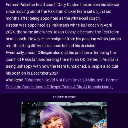
Former Pakistan head coach Gary Kirsten has broken his silence
since moving out of the Pakistan cricket team set up just six
months after being appointed as the white-ball coach.
Kirsten was appointed as Pakistan's white-ball coach in April
2024, the same time when Jason Gillespie became the Test team
head coach. However, he resigned from his position within just six
months citing different reasons behind his decision.
Eventually, Jason Gillespie also quit his position after being the
coach of Pakistan and leading them to an ODI series in Australia.
Being unhappy with how the team functioned, Gillespie also quit
his position in December 2024.
Also Read:
"Chairman Could Not Even Drive 20 Minutes" - Former
Pakistan Coach Jason Gillespie Takes A Dig At Mohsin Naqvi
,
ADVERTISEMENT