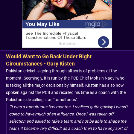
Would Want to Go Back Under Right
Circumstances - Gary Kisten
Pakistan cricket is going through all sorts of problems at the
moment. Seemingly, it is run by the PCB Chief Mohsin Naqvi who
is taking all the major decisions by himself. Kirsten has also now
spoken against the PCB and recalled his time as a coach with the
Pakistan side calling it as "tumultuous".
"It was a tumultuous few months. I realised quite quickly I wasn't
going to have much of an influence. Once I was taken off
selection and asked to take a team and not be able to shape the
team, it became very difficult as a coach then to have any sort of