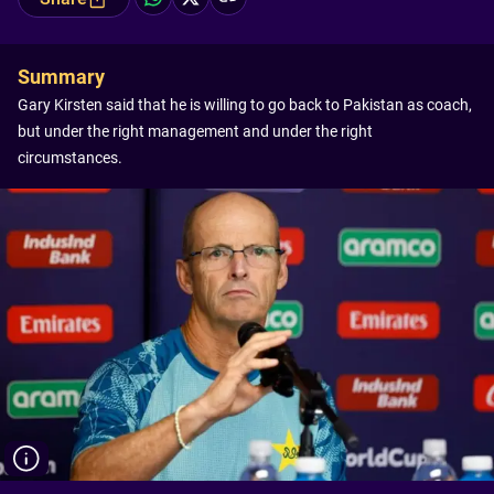
Summary
Gary Kirsten said that he is willing to go back to Pakistan as coach,
but under the right management and under the right
circumstances.