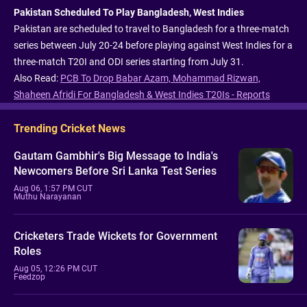
Pakistan Scheduled To Play Bangladesh, West Indies
Pakistan are scheduled to travel to Bangladesh for a three-match
series between July 20-24 before playing against West Indies for a
three-match T20I and ODI series starting from July 31.
Also Read:
PCB To Drop Babar Azam, Mohammad Rizwan,
Shaheen Afridi For Bangladesh & West Indies T20Is - Reports
Trending Cricket News
Gautam Gambhir's Big Message to India's
Newcomers Before Sri Lanka Test Series
Aug 06, 1:57 PM CUT
Muthu Narayanan
Cricketers Trade Wickets for Government
Roles
Aug 05, 12:26 PM CUT
Feedzop