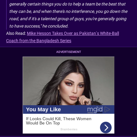
generally certain things you do to help a team be the best that
they can be, and when there's no interference, you go down the
road, and if it's a talented group of guys, you're generally going
to have success," he concluded.
Also Read:
Mike Hesson Takes Over as Pakistan’s White-Ball
Coach from the Bangladesh Series
ADVERTISEMENT