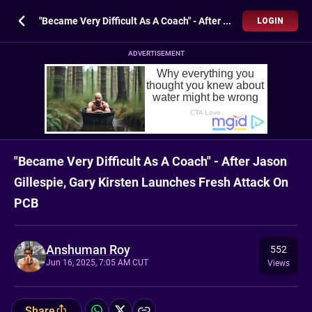
"Became Very Difficult As A Coach" - After Jason Gillespie, Gary Kirsten Launches Fresh Attack On PCB
LOGIN
ADVERTISEMENT
"Became Very Difficult As A Coach" - After Jason
Gillespie, Gary Kirsten Launches Fresh Attack On
PCB
Anshuman Roy
552
Jun 16, 2025, 7:05 AM CUT
Views
Share