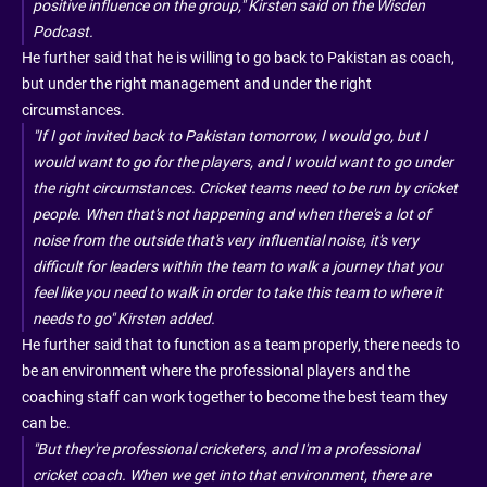
positive influence on the group," Kirsten said on the Wisden
Podcast.
He further said that he is willing to go back to Pakistan as coach,
but under the right management and under the right
circumstances.
"If I got invited back to Pakistan tomorrow, I would go, but I
would want to go for the players, and I would want to go under
the right circumstances. Cricket teams need to be run by cricket
people. When that's not happening and when there's a lot of
noise from the outside that's very influential noise, it's very
difficult for leaders within the team to walk a journey that you
feel like you need to walk in order to take this team to where it
needs to go" Kirsten added.
He further said that to function as a team properly, there needs to
be an environment where the professional players and the
coaching staff can work together to become the best team they
can be.
"But they're professional cricketers, and I'm a professional
cricket coach. When we get into that environment, there are