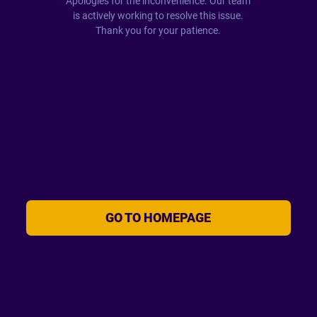
Apologies for the inconvenience. Our team
is actively working to resolve this issue.
Thank you for your patience.
GO TO HOMEPAGE