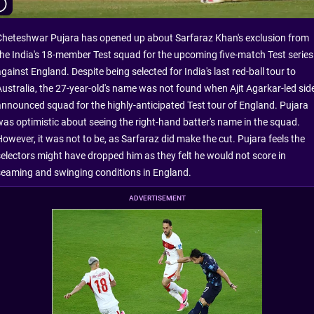
Cheteshwar Pujara has opened up about Sarfaraz Khan's exclusion from
the India's 18-member Test squad for the upcoming five-match Test series
gainst England. Despite being selected for India's last red-ball tour to
Australia, the 27-year-old's name was not found when Ajit Agarkar-led sid
announced squad for the highly-anticipated Test tour of England. Pujara
was optimistic about seeing the right-hand batter's name in the squad.
However, it was not to be, as Sarfaraz did make the cut. Pujara feels the
selectors might have dropped him as they felt he would not score in
seaming and swinging conditions in England.
ADVERTISEMENT