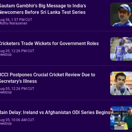
Gautam Gambhir's Big Message to India's
Newcomers Before Sri Lanka Test Series
Aug 06, 1:57 PM CUT
Muthu Narayanan
Cricketers Trade Wickets for Government Roles
Aug 05, 12:26 PM CUT
Feedzop
BCCI Postpones Crucial Cricket Review Due to
Secretary's Illness
Aug 05, 12:26 PM CUT
Feedzop
Rain Delay: Ireland vs Afghanistan ODI Series Begins
Aug 05, 10:06 AM CUT
Feedzop