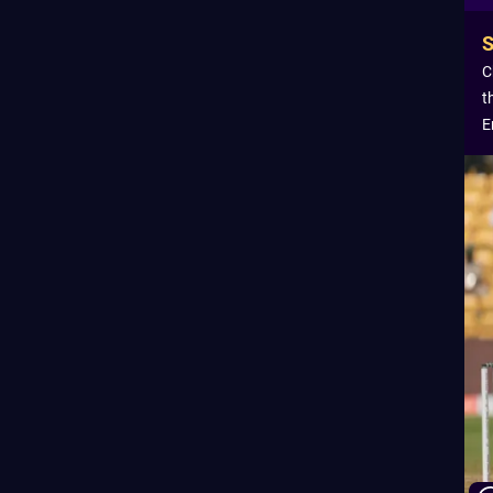
C
t
E