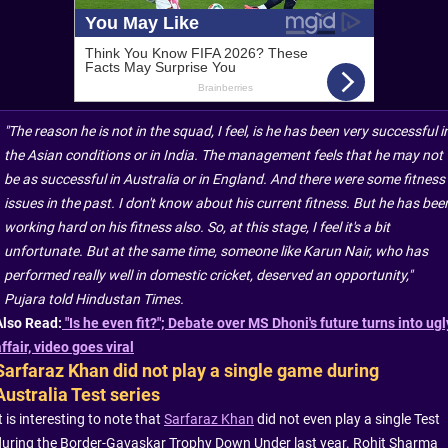
"The reason he is not in the squad, I feel, is he has been very successful i
the Asian conditions or in India. The management feels that he may not
be as successful in Australia or in England. And there were some fitness
issues in the past. I don't know about his current fitness. But he has bee
working hard on his fitness also. So, at this stage, I feel it's a bit
unfortunate. But at the same time, someone like Karun Nair, who has
performed really well in domestic cricket, deserved an opportunity,"
Pujara told Hindustan Times.
Also Read:
"Is he even fit?"; Debate over MS Dhoni's future turns into ugl
ffair, video goes viral
Sarfaraz Khan did not play a single game during
Australia Test series
t is interesting to note that
Sarfaraz Khan
did not even play a single Test
during the Border-Gavaskar Trophy Down Under last year. Rohit Sharma