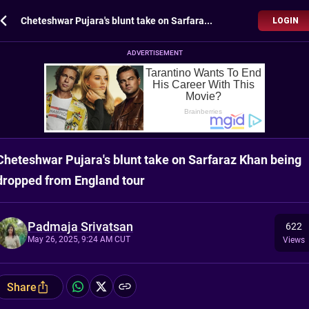
Cheteshwar Pujara's blunt take on Sarfaraz Khan being dropped from England tour
LOGIN
ADVERTISEMENT
Cheteshwar Pujara's blunt take on Sarfaraz Khan being
dropped from England tour
Padmaja Srivatsan
622
May 26, 2025, 9:24 AM CUT
Views
Share