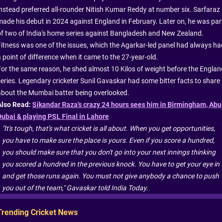
instead preferred all-rounder Nitish Kumar Reddy at number six. Sarfaraz
made his debut in 2024 against England in February. Later on, he was par
of two of India's home series against Bangladesh and New Zealand.
Fitness was one of the issues, which the Agarkar-led panel had always ha
a point of difference when it came to the 27-year-old.
For the same reason, he shed almost 10 Kilos of weight before the Englan
series. Legendary cricketer Sunil Gavaskar had some bitter facts to share
about the Mumbai batter being overlooked.
Also Read:
Sikandar Raza's crazy 24 hours sees him in Birmingham, Abu
Dubai & playing PSL Final in Lahore
"It's tough, that's what cricket is all about. When you get opportunities,
you have to make sure the place is yours. Even if you score a hundred,
you should make sure that you don't go into your next innings thinking
you scored a hundred in the previous knock. You have to get your eye in
and get those runs again. You must not give anybody a chance to push
you out of the team," Gavaskar told India Today.
Trending Cricket News