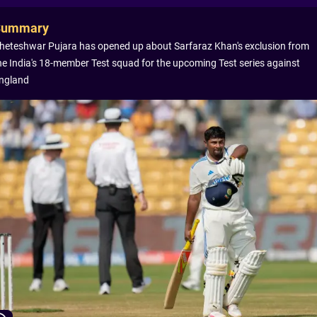
Summary
heteshwar Pujara has opened up about Sarfaraz Khan's exclusion from
he India's 18-member Test squad for the upcoming Test series against
ngland