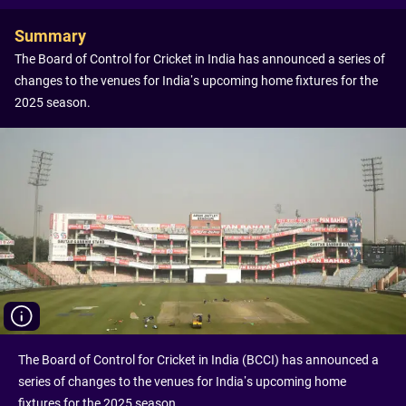
Summary
The Board of Control for Cricket in India has announced a series of
changes to the venues for India’s upcoming home fixtures for the
2025 season.
The Board of Control for Cricket in India (BCCI) has announced a
series of changes to the venues for India’s upcoming home
fixtures for the 2025 season.