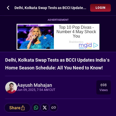
Delhi, Kolkata Swap Tests as BCCI Updates India’s Home Season Schedule: All You Need to Know!
LOGIN
ADVERTISEMENT
Delhi, Kolkata Swap Tests as BCCI Updates India’s
Home Season Schedule: All You Need to Know!
Aayush Mahajan
698
Jun 09, 2025, 7:54 AM CUT
Views
Share