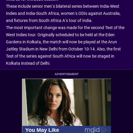
These include senior men’s bilateral series between India-West
Indies and India-South Africa, women’s ODIs against Australia,
and fixtures from South Africa A’s tour of India.
The most important change was made for the second Test of the
West Indies tour. Originally scheduled to be held at the Eden
Gardens in Kolkata, the match will now be played at the Arun
Jaitley Stadium in New Delhi from October 10-14. Also, the first
Test of the series against South Africa will now be staged in
Kolkata instead of Delhi.
ADVERTISEMENT