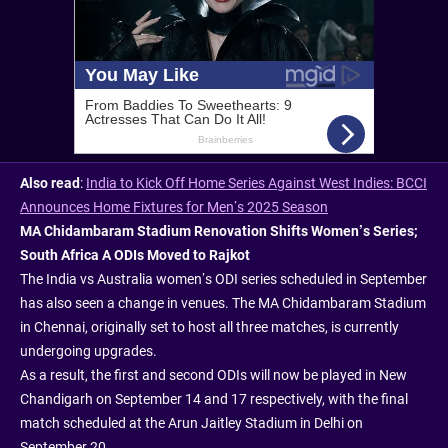
Also read
:
India to Kick Off Home Series Against West Indies: BCCI
Announces Home Fixtures for Men’s 2025 Season
MA Chidambaram Stadium Renovation Shifts Women’s Series;
South Africa A ODIs Moved to Rajkot
The India vs Australia women’s ODI series scheduled in September
has also seen a change in venues. The MA Chidambaram Stadium
in Chennai, originally set to host all three matches, is currently
undergoing upgrades.
As a result, the first and second ODIs will now be played in New
Chandigarh on September 14 and 17 respectively, with the final
match scheduled at the Arun Jaitley Stadium in Delhi on
September 20.