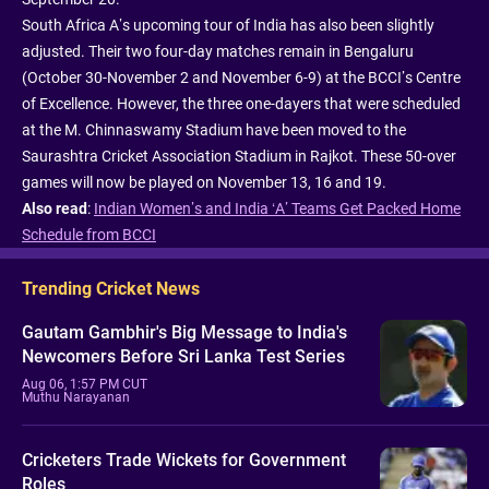
South Africa A’s upcoming tour of India has also been slightly
adjusted. Their two four-day matches remain in Bengaluru
(October 30-November 2 and November 6-9) at the BCCI’s Centre
of Excellence. However, the three one-dayers that were scheduled
at the M. Chinnaswamy Stadium have been moved to the
Saurashtra Cricket Association Stadium in Rajkot. These 50-over
games will now be played on November 13, 16 and 19.
Also read
:
Indian Women’s and India ‘A’ Teams Get Packed Home
Schedule from BCCI
Trending Cricket News
Gautam Gambhir's Big Message to India's
Newcomers Before Sri Lanka Test Series
Aug 06, 1:57 PM CUT
Muthu Narayanan
Cricketers Trade Wickets for Government
Roles