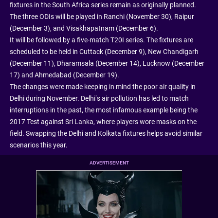
fixtures in the South Africa series remain as originally planned.
The three ODIs will be played in Ranchi (November 30), Raipur
(December 3), and Visakhapatnam (December 6).
It will be followed by a five-match T20I series. The fixtures are
scheduled to be held in Cuttack (December 9), New Chandigarh
(December 11), Dharamsala (December 14), Lucknow (December
17) and Ahmedabad (December 19).
The changes were made keeping in mind the poor air quality in
Delhi during November. Delhi’s air pollution has led to match
interruptions in the past, the most infamous example being the
2017 Test against Sri Lanka, where players wore masks on the
field. Swapping the Delhi and Kolkata fixtures helps avoid similar
scenarios this year.
ADVERTISEMENT