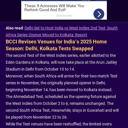
Also read
:
Delhi Set to Host India vs West Indies 2nd Test, South
Africa Series Opener Moved to Kolkata: Report
BCCI Revises Venues for India’s 2025 Home
Season: Delhi, Kolkata Tests Swapped
The second Test of the West Indies series, earlier allotted to the
Eden Gardens in Kolkata, will now take place at the Arun Jaitley
Stadium in Delhi from October 10 to 14.
Moreover, when South Africa will arrive for their two-match Test
series in November, the originally planned opener in Delhi,
beginning November 14, has been moved to Kolkata instead.
The Ahmedabad Test, scheduled as the opening fixture against
the West Indies from October 2 to 6, remains unchanged. The
second South Africa Test, meanwhile, stays in Guwahati and will
be played from November 22 to 26.
While the Test venues have been reshuffled, the limited-overs