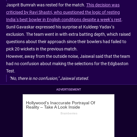
Jasprit Bumrah was rested for the match.
This decision was
criticised by Ravi Shastri, who questioned the logic of resting
India’s best bowler in English conditions despite a week’s rest
.
Sunil Gavaskar expressed his surprise at Kuldeep Yadav’s
exclusion. The team went in with extra batting depth, which raised
questions about their approach since their bowlers had failed to
pick 20 wickets in the previous match.
However, away from the outside noise, Jaiswal said that the team
had no confusion about making the selections for the Edgbaston
Test.
"No, there is no confusion," Jaiswal stated.
ADVERTISEMENT