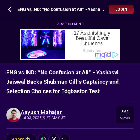
ENG vs IND: “No Confusion at All” - Yashasvi Jaiswal Backs Shubman Gill’s Captaincy and Selection Choices for Edgbaston Test
LOGIN
ADVERTISEMENT
ENG vs IND: “No Confusion at All” - Yashasvi
Jaiswal Backs Shubman Gill’s Captaincy and
Selection Choices for Edgbaston Test
Aayush Mahajan
663
Jul 03, 2025, 9:27 AM CUT
Views
Share