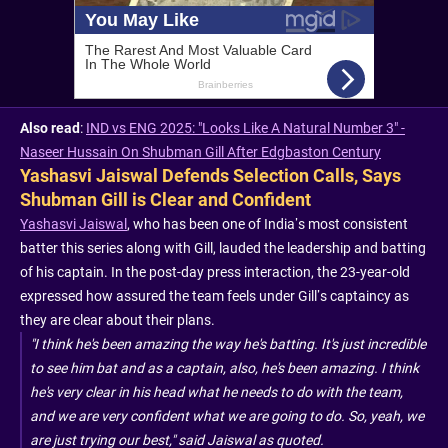
Also read
:
IND vs ENG 2025: "Looks Like A Natural Number 3" -
Naseer Hussain On Shubman Gill After Edgbaston Century
Yashasvi Jaiswal Defends Selection Calls, Says
Shubman Gill is Clear and Confident
Yashasvi Jaiswal
, who has been one of India’s most consistent
batter this series along with Gill, lauded the leadership and batting
of his captain. In the post-day press interaction, the 23-year-old
expressed how assured the team feels under Gill’s captaincy as
they are clear about their plans.
"I think he's been amazing the way he's batting. It's just incredible
to see him bat and as a captain, also, he's been amazing. I think
he's very clear in his head what he needs to do with the team,
and we are very confident what we are going to do. So, yeah, we
are just trying our best," said Jaiswal as quoted.