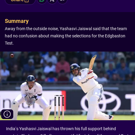
Summary
Away from the outside noise, Yashasvi Jaiswal said that the team
had no confusion about making the selections for the Edgbaston
Test.
India’s Yashasvi Jaiswal has thrown his full support behind