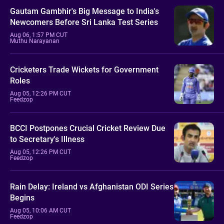
Gautam Gambhir's Big Message to India's
Newcomers Before Sri Lanka Test Series
Aug 06, 1:57 PM CUT
Muthu Narayanan
Cricketers Trade Wickets for Government
Roles
Aug 05, 12:26 PM CUT
Feedzop
BCCI Postpones Crucial Cricket Review Due
to Secretary's Illness
Aug 05, 12:26 PM CUT
Feedzop
Rain Delay: Ireland vs Afghanistan ODI Series
Begins
Aug 05, 10:06 AM CUT
Feedzop