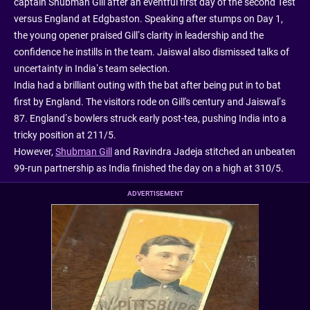
captain Shubman Gill after an eventful first day of the second Test
versus England at Edgbaston. Speaking after stumps on Day 1,
the young opener praised Gill’s clarity in leadership and the
confidence he instills in the team. Jaiswal also dismissed talks of
uncertainty in India’s team selection.
India had a brilliant outing with the bat after being put in to bat
first by England. The visitors rode on Gill's century and Jaiswal’s
87. England’s bowlers struck early post-tea, pushing India into a
tricky position at 211/5.
However,
Shubman Gill
and Ravindra Jadeja stitched an unbeaten
99-run partnership as India finished the day on a high at 310/5.
ADVERTISEMENT