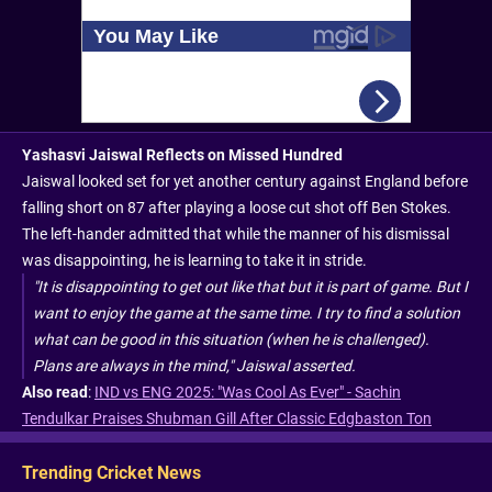
Yashasvi Jaiswal Reflects on Missed Hundred
Jaiswal looked set for yet another century against England before
falling short on 87 after playing a loose cut shot off Ben Stokes.
The left-hander admitted that while the manner of his dismissal
was disappointing, he is learning to take it in stride.
"It is disappointing to get out like that but it is part of game. But I
want to enjoy the game at the same time. I try to find a solution
what can be good in this situation (when he is challenged).
Plans are always in the mind," Jaiswal asserted.
Also read
:
IND vs ENG 2025: "Was Cool As Ever" - Sachin
Tendulkar Praises Shubman Gill After Classic Edgbaston Ton
Trending Cricket News