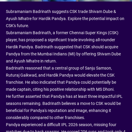
Subramaniam Badrinath suggests CSK trade Shivam Dube &
Ayush Mhatre for Hardik Pandya. Explore the potential impact on
CSK's future.
Subramaniam Badrinath, a former Chennai Super Kings (CSK)
player, has proposed a significant trade involving all-rounder
Hardik Pandya. Badrinath suggested that CSK should acquire
Pandya from the Mumbai Indians (MI) by offering Shivam Dube
and Ayush Mhatre in return.
Badrinath reasoned that a central group of Sanju Samson,
Ruturaj Gaikwad, and Hardik Pandya would elevate the CSK
franchise. He also indicated that Pandya could potentially be
made captain, citing his positive relationship with MS Dhoni.
He further asserted that Pandya has at least three impactful IPL
seasons remaining. Badrinath believes a move to CSK would be
beneficial for Pandya's reputation and image, enhancing it
considerably compared to other franchises.
Pandya experienced a difficult IPL 2026 season, missing four
matches due to back spasms. He scored 206 runs and took only 4