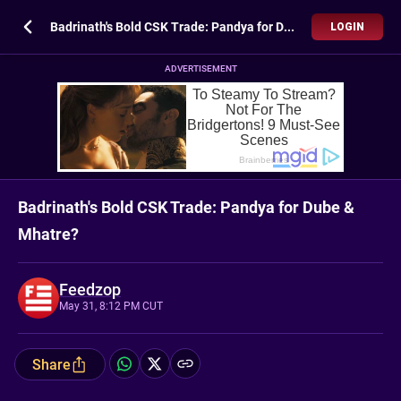
Badrinath's Bold CSK Trade: Pandya for Dube & Mhatre?
LOGIN
ADVERTISEMENT
Badrinath's Bold CSK Trade: Pandya for Dube &
Mhatre?
Feedzop
May 31, 8:12 PM CUT
Share