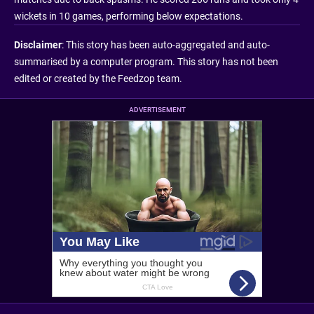
wickets in 10 games, performing below expectations.
Disclaimer
: This story has been auto-aggregated and auto-
summarised by a computer program. This story has not been
edited or created by the Feedzop team.
ADVERTISEMENT