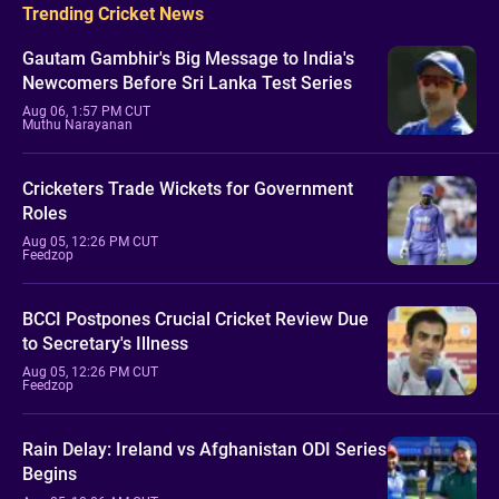
Trending Cricket News
Gautam Gambhir's Big Message to India's
Newcomers Before Sri Lanka Test Series
Aug 06, 1:57 PM CUT
Muthu Narayanan
Cricketers Trade Wickets for Government
Roles
Aug 05, 12:26 PM CUT
Feedzop
BCCI Postpones Crucial Cricket Review Due
to Secretary's Illness
Aug 05, 12:26 PM CUT
Feedzop
Rain Delay: Ireland vs Afghanistan ODI Series
Begins