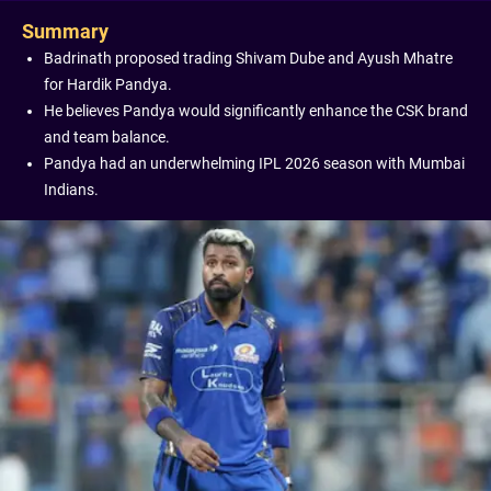
Summary
Badrinath proposed trading Shivam Dube and Ayush Mhatre
for Hardik Pandya.
He believes Pandya would significantly enhance the CSK brand
and team balance.
Pandya had an underwhelming IPL 2026 season with Mumbai
Indians.