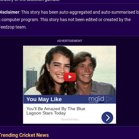
Disclaimer
: This story has been auto-aggregated and auto-summarised b
a computer program. This story has not been edited or created by the
Feedzop team.
ADVERTISEMENT
Trending Cricket News