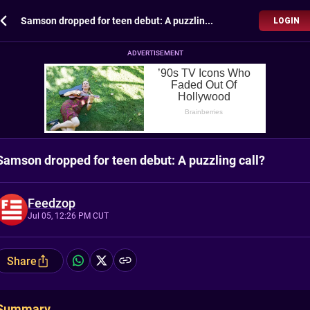
Samson dropped for teen debut: A puzzling call?
LOGIN
ADVERTISEMENT
Samson dropped for teen debut: A puzzling call?
Feedzop
Jul 05, 12:26 PM CUT
Share
Summary