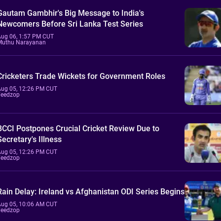
Gautam Gambhir's Big Message to India's
Newcomers Before Sri Lanka Test Series
Aug 06, 1:57 PM CUT
Muthu Narayanan
Cricketers Trade Wickets for Government Roles
Aug 05, 12:26 PM CUT
Feedzop
BCCI Postpones Crucial Cricket Review Due to
Secretary's Illness
Aug 05, 12:26 PM CUT
Feedzop
Rain Delay: Ireland vs Afghanistan ODI Series Begins
Aug 05, 10:06 AM CUT
Feedzop