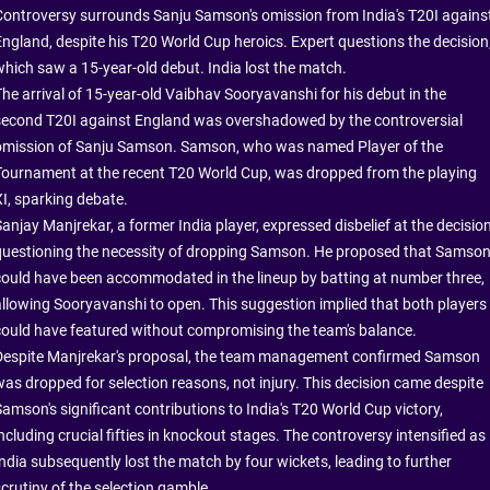
Controversy surrounds Sanju Samson's omission from India's T20I agains
England, despite his T20 World Cup heroics. Expert questions the decision
which saw a 15-year-old debut. India lost the match.
The arrival of 15-year-old Vaibhav Sooryavanshi for his debut in the
second T20I against England was overshadowed by the controversial
omission of Sanju Samson. Samson, who was named Player of the
Tournament at the recent T20 World Cup, was dropped from the playing
XI, sparking debate.
anjay Manjrekar, a former India player, expressed disbelief at the decision
questioning the necessity of dropping Samson. He proposed that Samso
could have been accommodated in the lineup by batting at number three,
allowing Sooryavanshi to open. This suggestion implied that both players
could have featured without compromising the team's balance.
Despite Manjrekar's proposal, the team management confirmed Samson
was dropped for selection reasons, not injury. This decision came despite
Samson's significant contributions to India's T20 World Cup victory,
ncluding crucial fifties in knockout stages. The controversy intensified as
India subsequently lost the match by four wickets, leading to further
scrutiny of the selection gamble.