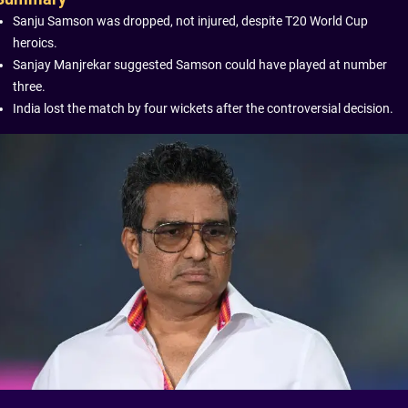
Sanju Samson was dropped, not injured, despite T20 World Cup
heroics.
Sanjay Manjrekar suggested Samson could have played at number
three.
India lost the match by four wickets after the controversial decision.