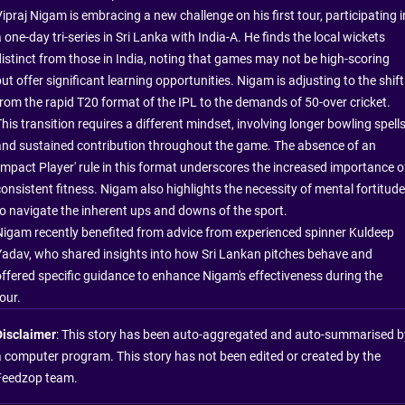
ipraj Nigam is embracing a new challenge on his first tour, participating i
 one-day tri-series in Sri Lanka with India-A. He finds the local wickets
distinct from those in India, noting that games may not be high-scoring
ut offer significant learning opportunities. Nigam is adjusting to the shift
from the rapid T20 format of the IPL to the demands of 50-over cricket.
his transition requires a different mindset, involving longer bowling spell
and sustained contribution throughout the game. The absence of an
'Impact Player' rule in this format underscores the increased importance o
consistent fitness. Nigam also highlights the necessity of mental fortitude
to navigate the inherent ups and downs of the sport.
Nigam recently benefited from advice from experienced spinner Kuldeep
Yadav, who shared insights into how Sri Lankan pitches behave and
offered specific guidance to enhance Nigam's effectiveness during the
our.
Disclaimer
: This story has been auto-aggregated and auto-summarised b
a computer program. This story has not been edited or created by the
Feedzop team.