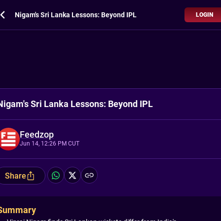
Nigam's Sri Lanka Lessons: Beyond IPL
LOGIN
Nigam's Sri Lanka Lessons: Beyond IPL
Feedzop
Jun 14, 12:26 PM CUT
Share
Summary