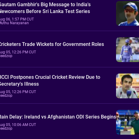
Gautam Gambhir's Big Message to India's
Newcomers Before Sri Lanka Test Series
Aug 06, 1:57 PM CUT
Muthu Narayanan
Cricketers Trade Wickets for Government Roles
Aug 05, 12:26 PM CUT
Feedzop
BCCI Postpones Crucial Cricket Review Due to
Secretary's Illness
Aug 05, 12:26 PM CUT
Feedzop
Rain Delay: Ireland vs Afghanistan ODI Series Begins
Aug 05, 10:06 AM CUT
Feedzop