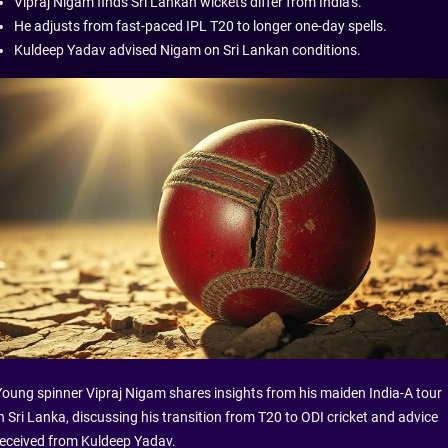
Vipraj Nigam finds Sri Lankan wickets differ from India's.
He adjusts from fast-paced IPL T20 to longer one-day spells.
Kuldeep Yadav advised Nigam on Sri Lankan conditions.
Young spinner Vipraj Nigam shares insights from his maiden India-A tour
n Sri Lanka, discussing his transition from T20 to ODI cricket and advice
received from Kuldeep Yadav.