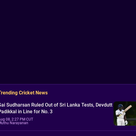
Trending Cricket News
Sai Sudharsan Ruled Out of Sri Lanka Tests, Devdutt
Padikkal in Line for No. 3
Aug 08, 2:27 PM CUT
Muthu Narayanan