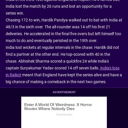
India lost the match by 26 runs and lost an opportunity for a
series win.
Chasing 172 to win, Hardik Pandya walked out to bat with India at
48/3 in the sixth over. The all-rounder was 14 off his first 21
deliveries. He accelerated in the final five overs but left himself too
much to do and eventually perished in the 19th over.
India lost wickets at regular intervals in the chase. Hardik did not
find a partner at the other end. He top-scored with 40 in the
chase. Abhishek Sharma scored a quickfire 24 while India's
captain Suryakumar Yadav scored 14 off seven balls.
India's loss
in Rajkot
meant that England have kept the series alive and have a
big chance of making a comeback in the next two games.
ADVERTISEMENT