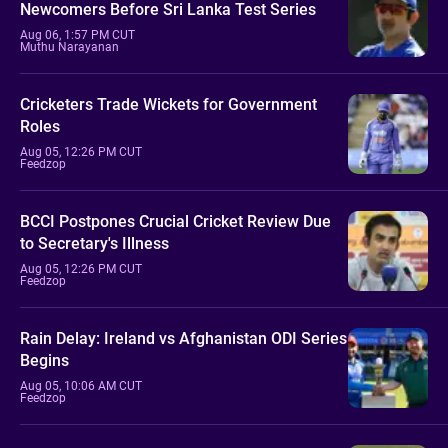
Newcomers Before Sri Lanka Test Series
Aug 06, 1:57 PM CUT
Muthu Narayanan
Cricketers Trade Wickets for Government
Roles
Aug 05, 12:26 PM CUT
Feedzop
BCCI Postpones Crucial Cricket Review Due
to Secretary's Illness
Aug 05, 12:26 PM CUT
Feedzop
Rain Delay: Ireland vs Afghanistan ODI Series
Begins
Aug 05, 10:06 AM CUT
Feedzop