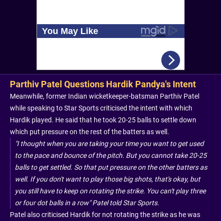
Parthiv Patel Questions Hardik Pandya's Intent
Meanwhile, former Indian wicketkeeper-batsman Parthiv Patel
while speaking to Star Sports criticised the intent with which
Hardik played. He said that he took 20-25 balls to settle down
which put pressure on the rest of the batters as well.
"I thought when you are taking your time you want to get used
to the pace and bounce of the pitch. But you cannot take 20-25
balls to get settled. So that put pressure on the other batters as
well. If you don't want to play those big shots, that's okay, but
you still have to keep on rotating the strike. You can't play three
or four dot balls in a row" Patel told Star Sports.
Patel also criticised Hardik for not rotating the strike as he was