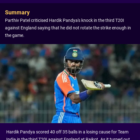
Summary
Parthiv Patel criticised Hardik Pandya's knock in the third T20I
against England saying that he did not rotate the strike enough in
the game.
Hardik Pandya scored 40 off 35 balls in a losing cause for Team
India in the third T20I against England at Rajkot. As it turned out,