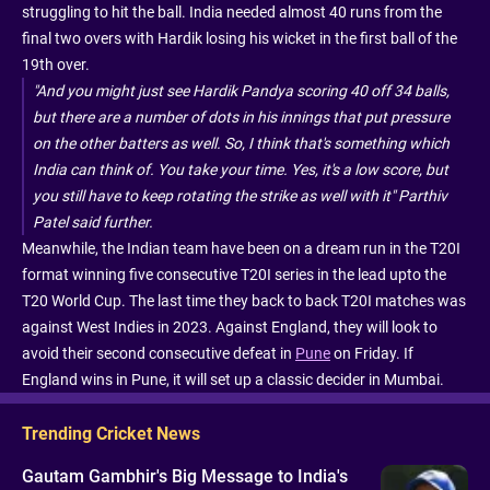
struggling to hit the ball. India needed almost 40 runs from the
final two overs with Hardik losing his wicket in the first ball of the
19th over.
"And you might just see Hardik Pandya scoring 40 off 34 balls,
but there are a number of dots in his innings that put pressure
on the other batters as well. So, I think that's something which
India can think of. You take your time. Yes, it's a low score, but
you still have to keep rotating the strike as well with it" Parthiv
Patel said further.
Meanwhile, the Indian team have been on a dream run in the T20I
format winning five consecutive T20I series in the lead upto the
T20 World Cup. The last time they back to back T20I matches was
against West Indies in 2023. Against England, they will look to
avoid their second consecutive defeat in
Pune
on Friday. If
England wins in Pune, it will set up a classic decider in Mumbai.
Trending Cricket News
Gautam Gambhir's Big Message to India's