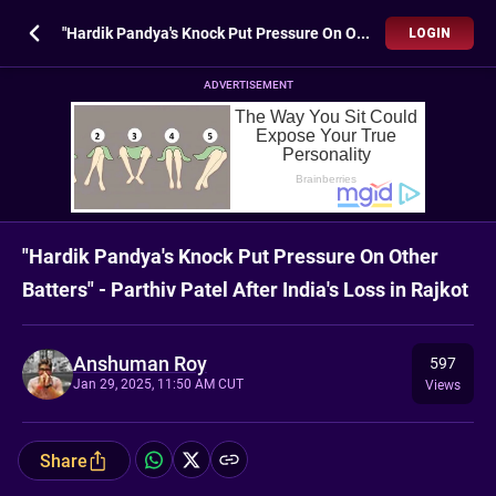
"Hardik Pandya's Knock Put Pressure On Other Batters" - Parthiv Patel After India's Loss in Rajkot
LOGIN
ADVERTISEMENT
"Hardik Pandya's Knock Put Pressure On Other
Batters" - Parthiv Patel After India's Loss in Rajkot
Anshuman Roy
597
Jan 29, 2025, 11:50 AM CUT
Views
Share