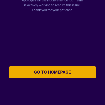
Apologies for the inconvenience. Our team
is actively working to resolve this issue.
Thank you for your patience.
GO TO HOMEPAGE