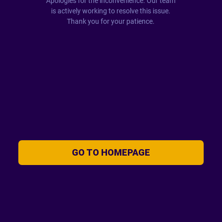
Apologies for the inconvenience. Our team
is actively working to resolve this issue.
Thank you for your patience.
GO TO HOMEPAGE