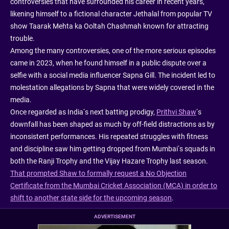
controversies that have surrounded his career in recent years,
likening himself to a fictional character Jethalal from popular TV
show Taarak Mehta ka Ooltah Chashmah known for attracting
trouble.
Among the many controversies, one of the more serious episodes
came in 2023, when he found himself in a public dispute over a
selfie with a social media influencer Sapna Gill. The incident led to
molestation allegations by Sapna that were widely covered in the
media.
Once regarded as India’s next batting prodigy,
Prithvi Shaw
’s
downfall has been shaped as much by off-field distractions as by
inconsistent performances. His repeated struggles with fitness
and discipline saw him getting dropped from Mumbai’s squads in
both the Ranji Trophy and the Vijay Hazare Trophy last season.
That prompted Shaw to formally request a No Objection
Certificate from the Mumbai Cricket Association (MCA) in order to
shift to another state side for the upcoming season
.
ADVERTISEMENT