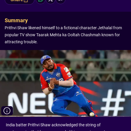
Summary
Prithvi Shaw likened himself to a fictional character Jethalal from
popular TV show Taarak Mehta ka Ooltah Chashmah known for
attracting trouble.
India batter Prithvi Shaw acknowledged the string of