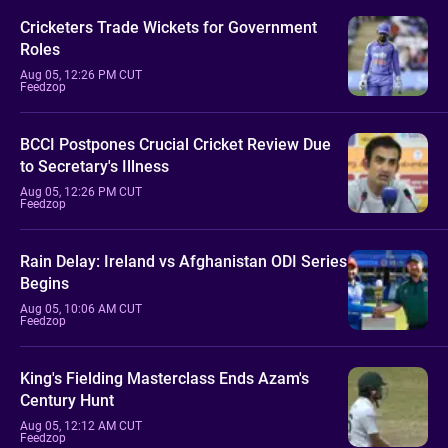
Cricketers Trade Wickets for Government
Roles
Aug 05, 12:26 PM CUT
Feedzop
BCCI Postpones Crucial Cricket Review Due
to Secretary's Illness
Aug 05, 12:26 PM CUT
Feedzop
Rain Delay: Ireland vs Afghanistan ODI Series
Begins
Aug 05, 10:06 AM CUT
Feedzop
King's Fielding Masterclass Ends Azam's
Century Hunt
Aug 05, 12:12 AM CUT
Feedzop