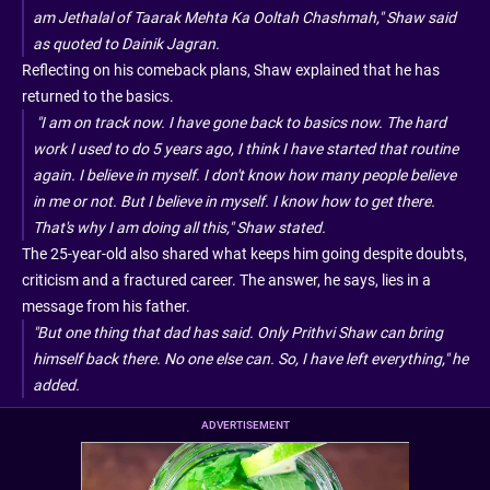
am Jethalal of Taarak Mehta Ka Ooltah Chashmah," Shaw said
as quoted to Dainik Jagran.
Reflecting on his comeback plans, Shaw explained that he has
returned to the basics.
"I am on track now. I have gone back to basics now. The hard
work I used to do 5 years ago, I think I have started that routine
again. I believe in myself. I don't know how many people believe
in me or not. But I believe in myself. I know how to get there.
That's why I am doing all this," Shaw stated.
The 25-year-old also shared what keeps him going despite doubts,
criticism and a fractured career. The answer, he says, lies in a
message from his father.
"But one thing that dad has said. Only Prithvi Shaw can bring
himself back there. No one else can. So, I have left everything," he
added.
ADVERTISEMENT