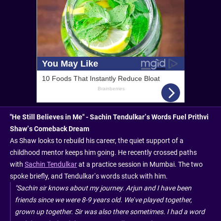
"He Still Believes in Me" - Sachin Tendulkar’s Words Fuel Prithvi
Shaw’s Comeback Dream
As Shaw looks to rebuild his career, the quiet support of a
childhood mentor keeps him going. He recently crossed paths
with
Sachin Tendulkar
at a practice session in Mumbai. The two
spoke briefly, and Tendulkar’s words stuck with him.
"Sachin sir knows about my journey. Arjun and I have been
friends since we were 8-9 years old. We’ve played together,
grown up together. Sir was also there sometimes. I had a word