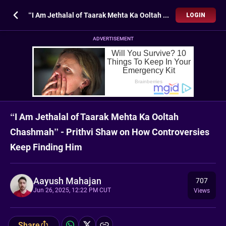
“I Am Jethalal of Taarak Mehta Ka Ooltah Chashmah” - Prithvi Shaw on How Controversies Keep Finding Him
LOGIN
ADVERTISEMENT
“I Am Jethalal of Taarak Mehta Ka Ooltah
Chashmah” - Prithvi Shaw on How Controversies
Keep Finding Him
Aayush Mahajan
707
Jun 26, 2025, 12:22 PM CUT
Views
Share