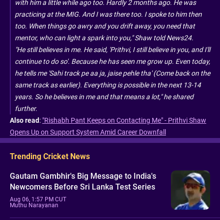
with him a little while ago too. Hardly 2 months ago. He was
practicing at the MIG. And I was there too. I spoke to him then
too. When things go awry and you drift away, you need that
mentor, who can light a spark into you," Shaw told News24.
"He still believes in me. He said, 'Prithvi, I still believe in you, and I'll
continue to do so'. Because he has seen me grow up. Even today,
he tells me 'Sahi track pe aa ja, jaise pehle tha' (Come back on the
same track as earlier). Everything is possible in the next 13-14
years. So he believes in me and that means a lot," he shared
further.
Also read
:
"Rishabh Pant Keeps on Contacting Me" - Prithvi Shaw
Opens Up on Support System Amid Career Downfall
Trending Cricket News
Gautam Gambhir's Big Message to India's
Newcomers Before Sri Lanka Test Series
Aug 06, 1:57 PM CUT
Muthu Narayanan