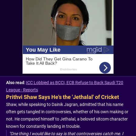
Also read
:
ICC Lobbied as BCCI, ECB Refuse to Back Saudi T20
League - Reports
Prithvi Shaw Says He's the 'Jethalal' of Cricket
Shaw, while speaking to Dainik Jagran, admitted that his name
often gets tangled in controversies, whether of his own making or
not. He compared himself to Jethalal, a beloved sitcom character
known for constantly landing in trouble.
"One thing I would like to say is that controversies catch me. I