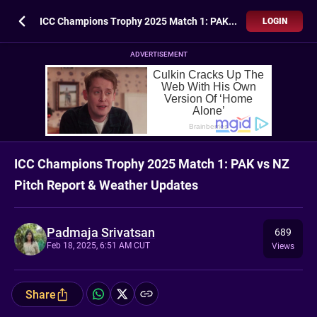
ICC Champions Trophy 2025 Match 1: PAK vs NZ Pitch Report & Weather Updates
LOGIN
ADVERTISEMENT
ICC Champions Trophy 2025 Match 1: PAK vs NZ
Pitch Report & Weather Updates
Padmaja Srivatsan
689
Feb 18, 2025, 6:51 AM CUT
Views
Share