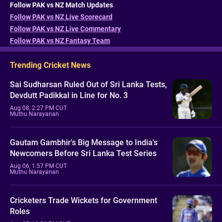
Follow PAK vs NZ Match Updates
Follow PAK vs NZ Live Scorecard
Follow PAK vs NZ Live Commentary
Follow PAK vs NZ Fantasy Team
Trending Cricket News
Sai Sudharsan Ruled Out of Sri Lanka Tests,
Devdutt Padikkal in Line for No. 3
Aug 08, 2:27 PM CUT
Muthu Narayanan
Gautam Gambhir's Big Message to India's
Newcomers Before Sri Lanka Test Series
Aug 06, 1:57 PM CUT
Muthu Narayanan
Cricketers Trade Wickets for Government
Roles