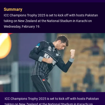
Summary
ICC Champions Trophy 2025 is set to kick off with hosts Pakistan
taking on New Zealand at the National Stadium in Karachi on
Wednesday, February 19.
ICC Champions Trophy 2025 is set to kick off with hosts Pakistan
taking on New Zealand at the National Stadium in Karachi on