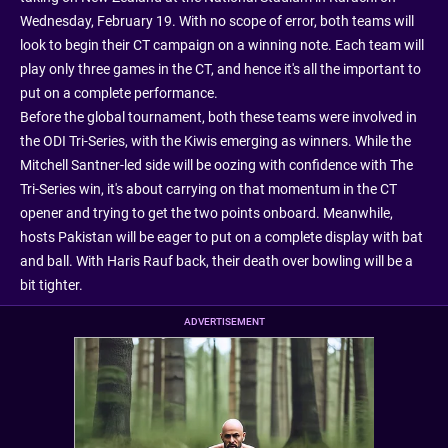
Wednesday, February 19. With no scope of error, both teams will
look to begin their CT campaign on a winning note. Each team will
play only three games in the CT, and hence it's all the important to
put on a complete performance.
Before the global tournament, both these teams were involved in
the ODI Tri-Series, with the Kiwis emerging as winners. While the
Mitchell Santner-led side will be oozing with confidence with The
Tri-Series win, it's about carrying on that momentum in the CT
opener and trying to get the two points onboard. Meanwhile,
hosts Pakistan will be eager to put on a complete display with bat
and ball. With Haris Rauf back, their death over bowling will be a
bit tighter.
ADVERTISEMENT