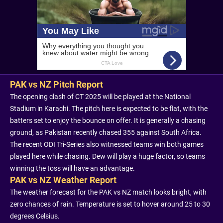
PAK vs NZ Pitch Report
The opening clash of CT 2025 will be played at the National
Stadium in Karachi. The pitch here is expected to be flat, with the
batters set to enjoy the bounce on offer. It is generally a chasing
ground, as Pakistan recently chased 355 against South Africa.
The recent ODI Tri-Series also witnessed teams win both games
played here while chasing. Dew will play a huge factor, so teams
winning the toss will have an advantage.
PAK vs NZ Weather Report
The weather forecast for the PAK vs NZ match looks bright, with
zero chances of rain. Temperature is set to hover around 25 to 30
degrees Celsius.