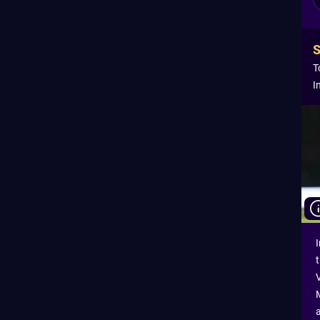
T
I
I
a