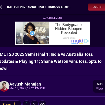
IML T20 2025 Semi Final 1: India vs Australia Toss Updates & Playing 11; Shane Watson wins toss, opts to bowl
LOGIN
ADVERTISEMENT
IML T20 2025 Semi Final 1: India vs Australia Toss
Updates & Playing 11; Shane Watson wins toss, opts to
bowl
Aayush Mahajan
508
Mar 13, 2025, 12:26 PM CUT
Views
Share