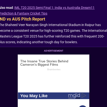
Also read
:
IML T20 2025 Semi Final 1: India vs Australia Dream11
Prediction & Fantasy Cricket Tips
IND vs AUS Pitch Report
The Shaheed Veer Narayan Singh International Stadium in Raipur has
become a consistent venue for high-scoring T20 games. The International
Masters League T20 2025 has further reinforced this with frequent 200-
plus scores, indicating another tough day for bowlers.
ADVERTISEMENT