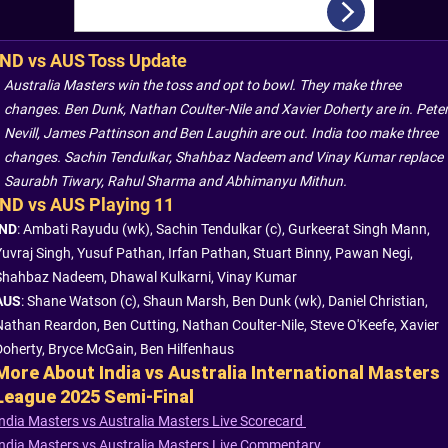
IND vs AUS Toss Update
Australia Masters win the toss and opt to bowl. They make three
changes. Ben Dunk, Nathan Coulter-Nile and Xavier Doherty are in. Pete
Nevill, James Pattinson and Ben Laughin are out. India too make three
changes. Sachin Tendulkar, Shahbaz Nadeem and Vinay Kumar replace
Saurabh Tiwary, Rahul Sharma and Abhimanyu Mithun.
IND vs AUS Playing 11
IND
: Ambati Rayudu (wk), Sachin Tendulkar (c), Gurkeerat Singh Mann,
Yuvraj Singh, Yusuf Pathan, Irfan Pathan, Stuart Binny, Pawan Negi,
Shahbaz Nadeem, Dhawal Kulkarni, Vinay Kumar
AUS
: Shane Watson (c), Shaun Marsh, Ben Dunk (wk), Daniel Christian,
Nathan Reardon, Ben Cutting, Nathan Coulter-Nile, Steve O'Keefe, Xavier
Doherty, Bryce McGain, Ben Hilfenhaus
More About India vs Australia International Masters
League 2025 Semi-Final
India Masters vs Australia Masters Live Scorecard
India Masters vs Australia Masters Live Commentary