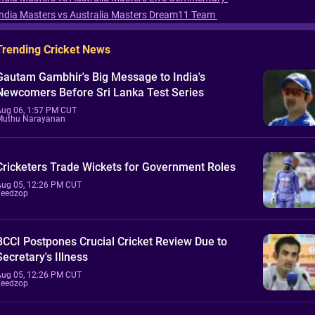
India Masters vs Australia Masters Dream11 Team
Trending Cricket News
Gautam Gambhir's Big Message to India's
Newcomers Before Sri Lanka Test Series
Aug 06, 1:57 PM CUT
Muthu Narayanan
Cricketers Trade Wickets for Government Roles
Aug 05, 12:26 PM CUT
Feedzop
BCCI Postpones Crucial Cricket Review Due to
Secretary's Illness
Aug 05, 12:26 PM CUT
Feedzop