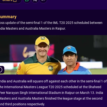
Summary
oss update of the semi-final 1 of the IML T20 2025 scheduled between
ndia Masters and Australia Masters in Raipur.
ndia and Australia will square off against each other in the semi-final 1 of
the International Masters League T20 2025 scheduled at the Shaheed
Veer Narayan Singh International Stadium in Raipur on March 13. India
Masters and Australia Masters finished the league stage at the second
nd third positions respectively.