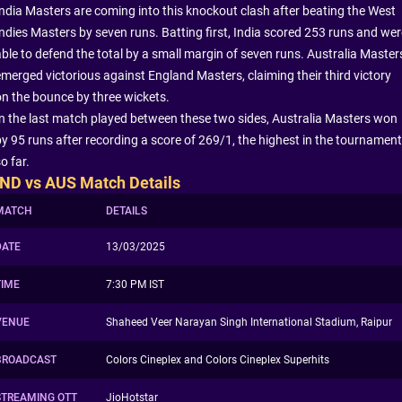
India Masters are coming into this knockout clash after beating the West
Indies Masters by seven runs. Batting first, India scored 253 runs and wer
able to defend the total by a small margin of seven runs. Australia Master
emerged victorious against England Masters, claiming their third victory
on the bounce by three wickets.
In the last match played between these two sides, Australia Masters won
by 95 runs after recording a score of 269/1, the highest in the tournament
o far.
IND vs AUS Match Details
MATCH
DETAILS
DATE
13/03/2025
TIME
7:30 PM IST
VENUE
Shaheed Veer Narayan Singh International Stadium, Raipur
BROADCAST
Colors Cineplex and Colors Cineplex Superhits
STREAMING OTT
JioHotstar