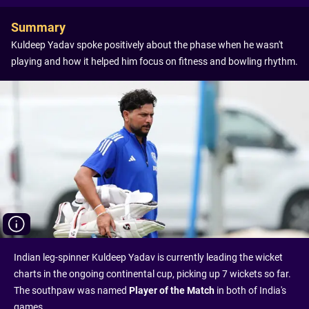
Summary
Kuldeep Yadav spoke positively about the phase when he wasn't
playing and how it helped him focus on fitness and bowling rhythm.
Indian leg-spinner Kuldeep Yadav is currently leading the wicket
charts in the ongoing continental cup, picking up 7 wickets so far.
The southpaw was named
Player of the Match
in both of India's
games.