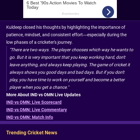
Kuldeep closed his thoughts by highlighting the importance of
patience, mindset, and consistent effort—especially during the
low phases of a cricketer's journey.
"There are two ways. The player chooses which way he wants to
go. But it is very important that you keep working hard, don't
leave anything, and always keep playing. The game of cricket it
always shows you good days and bad days. But if you don't
play, you have time to work on yourself and become a better
player when you get a chance.”
More About IND vs OMN Live Updates
IND vs OMN: Live Scorecard
IND vs OMN: Live Commentary
IND vs OMN: Match Info
Trending Cricket News