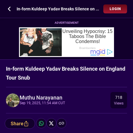
In-form Kuldeep Yadav Breaks Silence on England Tour Snub
LOGIN
ADVERTISEMENT
In-form Kuldeep Yadav Breaks Silence on England
Tour Snub
Muthu Narayanan
718
Sep 19, 2025, 11:54 AM CUT
Views
Share