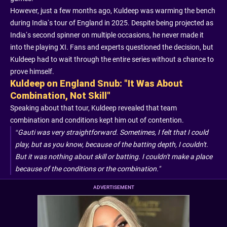
However, just a few months ago, Kuldeep was warming the bench
during India’s tour of England in 2025. Despite being projected as
India’s second spinner on multiple occasions, he never made it
into the playing XI. Fans and experts questioned the decision, but
Kuldeep had to wait through the entire series without a chance to
prove himself.
Kuldeep on England Snub: "It Was About
Combination, Not Skill"
Speaking about that tour, Kuldeep revealed that team
combination and conditions kept him out of contention.
“Gauti was very straightforward. Sometimes, I felt that I could
play, but as you know, because of the batting depth, I couldn't.
But it was nothing about skill or batting. I couldn't make a place
because of the conditions or the combination."
ADVERTISEMENT