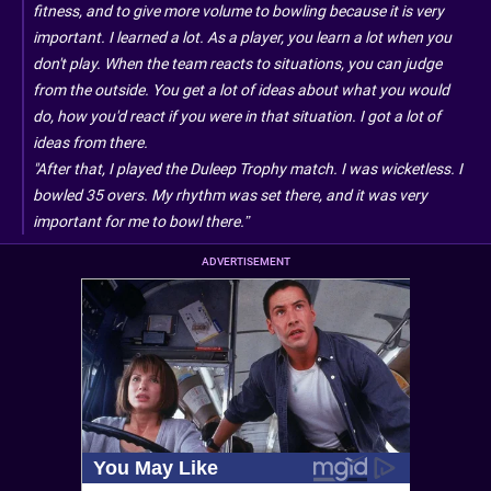
fitness, and to give more volume to bowling because it is very
important. I learned a lot. As a player, you learn a lot when you
don't play. When the team reacts to situations, you can judge
from the outside. You get a lot of ideas about what you would
do, how you'd react if you were in that situation. I got a lot of
ideas from there.
"After that, I played the Duleep Trophy match. I was wicketless. I
bowled 35 overs. My rhythm was set there, and it was very
important for me to bowl there.”
ADVERTISEMENT