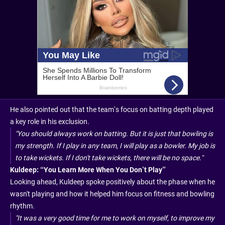
He also pointed out that the team’s focus on batting depth played
a key role in his exclusion.
"You should always work on batting. But it is just that bowling is
my strength. If I play in any team, I will play as a bowler. My job is
to take wickets. If I don't take wickets, there will be no space.”
Kuldeep: “You Learn More When You Don’t Play”
Looking ahead, Kuldeep spoke positively about the phase when he
wasn't playing and how it helped him focus on fitness and bowling
rhythm.
"It was a very good time for me to work on myself, to improve my