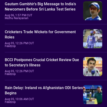
Gautam Gambhir's Big Message to India's
Newcomers Before Sri Lanka Test Series
Aug 06, 1:57 PM CUT
Muthu Narayanan
Cricketers Trade Wickets for Government
Roles
Aug 05, 12:26 PM CUT
Feedzop
BCCI Postpones Crucial Cricket Review Due
to Secretary's Illness
Aug 05, 12:26 PM CUT
Feedzop
Rain Delay: Ireland vs Afghanistan ODI Series
Begins
Aug 05, 10:06 AM CUT
Feedzop