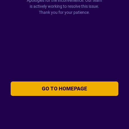
Apologies for the inconvenience. Our team
is actively working to resolve this issue.
Thank you for your patience.
GO TO HOMEPAGE