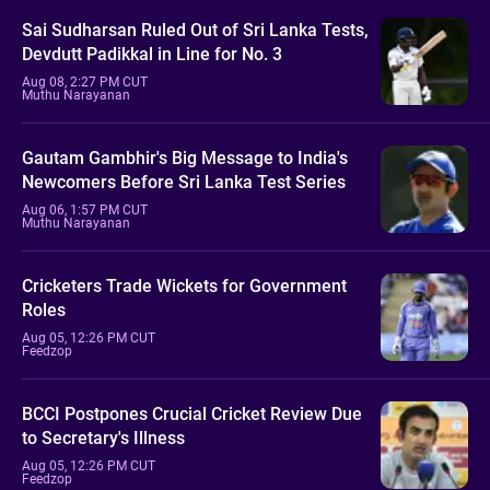
Sai Sudharsan Ruled Out of Sri Lanka Tests,
Devdutt Padikkal in Line for No. 3
Aug 08, 2:27 PM CUT
Muthu Narayanan
Gautam Gambhir's Big Message to India's
Newcomers Before Sri Lanka Test Series
Aug 06, 1:57 PM CUT
Muthu Narayanan
Cricketers Trade Wickets for Government
Roles
Aug 05, 12:26 PM CUT
Feedzop
BCCI Postpones Crucial Cricket Review Due
to Secretary's Illness
Aug 05, 12:26 PM CUT
Feedzop