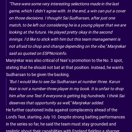
"There were some very interesting selections made in the last
game, which I didn’t agree with. In the end, a win can put a cover
on those decisions. I thought Sai Sudharsan, after just one
match, to be left out considering he is a young player that we are
looking at the future. He played pretty okay in the second
innings. I’d like to stick with him but this team management is
not afraid to chop and change depending on the vibe," Manjrekar
said as quoted on ESPNcricinfo.
Manjrekar was also critical of Nair’s promotion to the No. 3 spot,
stating that he should not bat at that position. Instead, he wants
Sudharsan to be given the backing.
"But I would like to see Sai Sudharsan at number three. Karun
Nair is not a number-three player in my book. It is unfair to drop
him after one Test if everyone is getting big hundreds. I think Sai
deserves that opportunity as well," Manjrekar added.
He further cautioned India against complacency ahead of the
Lord's Test, starting July 10. Despite strong batting performances
in the series so far, he said the team must stay grounded and
realistic about their capabilities with England fielding a sharper