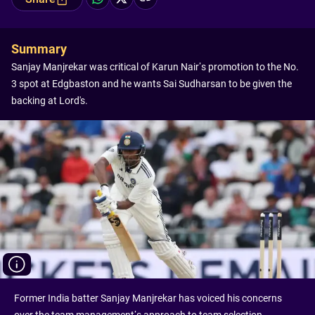
Summary
Sanjay Manjrekar was critical of Karun Nair’s promotion to the No.
3 spot at Edgbaston and he wants Sai Sudharsan to be given the
backing at Lord's.
Former India batter Sanjay Manjrekar has voiced his concerns