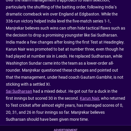
over the team management’s approach to team selection,
particularly the shuffling of the batting order, following India’s
dramatic comeback win over England at Edgbaston. While the
336-run victory helped India level the five-match series 1-1,
Manjrekar believes such wins can often hide tactical flaws such as
the decision to drop a promising youngster like Sai Sudharsan.
India made a few changes after losing the first Test at Headingley.
Karun Nair was promoted to bat at number three, even though he
had played at number six in Leeds. He replaced Sudharsan, while
Washington Sundar came into the team as a lower-order all-
rounder. Manjrekar questioned these changes and pointed out
that the management, under head coach Gautam Gambhir, is not
sticking with a settled XI.
Sai Sudharsan
had a mixed debut. He got out for a duck in the
first innings but scored 30 in the second.
Karun Nair
, who returned
to Test cricket after almost eight years, has managed scores of 0,
20, 31, and 26 in four innings so far. Manjrekar believes
Sudharsan should have been given more time.
ADVERTISEMENT