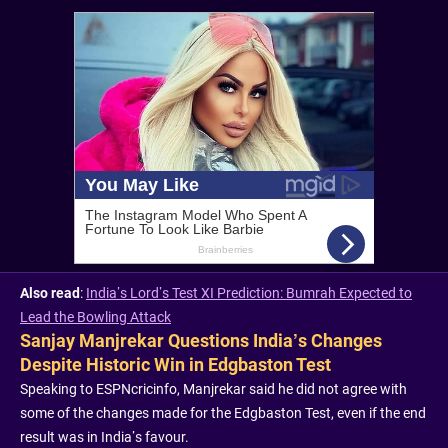
Also read
:
India’s Lord’s Test XI Prediction: Bumrah Expected to
Lead the Bowling Attack
Sanjay Manjrekar Questions India’s Changes
Despite Historic Win in Edgbaston Test
Speaking to ESPNcricinfo, Manjrekar said he did not agree with
some of the changes made for the Edgbaston Test, even if the end
result was in India’s favour.