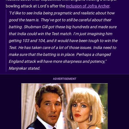
bowling attack at Lord’s after the
inclusion of Jofra Archer
.
"I’d like to see India being pragmatic and realistic about how
good the team is. They’ve got to still be careful about their
batting. Shubman Gill got these big hundreds and made sure
that India could win the Test match. I’m just imagining him
getting 103 and 104, and it would have been tough to win the
Test. He has taken care of a lot of those issues. India need to
make sure that the batting is in place. Perhaps a changed
England attack will have more sharpness and potency,"
Manjrekar stated.
ADVERTISEMENT