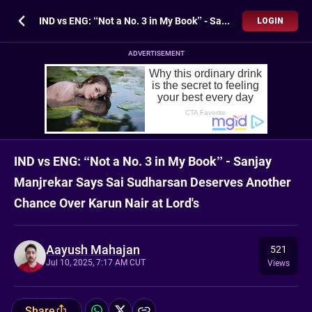
IND vs ENG: “Not a No. 3 in My Book” - Sanjay Manjrekar Says Sai Sudharsan Deserves Another Chance Over Karun Nair at Lord's
LOGIN
ADVERTISEMENT
IND vs ENG: “Not a No. 3 in My Book” - Sanjay
Manjrekar Says Sai Sudharsan Deserves Another
Chance Over Karun Nair at Lord's
Aayush Mahajan
521
Jul 10, 2025, 7:17 AM CUT
Views
Share