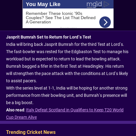
Jasprit Bumrah Set to Return for Lord’s Test
India will bring back Jasprit Bumrah for the third Test at Lord’s.
The fast-bowler was rested for the Edgbaston Test to manage his
workload but is expected to return to lead the bowling attack.
Bumrah bagged a fifer in the first Test at Headingley. His return
will strengthen the pace attack with the conditions at Lord’s likely
to assist pacers.
With the series level at 1-1, India will be hoping for another strong
performance from their bowling unit, and Bumrah’s presence will
be a big boost.
Also read
:
Italy Defeat Scotland in Qualifiers to Keep T20 World
Cup Dream Alive
Trending Cricket News