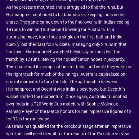
As the pressure mounted, India struggled to find the runs, but
Harmanpreet continued to hit boundaries, keeping India in the
chase. The game came down to the final over, with India needing
14 runs to win and Sutherland bowling for Australia. In a
surprising move, Kaur took a single on the first ball, and India
quickly lost their last four wickets, managing only 2 runs in that
final over. Harmanpreet watched helplessly as India lost the
match by 12 runs, leaving their qualification hopes in jeopardy.
This chase had its complications for India, and while they were on
the right track for much of the innings, Australia capitalized on
crucial moments to turn the tide. The partnership between
Harmanpreet and Deepthi was India’s best hope, but Deepthi’s
wicket shifted the momentum. Once again, Australia triumphed
over India in a T20 World Cup match, with Sophie Molineux
earning Player of the Match honors for her impressive figures of 2
for 32 in the run chase.
Australia has qualified for the knockout stage after an impressive
win. India will need to wait for the results of the Pakistan vs New