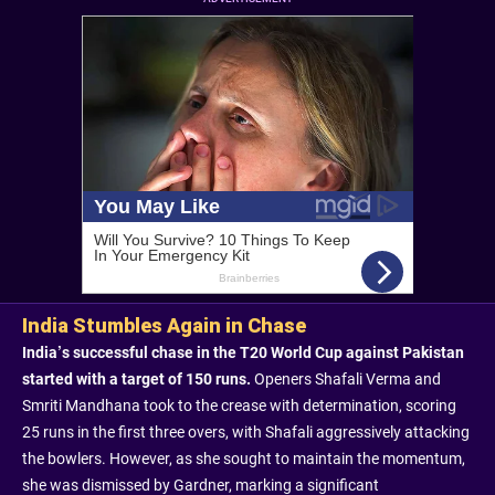
India Stumbles Again in Chase
India’s successful chase in the T20 World Cup against Pakistan
started with a target of 150 runs.
Openers Shafali Verma and
Smriti Mandhana took to the crease with determination, scoring
25 runs in the first three overs, with Shafali aggressively attacking
the bowlers. However, as she sought to maintain the momentum,
she was dismissed by Gardner, marking a significant