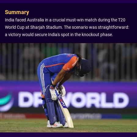
Summary
India faced Australia in a crucial must-win match during the T20
World Cup at Sharjah Stadium. The scenario was straightforward:
a victory would secure India's spot in the knockout phase.