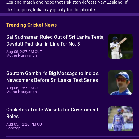
Zealand match and hope that Pakistan defeats New Zealand. If
this happens, India may qualify for the playoffs.
Trending Cricket News
Sai Sudharsan Ruled Out of Sri Lanka Tests,
Devdutt Padikkal in Line for No. 3
Aug 08, 2:27 PM CUT
Muthu Narayanan
Gautam Gambhir's Big Message to India's
Newcomers Before Sri Lanka Test Series
Aug 06, 1:57 PM CUT
Muthu Narayanan
Cricketers Trade Wickets for Government
Roles
Aug 05, 12:26 PM CUT
Feedzop