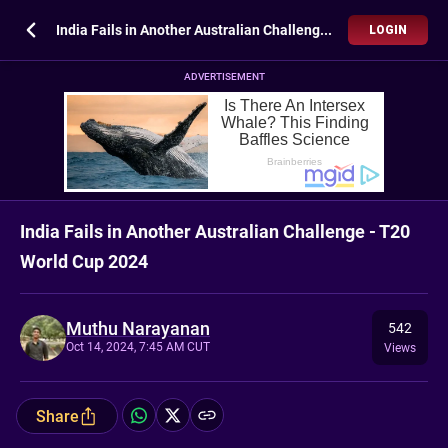
India Fails in Another Australian Challenge - T20 World Cup 2024
LOGIN
ADVERTISEMENT
India Fails in Another Australian Challenge - T20
World Cup 2024
Muthu Narayanan
542
Oct 14, 2024, 7:45 AM CUT
Views
Share