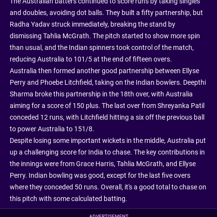
The Australian batters continued to score runs by taking singles
and doubles, avoiding dot balls. They built a fifty partnership, but
Radha Yadav struck immediately, breaking the stand by
dismissing Tahlia McGrath. The pitch started to show more spin
than usual, and the Indian spinners took control of the match,
reducing Australia to 101/5 at the end of fifteen overs.
Australia then formed another good partnership between Ellyse
Perry and Phoebe Litchfield, taking on the Indian bowlers. Deepthi
Sharma broke this partnership in the 18th over, with Australia
aiming for a score of 150 plus. The last over from Shreyanka Patil
conceded 12 runs, with Litchfield hitting a six off the previous ball
to power Australia to 151/8.
Despite losing some important wickets in the middle, Australia put
up a challenging score for India to chase. The key contributions in
the innings were from Grace Harris, Tahlia McGrath, and Ellyse
Perry. Indian bowling was good, except for the last five overs
where they conceded 50 runs. Overall, it's a good total to chase on
this pitch with some calculated batting.
ADVERTISEMENT