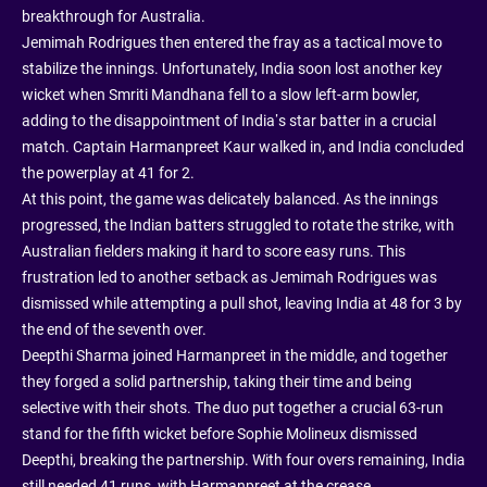
breakthrough for Australia.
Jemimah Rodrigues then entered the fray as a tactical move to
stabilize the innings. Unfortunately, India soon lost another key
wicket when Smriti Mandhana fell to a slow left-arm bowler,
adding to the disappointment of India’s star batter in a crucial
match. Captain Harmanpreet Kaur walked in, and India concluded
the powerplay at 41 for 2.
At this point, the game was delicately balanced. As the innings
progressed, the Indian batters struggled to rotate the strike, with
Australian fielders making it hard to score easy runs. This
frustration led to another setback as Jemimah Rodrigues was
dismissed while attempting a pull shot, leaving India at 48 for 3 by
the end of the seventh over.
Deepthi Sharma joined Harmanpreet in the middle, and together
they forged a solid partnership, taking their time and being
selective with their shots. The duo put together a crucial 63-run
stand for the fifth wicket before Sophie Molineux dismissed
Deepthi, breaking the partnership. With four overs remaining, India
still needed 41 runs, with Harmanpreet at the crease.