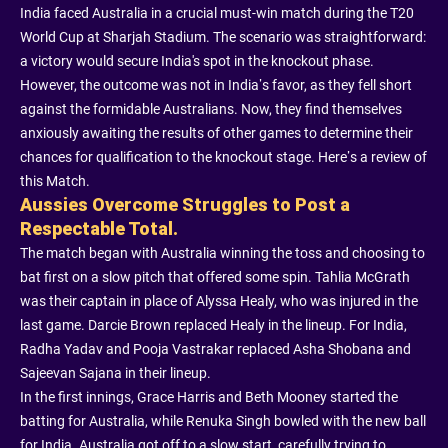
India faced Australia in a crucial must-win match during the T20
World Cup at Sharjah Stadium. The scenario was straightforward:
a victory would secure India's spot in the knockout phase.
However, the outcome was not in India’s favor, as they fell short
against the formidable Australians. Now, they find themselves
anxiously awaiting the results of other games to determine their
chances for qualification to the knockout stage. Here’s a review of
this Match.
Aussies Overcome Struggles to Post a
Respectable Total.
The match began with Australia winning the toss and choosing to
bat first on a slow pitch that offered some spin. Tahlia McGrath
was their captain in place of Alyssa Healy, who was injured in the
last game. Darcie Brown replaced Healy in the lineup. For India,
Radha Yadav and Pooja Vastrakar replaced Asha Shobana and
Sajeevan Sajana in their lineup.
In the first innings, Grace Harris and Beth Mooney started the
batting for Australia, while Renuka Singh bowled with the new ball
for India. Australia got off to a slow start, carefully trying to