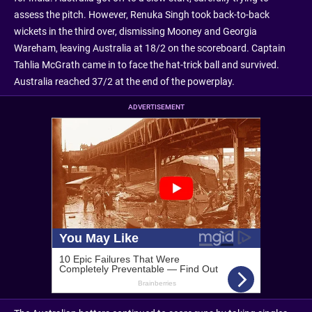
assess the pitch. However, Renuka Singh took back-to-back
wickets in the third over, dismissing Mooney and Georgia
Wareham, leaving Australia at 18/2 on the scoreboard. Captain
Tahlia McGrath came in to face the hat-trick ball and survived.
Australia reached 37/2 at the end of the powerplay.
ADVERTISEMENT