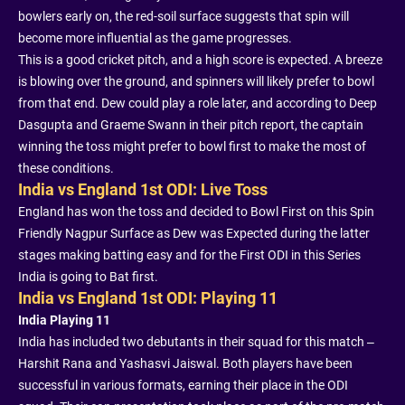
bowlers early on, the red-soil surface suggests that spin will
become more influential as the game progresses.
This is a good cricket pitch, and a high score is expected. A breeze
is blowing over the ground, and spinners will likely prefer to bowl
from that end. Dew could play a role later, and according to Deep
Dasgupta and Graeme Swann in their pitch report, the captain
winning the toss might prefer to bowl first to make the most of
these conditions.
India vs England 1st ODI: Live Toss
England has won the toss and decided to Bowl First on this Spin
Friendly Nagpur Surface as Dew was Expected during the latter
stages making batting easy and for the First ODI in this Series
India is going to Bat first.
India vs England 1st ODI: Playing 11
India Playing 11
India has included two debutants in their squad for this match –
Harshit Rana and Yashasvi Jaiswal. Both players have been
successful in various formats, earning their place in the ODI