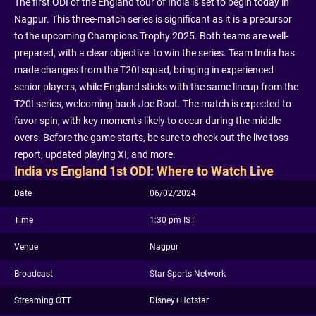
The first ODI of the England tour of India is set to begin today in
Nagpur. This three-match series is significant as it is a precursor
to the upcoming Champions Trophy 2025. Both teams are well-
prepared, with a clear objective: to win the series. Team India has
made changes from the T20I squad, bringing in experienced
senior players, while England sticks with the same lineup from the
T20I series, welcoming back Joe Root. The match is expected to
favor spin, with key moments likely to occur during the middle
overs. Before the game starts, be sure to check out the live toss
report, updated playing XI, and more.
India vs England 1st ODI: Where to Watch Live
Date
06/02/2024
Time
1:30 pm IST
Venue
Nagpur
Broadcast
Star Sports Network
Streaming OTT
Disney+Hotstar