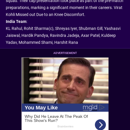
squad. Their cap presentation took place as part of the pre-match
preparations, marking a significant moment in their careers. Virat
Kohli Missed out Due to an Knee Discomfort.
India Team
:
KL Rahul, Rohit Sharma(c), Shreyas Iyer, Shubman Gill, Yashasvi
Jaiswal, Hardik Pandya, Ravindra Jadeja, Axar Patel, Kuldeep
Yadav, Mohammed Shami, Harshit Rana
ADVERTISEMENT