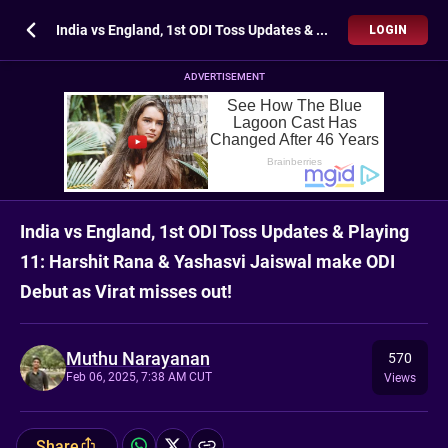
India vs England, 1st ODI Toss Updates & Playing 11: Harshit Rana & Yashasvi Jaiswal make ODI Debut as Virat misses out!
LOGIN
ADVERTISEMENT
India vs England, 1st ODI Toss Updates & Playing
11: Harshit Rana & Yashasvi Jaiswal make ODI
Debut as Virat misses out!
Muthu Narayanan
570
Feb 06, 2025, 7:38 AM CUT
Views
Share