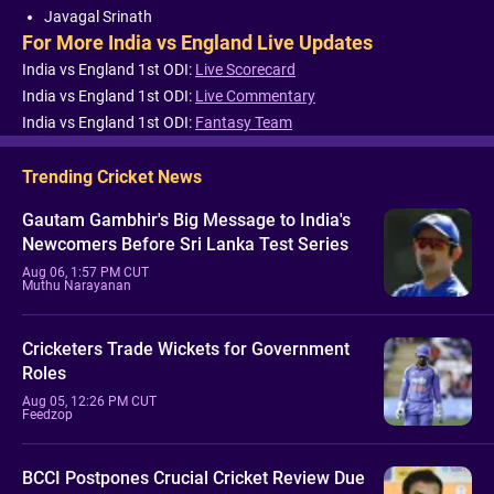
Javagal Srinath
For More India vs England Live Updates
India vs England 1st ODI:
Live Scorecard
India vs England 1st ODI:
Live Commentary
India vs England 1st ODI:
Fantasy Team
Trending Cricket News
Gautam Gambhir's Big Message to India's
Newcomers Before Sri Lanka Test Series
Aug 06, 1:57 PM CUT
Muthu Narayanan
Cricketers Trade Wickets for Government
Roles
Aug 05, 12:26 PM CUT
Feedzop
BCCI Postpones Crucial Cricket Review Due