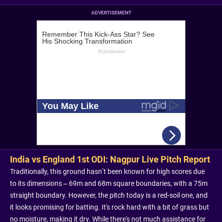
ADVERTISEMENT
India vs England 1st ODI: Nagpur Live Pitch Report
Traditionally, this ground hasn’t been known for high scores due
to its dimensions – 69m and 68m square boundaries, with a 75m
straight boundary. However, the pitch today is a red-soil one, and
it looks promising for batting. It's rock hard with a bit of grass but
no moisture, making it dry. While there's not much assistance for