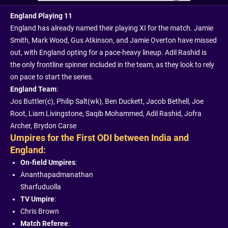
England Playing 11
England has already named their playing XI for the match. Jamie
Smith, Mark Wood, Gus Atkinson, and Jamie Overton have missed
out, with England opting for a pace-heavy lineup. Adil Rashid is
the only frontline spinner included in the team, as they look to rely
on pace to start the series.
England Team
:
Jos Buttler(c), Philip Salt(wk), Ben Duckett, Jacob Bethell, Joe
Root, Liam Livingstone, Saqib Mohammed, Adil Rashid, Jofra
Archer, Brydon Carse
Umpires for the First ODI between India and
England:
On-field Umpires
:
Ananthapadmanathan
Sharfuduolla
TV Umpire
:
Chris Brown
Match Referee
: