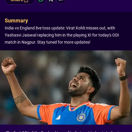
Summary
India vs England live toss update: Virat Kohli misses out, with
Yashasvi Jaiswal replacing him in the playing XI for today's ODI
match in Nagpur. Stay tuned for more updates!