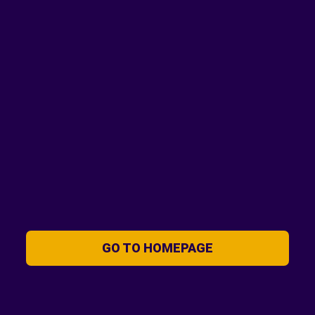
GO TO HOMEPAGE