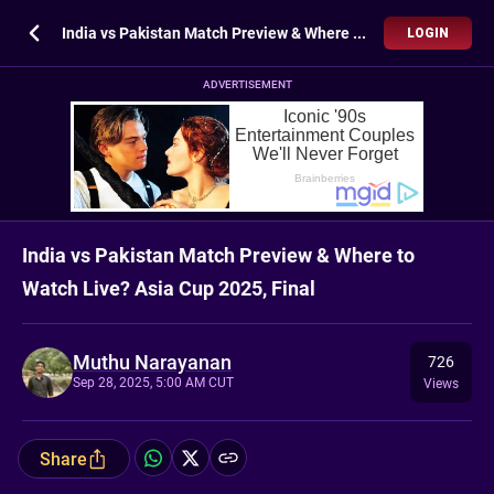
India vs Pakistan Match Preview & Where to Watch Live? Asia Cup 2025, Final
LOGIN
ADVERTISEMENT
India vs Pakistan Match Preview & Where to
Watch Live? Asia Cup 2025, Final
Muthu Narayanan
726
Sep 28, 2025, 5:00 AM CUT
Views
Share