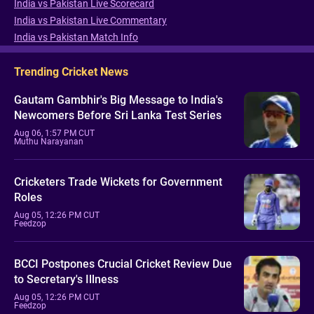
India vs Pakistan Live Scorecard
India vs Pakistan Live Commentary
India vs Pakistan Match Info
Trending Cricket News
Gautam Gambhir's Big Message to India's
Newcomers Before Sri Lanka Test Series
Aug 06, 1:57 PM CUT
Muthu Narayanan
Cricketers Trade Wickets for Government
Roles
Aug 05, 12:26 PM CUT
Feedzop
BCCI Postpones Crucial Cricket Review Due
to Secretary's Illness
Aug 05, 12:26 PM CUT
Feedzop