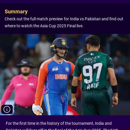
Summary
Check out the full match preview for India vs Pakistan and find out
where to watch the Asia Cup 2025 Final live.
For the first time in the history of the tournament, India and