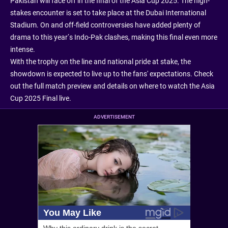
Pakistan will face off in the final of the Asia Cup 2025. The high-
stakes encounter is set to take place at the Dubai International
Stadium. On and off-field controversies have added plenty of
drama to this year’s Indo-Pak clashes, making this final even more
intense.
With the trophy on the line and national pride at stake, the
showdown is expected to live up to the fans' expectations. Check
out the full match preview and details on where to watch the Asia
Cup 2025 Final live.
ADVERTISEMENT