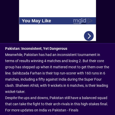
Pakistan: Inconsistent, Yet Dangerous
Meanwhile, Pakistan has had an inconsistent tournament in
terms of results winning 4 matches and losing 2. But their core
group has stepped up when it mattered most to get them over the
line. Sahibzada Farhan is their top run-scorer with 160 runs in 6
matches, including a fifty against India during the Super Four
clash. Shaheen Afridi, with 9 wickets in 6 matches, is their leading
wicket-taker.
Despite the ups and downs, Pakistan still have a balanced squad
that can take the fight to their arch-rivals in this high-stakes final.
For more updates on India vs Pakistan - Finals