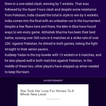
them in a one-sided clash, winning by 7 wickets. That was
followed by the Super Fours clash and despite some resistance
from Pakistan, India chased the total in style to win by 6 wickets.
India comes into the final with an unbeaten run in the tournament.
Despite a few flaws here and there, the Men in Blue have found
ways to win every game. Abhishek Sharma has been their best
batter, scoring over 300 runs in 6 matches at a strike rate of over
200. Against Pakistan, he shined in both games, taking the fight
straight to their senior pacers..
Kuldeep Yadav is the top bowler with 13 wickets in 6 matches, and
he also played well in both matches against Pakistan. In the
middle of these two, other players have stepped up when needed
to keep the team
ADVERTISEMENT