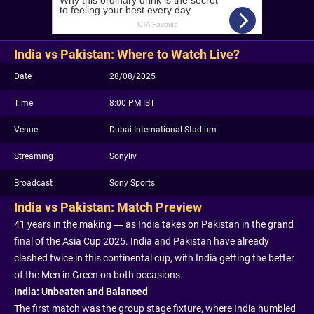
India vs Pakistan: Where to Watch Live?
Date
28/08/2025
Time
8:00 PM IST
Venue
Dubai International Stadium
Streaming
Sonyliv
Broadcast
Sony Sports
India vs Pakistan: Match Preview
41 years in the making — as India takes on Pakistan in the grand
final of the Asia Cup 2025. India and Pakistan have already
clashed twice in this continental cup, with India getting the better
of the Men in Green on both occasions.
India: Unbeaten and Balanced
The first match was the group stage fixture, where India humbled