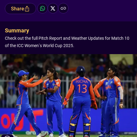
Share
Summary
Check out the full Pitch Report and Weather Updates for Match 10
of the ICC Women’s World Cup 2025.