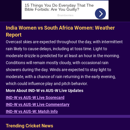
India Women vs South Africa Women: Weather
Report
Overcast skies are expected throughout the day, with intermittent
rain likely to cause delays, including at toss time. Light to
moderate drizzle is predicted for at least an hour in the morning.
Conditions will remain mostly cloudy, with occasional rain
showers during the day. Winds are expected to stay light to
moderate, with a chance of rain returning in the early evening,
which could influence play and pitch behavior.
More About IND-W vs AUS-W Live Updates
IND-W vs AUS-W Live Scorecard
IND-W vs AUS-W Live Commentary
IND-W vs AUS-W: Match Info
Trending Cricket News