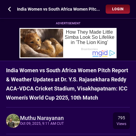
India Women vs South Africa Women Pitch Report & Weather Updates at Dr. Y.S. Rajasekhara Reddy ACA-VDCA Cricket Stadium, Visakhapatnam: ICC Women's World Cup 2025, 10th Match
LOGIN
ADVERTISEMENT
India Women vs South Africa Women Pitch Report
& Weather Updates at Dr. Y.S. Rajasekhara Reddy
ACA-VDCA Cricket Stadium, Visakhapatnam: ICC
Women's World Cup 2025, 10th Match
Muthu Narayanan
795
Oct 09, 2025, 9:11 AM CUT
Views