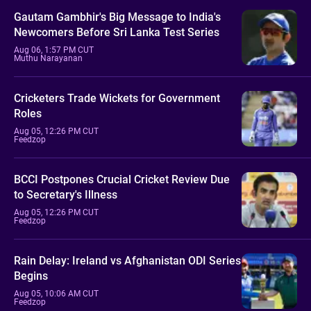
Gautam Gambhir's Big Message to India's
Newcomers Before Sri Lanka Test Series
Aug 06, 1:57 PM CUT
Muthu Narayanan
Cricketers Trade Wickets for Government
Roles
Aug 05, 12:26 PM CUT
Feedzop
BCCI Postpones Crucial Cricket Review Due
to Secretary's Illness
Aug 05, 12:26 PM CUT
Feedzop
Rain Delay: Ireland vs Afghanistan ODI Series
Begins
Aug 05, 10:06 AM CUT
Feedzop