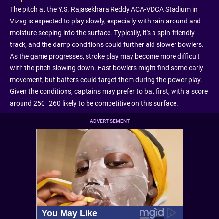
The pitch at the Y.S. Rajasekhara Reddy ACA-VDCA Stadium in
Vizag is expected to play slowly, especially with rain around and
moisture seeping into the surface. Typically, it's a spin-friendly
track, and the damp conditions could further aid slower bowlers.
As the game progresses, stroke play may become more difficult
with the pitch slowing down. Fast bowlers might find some early
movement, but batters could target them during the power play.
Given the conditions, captains may prefer to bat first, with a score
around 250–260 likely to be competitive on this surface.
ADVERTISEMENT