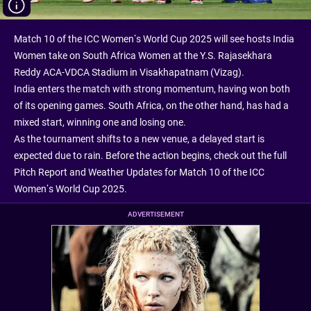
Match 10 of the ICC Women’s World Cup 2025 will see hosts India
Women take on South Africa Women at the Y.S. Rajasekhara
Reddy ACA-VDCA Stadium in Visakhapatnam (Vizag).
India enters the match with strong momentum, having won both
of its opening games. South Africa, on the other hand, has had a
mixed start, winning one and losing one.
As the tournament shifts to a new venue, a delayed start is
expected due to rain. Before the action begins, check out the full
Pitch Report and Weather Updates for Match 10 of the ICC
Women’s World Cup 2025.
ADVERTISEMENT