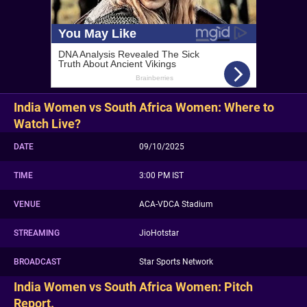
India Women vs South Africa Women: Where to
Watch Live?
DATE
09/10/2025
TIME
3:00 PM IST
VENUE
ACA-VDCA Stadium
STREAMING
JioHotstar
BROADCAST
Star Sports Network
India Women vs South Africa Women: Pitch
Report.