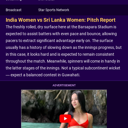
Broadcast
Star Sports Network
India Women vs Sri Lanka Women: Pitch Report
The freshly rolled, dry surface here at the Barsapara Stadium is
expected to assist batters with even pace and bounce, allowing
pacers to extract significant advantage early on. The surface
usually has a history of slowing down as the innings progress, but
in this case, it looks hard and is expected to remain consistent
throughout the match. Meanwhile, spinners will come in handy in
the latter stages of the innings. Not a typical subcontinent wicket
— expect a balanced contest in Guwahati.
ADVERTISEMENT