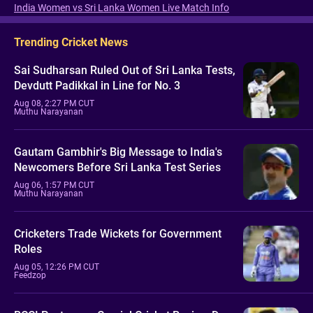
India Women vs Sri Lanka Women Live Match Info
Trending Cricket News
Sai Sudharsan Ruled Out of Sri Lanka Tests,
Devdutt Padikkal in Line for No. 3
Aug 08, 2:27 PM CUT
Muthu Narayanan
Gautam Gambhir's Big Message to India's
Newcomers Before Sri Lanka Test Series
Aug 06, 1:57 PM CUT
Muthu Narayanan
Cricketers Trade Wickets for Government
Roles
Aug 05, 12:26 PM CUT
Feedzop