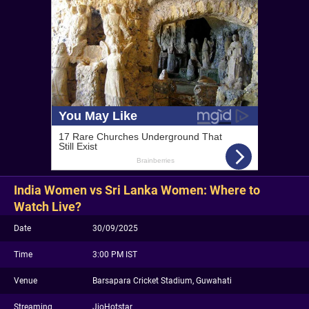
India Women vs Sri Lanka Women: Where to
Watch Live?
Date
30/09/2025
Time
3:00 PM IST
Venue
Barsapara Cricket Stadium, Guwahati
Streaming
JioHotstar