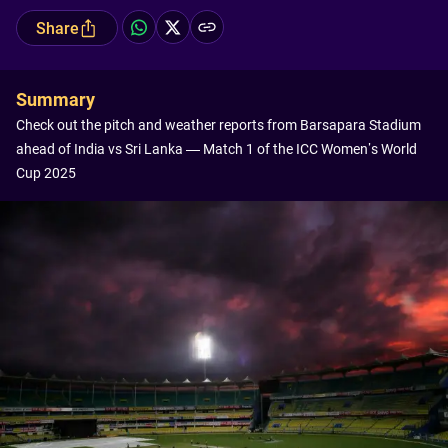
Share
Summary
Check out the pitch and weather reports from Barsapara Stadium
ahead of India vs Sri Lanka — Match 1 of the ICC Women’s World
Cup 2025