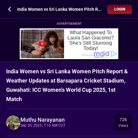
India Women vs Sri Lanka Women Pitch Report & Weather Updates at Barsapara Cricket Stadium, Guwahati: ICC Women's World Cup 2025, 1st Match
LOGIN
ADVERTISEMENT
India Women vs Sri Lanka Women Pitch Report &
Weather Updates at Barsapara Cricket Stadium,
Guwahati: ICC Women's World Cup 2025, 1st
Match
Muthu Narayanan
726
Sep 30, 2025, 7:16 AM CUT
Views