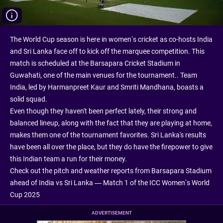
The World Cup season is here in women’s cricket as co-hosts India
and Sri Lanka face off to kick off the marquee competition. This
match is scheduled at the Barsapara Cricket Stadium in
Guwahati, one of the main venues for the tournament.. Team
India, led by Harmanpreet Kaur and Smriti Mandhana, boasts a
solid squad.
Even though they haven't been perfect lately, their strong and
balanced lineup, along with the fact that they are playing at home,
makes them one of the tournament favorites. Sri Lanka's results
have been all over the place, but they do have the firepower to give
this Indian team a run for their money.
Check out the pitch and weather reports from Barsapara Stadium
ahead of India vs Sri Lanka — Match 1 of the ICC Women’s World
Cup 2025
ADVERTISEMENT