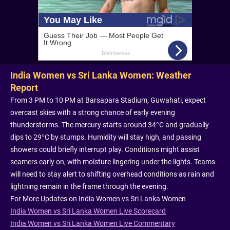
India Women vs Sri Lanka Women: Weather
Report
From 3 PM to 10 PM at Barsapara Stadium, Guwahati, expect
overcast skies with a strong chance of early evening
thunderstorms. The mercury starts around 34°C and gradually
dips to 29°C by stumps. Humidity will stay high, and passing
showers could briefly interrupt play. Conditions might assist
seamers early on, with moisture lingering under the lights. Teams
will need to stay alert to shifting overhead conditions as rain and
lightning remain in the frame through the evening.
For More Updates on India Women vs Sri Lanka Women
India Women vs Sri Lanka Women Live Scorecard
India Women vs Sri Lanka Women Live Commentary