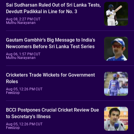
Sai Sudharsan Ruled Out of Sri Lanka Tests,
Devdutt Padikkal in Line for No. 3
Aug 08, 2:27 PM CUT
Muthu Narayanan
Gautam Gambhir's Big Message to India's
Newcomers Before Sri Lanka Test Series
Aug 06, 1:57 PM CUT
Muthu Narayanan
Cricketers Trade Wickets for Government
Roles
Aug 05, 12:26 PM CUT
Feedzop
BCCI Postpones Crucial Cricket Review Due
to Secretary's Illness
Aug 05, 12:26 PM CUT
Feedzop