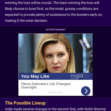
winning the toss will be crucial. The team winning the toss will
likely choose to bowl first, as the moist, grassy conditions are
expected to provide plenty of assistance to the bowlers early on,
making it the wiser decision.
ADVERTISEMENT
The Possible Lineup
India made several changes in the second Test, with Rohit Sharma