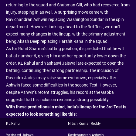
returning to the squad and Shubman Gill, who had recovered from
injury, stepping in as well. A surprising move came with
Ravichandran Ashwin replacing Washington Sundar in the spin
department. However, looking ahead to the 3rd Test, we don't
expect many changes in the lineup, with the primary adjustment
being Akash Deep replacing Harshit Rana in the squad.
As for Rohit Sharma's batting position, it’s predicted that he will
bat at number 6, giving him another opportunity lower down the
order. KL Rahul and Yashasvi Jaiswal are expected to open the
batting, continuing their strong partnership. The inclusion of
Ravindra Jadeja may raise some eyebrows, especially after
Ashwin faced some difficulties in the second Test. However,
despite Ashwin's recent struggles, his record at the Gabba
suggests that his inclusion remains a strong possibility.
With these predictions in mind, India's lineup for the 3rd Test is
expected to look something like this:
KL Rahul
Nitish Kumar Reddy
Yashasvi Jaiswal
Ravichandran Ashwin