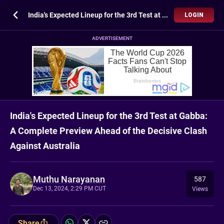
India's Expected Lineup for the 3rd Test at Gabba: A Complete Preview Ahead of the Decisive Clash Against Australia
LOGIN
ADVERTISEMENT
India's Expected Lineup for the 3rd Test at Gabba:
A Complete Preview Ahead of the Decisive Clash
Against Australia
Muthu Narayanan
587
Dec 13, 2024, 2:29 PM CUT
Views
Share