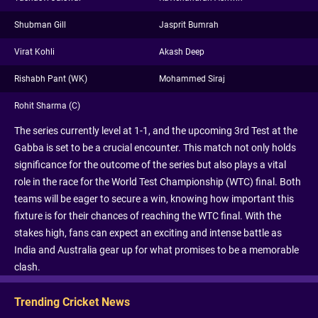
Shubman Gill
Jasprit Bumrah
Virat Kohli
Akash Deep
Rishabh Pant (WK)
Mohammed Siraj
Rohit Sharma (C)
The series currently level at 1-1, and the upcoming 3rd Test at the
Gabba is set to be a crucial encounter. This match not only holds
significance for the outcome of the series but also plays a vital
role in the race for the World Test Championship (WTC) final. Both
teams will be eager to secure a win, knowing how important this
fixture is for their chances of reaching the WTC final. With the
stakes high, fans can expect an exciting and intense battle as
India and Australia gear up for what promises to be a memorable
clash.
Trending Cricket News