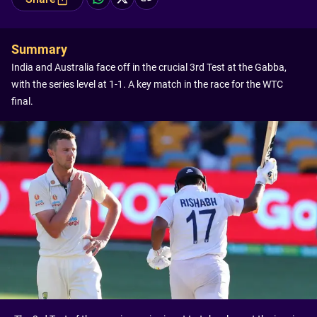
Summary
India and Australia face off in the crucial 3rd Test at the Gabba,
with the series level at 1-1. A key match in the race for the WTC
final.