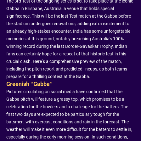
The 3rd Test of the ongoing series is set to take place at the iconic
Gabba in Brisbane, Australia, a venue that holds special
significance. This will be the last Test match at the Gabba before
the stadium undergoes renovations, adding extra excitement to
an already high-stakes encounter. India has some unforgettable
memories at this ground, notably breaching Australia's 100%
winning record during the last Border-Gavaskar Trophy. Indian
fans can certainly hope for a repeat of that historic feat in this
crucial clash. Here’s a comprehensive preview of the match,
including the pitch report and predicted lineups, as both teams
prepare for a thrilling contest at the Gabba.
Greenish “Gabba”
Pictures circulating on social media have confirmed that the
Gabba pitch will feature a grassy top, which promises to be a
celebration for the bowlers and a challenge for the batters. The
first two days are expected to be particularly tough for the
batsmen, with overcast conditions and rain in the forecast. The
weather will make it even more difficult for the batters to settle in,
especially during the early morning session. In such conditions,