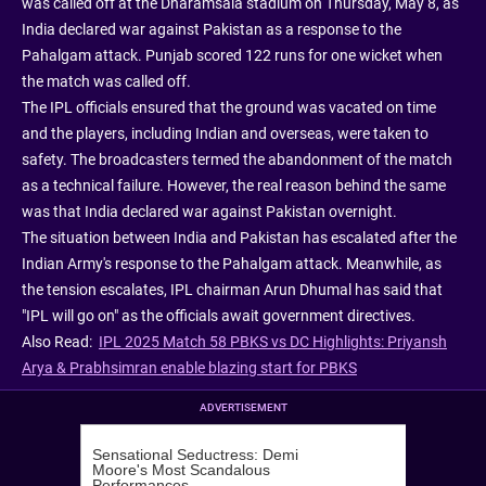
was called off at the Dharamsala stadium on Thursday, May 8, as
India declared war against Pakistan as a response to the
Pahalgam attack. Punjab scored 122 runs for one wicket when
the match was called off.
The IPL officials ensured that the ground was vacated on time
and the players, including Indian and overseas, were taken to
safety. The broadcasters termed the abandonment of the match
as a technical failure. However, the real reason behind the same
was that India declared war against Pakistan overnight.
The situation between India and Pakistan has escalated after the
Indian Army's response to the Pahalgam attack. Meanwhile, as
the tension escalates, IPL chairman Arun Dhumal has said that
"IPL will go on" as the officials await government directives.
Also Read:
IPL 2025 Match 58 PBKS vs DC Highlights: Priyansh
Arya & Prabhsimran enable blazing start for PBKS
ADVERTISEMENT