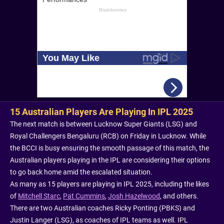
15 Australian Players Are Playing In IPL 2025
The next match is between Lucknow Super Giants (LSG) and
Royal Challengers Bengaluru (RCB) on Friday in Lucknow. While
the BCCI is busy ensuring the smooth passage of this match, the
Australian players playing in the IPL are considering their options
to go back home amid the escalated situation.
As many as 15 players are playing in IPL 2025, including the likes
of
Mitchell Starc
,
Pat Cummins
,
Josh Hazelwood
, and others.
There are two Australian coaches Ricky Ponting (PBKS) and
Justin Langer (LSG), as coaches of IPL teams as well. IPL