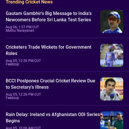
Trending Cricket News
Gautam Gambhir's Big Message to India's
Newcomers Before Sri Lanka Test Series
Aug 06, 1:57 PM CUT
Muthu Narayanan
Cricketers Trade Wickets for Government
Roles
Aug 05, 12:26 PM CUT
Feedzop
BCCI Postpones Crucial Cricket Review Due
to Secretary's Illness
Aug 05, 12:26 PM CUT
Feedzop
Rain Delay: Ireland vs Afghanistan ODI Series
Begins
Aug 05, 10:06 AM CUT