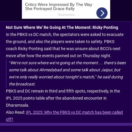
Not Sure Where We' Re Going At The Moment: Ricky Ponting
In the PBKS vs DC match, the spectators were asked to evacuate
the ground, and also the players were taken to safety. PBKS
coach Ricky Ponting said that he was unsure about BCCI's next
move after how the events panned out on Thursday night.
“We’re not sure where we’re going at the moment … there’s been
some talk about Ahmedabad and some talk about Jaipur, but
we’re only really worried about tonight’s match,” he said during
the broadcast.
PBKS and DC remain in third and fifth spots, respectively, in the
IPL 2025 points table after the abandoned encounter in
Dharamsala.
Also Read:
IPL 2025: Why the PBKS vs DC match has been called
off?