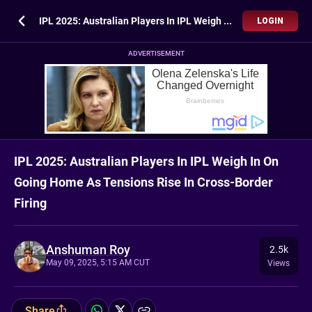
IPL 2025: Australian Players In IPL Weigh In On Going Home As Tensions Rise In Cross-Border Firing
LOGIN
ADVERTISEMENT
IPL 2025: Australian Players In IPL Weigh In On
Going Home As Tensions Rise In Cross-Border
Firing
Anshuman Roy
2.5k
May 09, 2025, 5:15 AM CUT
Views
Share