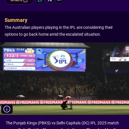
Summary
The Australian players playing in the IPL are considering their
options to go back home amid the escalated situation.
The Punjab Kings (PBKS) vs Delhi Capitals (DC) IPL 2025 match