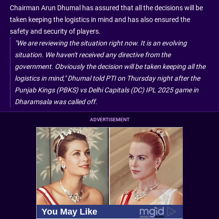
Chairman Arun Dhumal has assured that all the decisions will be
taken keeping the logistics in mind and has also ensured the
safety and security of players.
"We are reviewing the situation right now. It is an evolving
situation. We haven't received any directive from the
government. Obviously the decision will be taken keeping all the
logistics in mind," Dhumal told PTI on Thursday night after the
Punjab Kings (PBKS) vs Delhi Capitals (DC) IPL 2025 game in
Dharamsala was called off.
ADVERTISEMENT