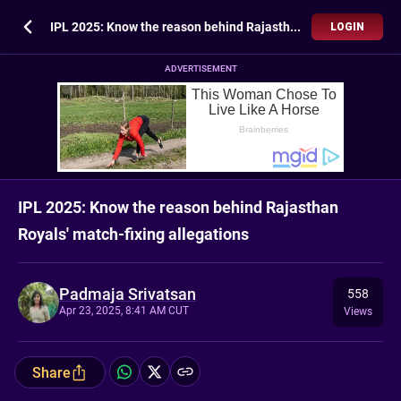
IPL 2025: Know the reason behind Rajasthan Royals' match-fixing allegations
LOGIN
ADVERTISEMENT
IPL 2025: Know the reason behind Rajasthan
Royals' match-fixing allegations
Padmaja Srivatsan
558
Apr 23, 2025, 8:41 AM CUT
Views
Share