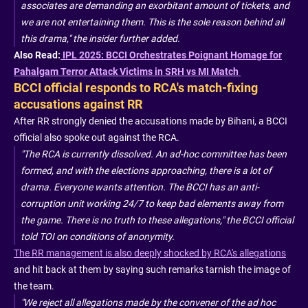
associates are demanding an exorbitant amount of tickets, and
we are not entertaining them. This is the sole reason behind all
this drama," the insider further added.
Also Read:
IPL 2025: BCCI Orchestrates Poignant Homage for
Pahalgam Terror Attack Victims in SRH vs MI Match
BCCI official responds to RCA's match-fixing
accusations against RR
After RR strongly denied the accusations made by Bihani, a BCCI
official also spoke out against the RCA.
"The RCA is currently dissolved. An ad-hoc committee has been
formed, and with the elections approaching, there is a lot of
drama. Everyone wants attention. The BCCI has an anti-
corruption unit working 24/7 to keep bad elements away from
the game. There is no truth to these allegations," the BCCI official
told TOI on conditions of anonymity.
The RR management is also deeply shocked by RCA's allegations
and hit back at them by saying such remarks tarnish the image of
the team.
"We reject all allegations made by the convener of the ad hoc