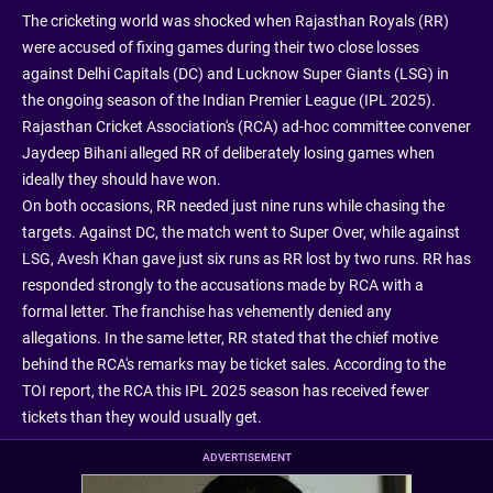
The cricketing world was shocked when Rajasthan Royals (RR)
were accused of fixing games during their two close losses
against Delhi Capitals (DC) and Lucknow Super Giants (LSG) in
the ongoing season of the Indian Premier League (IPL 2025).
Rajasthan Cricket Association's (RCA) ad-hoc committee convener
Jaydeep Bihani alleged RR of deliberately losing games when
ideally they should have won.
On both occasions, RR needed just nine runs while chasing the
targets. Against DC, the match went to Super Over, while against
LSG, Avesh Khan gave just six runs as RR lost by two runs. RR has
responded strongly to the accusations made by RCA with a
formal letter. The franchise has vehemently denied any
allegations. In the same letter, RR stated that the chief motive
behind the RCA's remarks may be ticket sales. According to the
TOI report, the RCA this IPL 2025 season has received fewer
tickets than they would usually get.
ADVERTISEMENT