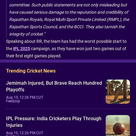
committee. Such public statements are not only misleading but
have caused serious damage to the reputation and credibility of
Rajasthan Royals, Royal Multi-Sport Private Limited (RMPL), the
Rajasthan Sports Council, and the BCCI. They also tarnish the
integrity of cricket."
Speaking about RR, the team has had the worst possible start to
the
IPL 2025
campaign, as they have won just two games out of
their first eight games played.
Trending Cricket News
Jemimah Injured, But Brave Reach Hundred
Playoffs
Aug 10, 12:26 PM CUT
Feedzop
IPL Pressure: India Cricketers Play Through
Injuries
Aug 10, 12:26 PM CUT