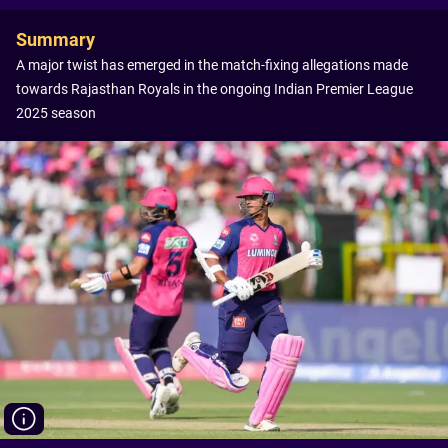
Summary
A major twist has emerged in the match-fixing allegations made
towards Rajasthan Royals in the ongoing Indian Premier League
2025 season