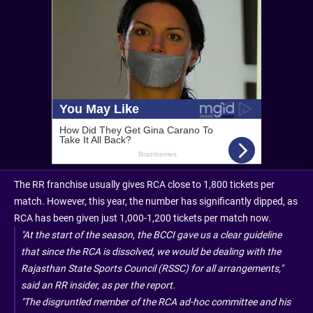
The RR franchise usually gives RCA close to 1,800 tickets per
match. However, this year, the number has significantly dipped, as
RCA has been given just 1,000-1,200 tickets per match now.
"At the start of the season, the BCCI gave us a clear guideline
that since the RCA is dissolved, we would be dealing with the
Rajasthan State Sports Council (RSSC) for all arrangements,"
said an RR insider, as per the report.
"The disgruntled member of the RCA ad-hoc committee and his