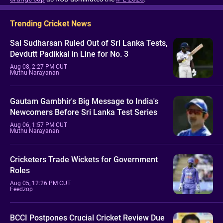
Trending Cricket News
Sai Sudharsan Ruled Out of Sri Lanka Tests,
Devdutt Padikkal in Line for No. 3
Aug 08, 2:27 PM CUT
Muthu Narayanan
Gautam Gambhir's Big Message to India's
Newcomers Before Sri Lanka Test Series
Aug 06, 1:57 PM CUT
Muthu Narayanan
Cricketers Trade Wickets for Government
Roles
Aug 05, 12:26 PM CUT
Feedzop
BCCI Postpones Crucial Cricket Review Due