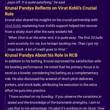
pays off. It is quite satisfying,” he said.
Krunal Pandya Reflects on Virat Kohli's Crucial
Role
Krunal also shared his insights on his crucial partnership with
Virat Kohli
, explaining how Kohli's support helped him recover
from a shaky start after the early wickets fell.
"When Virat is at the other end, it is quite easy. The first 20 balls
were scratchy for me, but he kept backing me. Then I got my
mojo back. A lot of credit goes to Virat."
Krunal Pandya About his Role in RCB
In addition to his batting, Krunal expressed his satisfaction with
his bowling performance. He noted that his primary focus is to
excel as a bowler, considering his batting as a complementary
role. He also discussed his arsenal of short-pitch deliveries,
yorkers, and stock balls, attributing his execution to the extra
effort he puts into practice.
"I have worked on my bowling. If you observe the variations in
speed and the knowledge of the batsmen's strengths, I aim to
use that to my advantage. I'm glad it’s working in my favor. Over