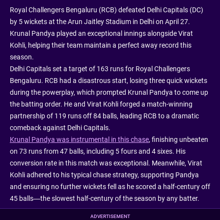
Royal Challengers Bengaluru (RCB) defeated Delhi Capitals (DC)
by 5 wickets at the Arun Jaitley Stadium in Delhi on April 27.
Krunal Pandya played an exceptional innings alongside Virat
Kohli, helping their team maintain a perfect away record this
season.
Delhi Capitals set a target of 163 runs for Royal Challengers
Bengaluru. RCB had a disastrous start, losing three quick wickets
during the powerplay, which prompted Krunal Pandya to come up
the batting order. He and Virat Kohli forged a match-winning
partnership of 119 runs off 84 balls, leading RCB to a dramatic
comeback against Delhi Capitals.
Krunal Pandya was instrumental in this chase
, finishing unbeaten
on 73 runs from 47 balls, including 5 fours and 4 sixes. His
conversion rate in this match was exceptional. Meanwhile, Virat
Kohli adhered to his typical chase strategy, supporting Pandya
and ensuring no further wickets fell as he scored a half-century off
45 balls—the slowest half-century of the season by any batter.
ADVERTISEMENT