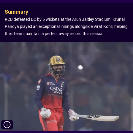
Summary
RCB defeated DC by 5 wickets at the Arun Jaitley Stadium. Krunal
Pandya played an exceptional innings alongside Virat Kohli, helping
their team maintain a perfect away record this season.