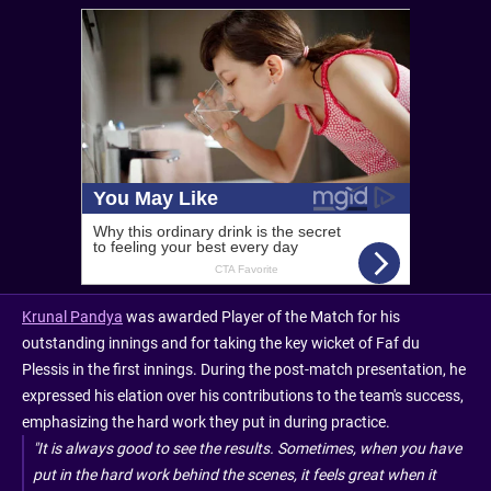
Krunal Pandya
was awarded Player of the Match for his
outstanding innings and for taking the key wicket of Faf du
Plessis in the first innings. During the post-match presentation, he
expressed his elation over his contributions to the team's success,
emphasizing the hard work they put in during practice.
"It is always good to see the results. Sometimes, when you have
put in the hard work behind the scenes, it feels great when it