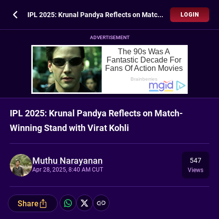
IPL 2025: Krunal Pandya Reflects on Match-Winning Stand with Virat Kohli
LOGIN
ADVERTISEMENT
IPL 2025: Krunal Pandya Reflects on Match-
Winning Stand with Virat Kohli
Muthu Narayanan
547
Apr 28, 2025, 8:40 AM CUT
Views
Share