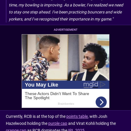
time, my bowling is improving. As a bowler, I've realized we need
to stay one step ahead. I've been practicing bouncers and wide
yorkers, and I’ve recognized their importance in my game."
ADVERTISEMENT
Currently, RCB is at the top of the
points table
, with Josh
Hazelwood holding the
purple cap
and Virat Kohli holding the
orange cap
as RCB dominates the
IPL 2025
.