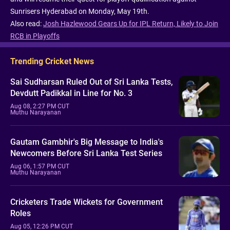
Sunrisers Hyderabad on Monday, May 19th.
Also read:
Josh Hazlewood Gears Up for IPL Return, Likely to Join
RCB in Playoffs
Trending Cricket News
Sai Sudharsan Ruled Out of Sri Lanka Tests,
Devdutt Padikkal in Line for No. 3
Aug 08, 2:27 PM CUT
Muthu Narayanan
Gautam Gambhir's Big Message to India's
Newcomers Before Sri Lanka Test Series
Aug 06, 1:57 PM CUT
Muthu Narayanan
Cricketers Trade Wickets for Government
Roles
Aug 05, 12:26 PM CUT