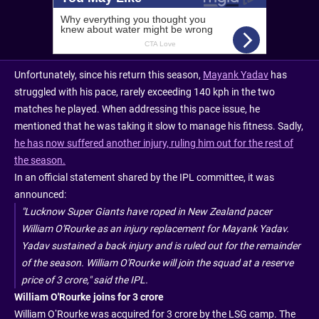
Unfortunately, since his return this season,
Mayank Yadav
has
struggled with his pace, rarely exceeding 140 kph in the two
matches he played. When addressing this pace issue, he
mentioned that he was taking it slow to manage his fitness. Sadly,
he has now suffered another injury, ruling him out for the rest of
the season.
In an official statement shared by the IPL committee, it was
announced:
"Lucknow Super Giants have roped in New Zealand pacer
William O'Rourke as an injury replacement for Mayank Yadav.
Yadav sustained a back injury and is ruled out for the remainder
of the season. William O'Rourke will join the squad at a reserve
price of 3 crore," said the IPL.
William O'Rourke joins for 3 crore
William O’Rourke was acquired for 3 crore by the LSG camp. The