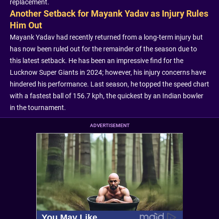
replacement.
Another Setback for Mayank Yadav as Injury Rules
Him Out
Mayank Yadav had recently returned from a long-term injury but
has now been ruled out for the remainder of the season due to
this latest setback. He has been an impressive find for the
Lucknow Super Giants in 2024; however, his injury concerns have
hindered his performance. Last season, he topped the speed chart
with a fastest ball of 156.7 kph, the quickest by an Indian bowler
in the tournament.
ADVERTISEMENT