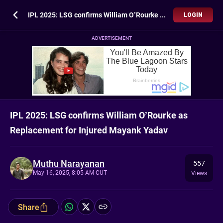
IPL 2025: LSG confirms William O’Rourke as Replacement for Injured Mayank Yadav
LOGIN
ADVERTISEMENT
IPL 2025: LSG confirms William O’Rourke as
Replacement for Injured Mayank Yadav
Muthu Narayanan
557
May 16, 2025, 8:05 AM CUT
Views
Share