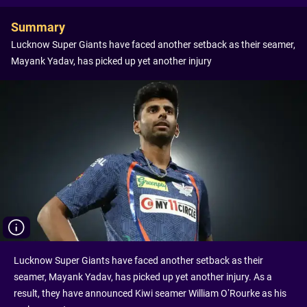
Summary
Lucknow Super Giants have faced another setback as their seamer,
Mayank Yadav, has picked up yet another injury
Lucknow Super Giants have faced another setback as their
seamer, Mayank Yadav, has picked up yet another injury. As a
result, they have announced Kiwi seamer William O’Rourke as his