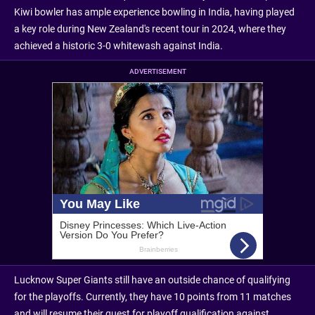
Kiwi bowler has ample experience bowling in India, having played
a key role during New Zealand's recent tour in 2024, where they
achieved a historic 3-0 whitewash against India.
ADVERTISEMENT
Lucknow Super Giants still have an outside chance of qualifying
for the playoffs. Currently, they have 10 points from 11 matches
and will resume their quest for playoff qualification against