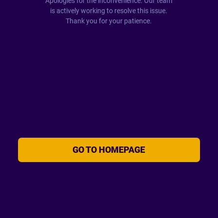
Apologies for the inconvenience. Our team
is actively working to resolve this issue.
Thank you for your patience.
GO TO HOMEPAGE