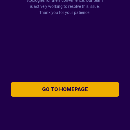
Apologies for the inconvenience. Our team
is actively working to resolve this issue.
Thank you for your patience.
GO TO HOMEPAGE