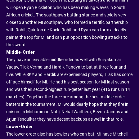
well. Rohit Sharma will open the batting as always and with him
will open Ryan Rickleton who has been making waves in South
African cricket. The southpaw's batting stance and style is very
close to another MI southpaw who formed a terrific partnership
with Rohit, Quinton de Kock. Rohit and Ryan can form a deadly
pair at the top for MI and can put opposition bowling attacks to
the sword.
Middle-Order
They have an enviable middle-order as well with Suryakumar
Yadav, Tilak Verma and Hardik Pandya to bat at three four and
five. While SKY and Hardik are experienced players, Tilak has come
off age himself for MI. He had his best season for MI last season
and was their second-highest run-getter last year (416 runs in 14
matches). Together the three are among the best middle-order
batters in the tournament. MI would dearly hope that they fire in
unison. In Mohammad Nabi, Nehal Wadhera, Bevon Jacobs and
Arjun Tendulkar they have decent backups as well in that role.
Lower-Order
The lower-order also has bowlers who can bat. MI have Mitchell