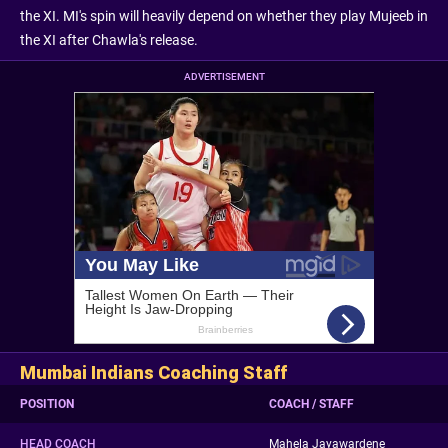
the XI. MI's spin will heavily depend on whether they play Mujeeb in
the XI after Chawla's release.
ADVERTISEMENT
Mumbai Indians Coaching Staff
POSITION
COACH / STAFF
HEAD COACH
Mahela Jayawardene