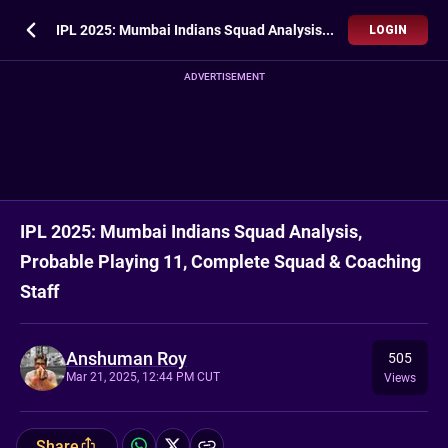
IPL 2025: Mumbai Indians Squad Analysis, Probable Playing 11, Complete Squad & Coaching Staff
LOGIN
ADVERTISEMENT
IPL 2025: Mumbai Indians Squad Analysis,
Probable Playing 11, Complete Squad & Coaching
Staff
Anshuman Roy
505
Mar 21, 2025, 12:44 PM CUT
Views
Share