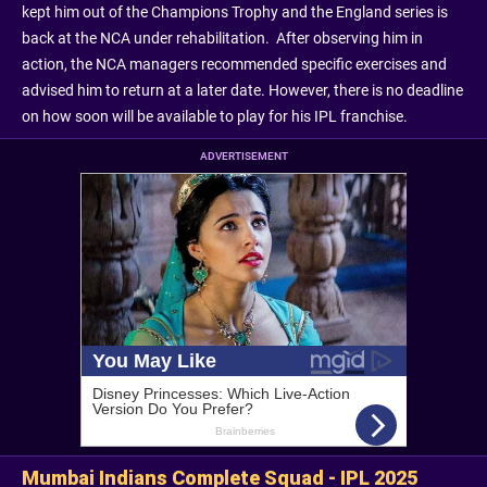
kept him out of the Champions Trophy and the England series is
back at the NCA under rehabilitation. After observing him in
action, the NCA managers recommended specific exercises and
advised him to return at a later date. However, there is no deadline
on how soon will be available to play for his IPL franchise.
ADVERTISEMENT
Mumbai Indians Complete Squad - IPL 2025