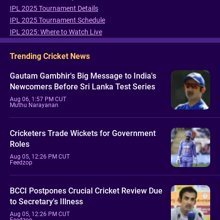
IPL 2025 Tournament Details
IPL 2025 Tournament Schedule
IPL 2025: Where to Watch Live
Trending Cricket News
Gautam Gambhir's Big Message to India's
Newcomers Before Sri Lanka Test Series
Aug 06, 1:57 PM CUT
Muthu Narayanan
Cricketers Trade Wickets for Government
Roles
Aug 05, 12:26 PM CUT
Feedzop
BCCI Postpones Crucial Cricket Review Due
to Secretary's Illness
Aug 05, 12:26 PM CUT
Feedzop