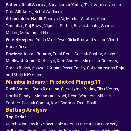
Batters:
Rohit Sharma, Suryakumar Yadav, Tilak Varma, Naman
Dhir, Will Jacks, Nehal Wadhera
All-rounders:
Hardik Pandya (C), Mitchell Santner, Arjun
Tendulkar, Raj Bawa, Vignesh Puthur, Bevon Jacobs, Shams
Mulani, Mohammad Nabi
Wicketkeepers:
Robin Minz, Ryan Rickelton, and Vishnu Vinod,
Harvik Desai
Bowlers:
Jasprit Bumrah, Trent Boult, Deepak Chahar, Akash
Madhwal, Kumar Kartikeya, Karn Sharma, Mujeeb Ur Rahman,
Corbin Bosch, Ashwani Kumar, Reece Topley, Satyanarayana Raju,
and Shrijith Krishnan.
Mumbai Indians - Predicted Playing 11
Rohit Sharma, Ryan Rickelton, Suryakymar Yadav, Tilak Verma,
Hardik Pandya, Mohammad Nabi, Nehal Wadhera, Mitchell
Santner, Deepak Chahar, Karn Sharma, Trent Boult
Batting Analysis
Top Order
Mumbai Indians have been able to retain their Indian core very