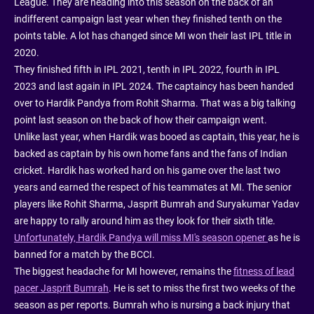
League. They are heading into this season on the back of an
indifferent campaign last year when they finished tenth on the
points table. A lot has changed since MI won their last IPL title in
2020.
They finished fifth in IPL 2021, tenth in IPL 2022, fourth in IPL
2023 and last again in IPL 2024. The captaincy has been handed
over to Hardik Pandya from Rohit Sharma. That was a big talking
point last season on the back of how their campaign went.
Unlike last year, when Hardik was booed as captain, this year, he is
backed as captain by his own home fans and the fans of Indian
cricket. Hardik has worked hard on his game over the last two
years and earned the respect of his teammates at MI. The senior
players like Rohit Sharma, Jasprit Bumrah and Suryakumar Yadav
are happy to rally around him as they look for their sixth title.
Unfortunately, Hardik Pandya will miss MI's season opener
as he is
banned for a match by the BCCI.
The biggest headache for MI however, remains the
fitness of lead
pacer Jasprit Bumrah
. He is set to miss the first two weeks of the
season as per reports. Bumrah who is nursing a back injury that