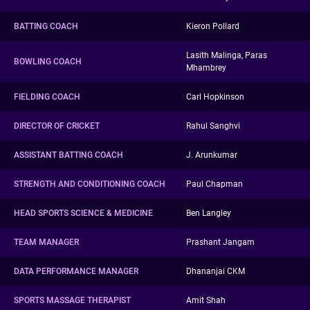
BATTING COACH
Kieron Pollard
Lasith Malinga, Paras
BOWLING COACH
Mhambrey
FIELDING COACH
Carl Hopkinson
DIRECTOR OF CRICKET
Rahul Sanghvi
ASSISTANT BATTING COACH
J. Arunkumar
STRENGTH AND CONDITIONING COACH
Paul Chapman
HEAD SPORTS SCIENCE & MEDICINE
Ben Langley
TEAM MANAGER
Prashant Jangam
DATA PERFORMANCE MANAGER
Dhananjai CKM
SPORTS MASSAGE THERAPIST
Amit Shah