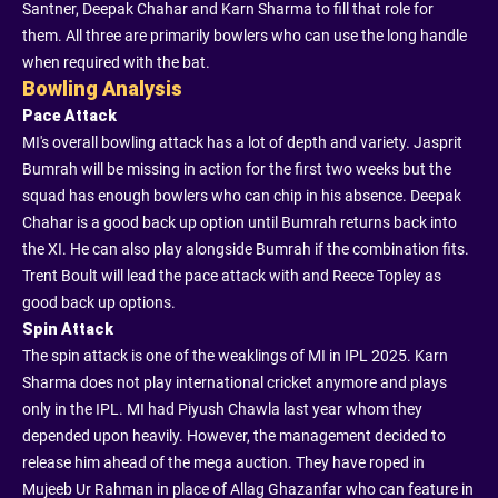
Santner, Deepak Chahar and Karn Sharma to fill that role for
them. All three are primarily bowlers who can use the long handle
when required with the bat.
Bowling Analysis
Pace Attack
MI's overall bowling attack has a lot of depth and variety. Jasprit
Bumrah will be missing in action for the first two weeks but the
squad has enough bowlers who can chip in his absence. Deepak
Chahar is a good back up option until Bumrah returns back into
the XI. He can also play alongside Bumrah if the combination fits.
Trent Boult will lead the pace attack with and Reece Topley as
good back up options.
Spin Attack
The spin attack is one of the weaklings of MI in IPL 2025. Karn
Sharma does not play international cricket anymore and plays
only in the IPL. MI had Piyush Chawla last year whom they
depended upon heavily. However, the management decided to
release him ahead of the mega auction. They have roped in
Mujeeb Ur Rahman in place of Allag Ghazanfar who can feature in