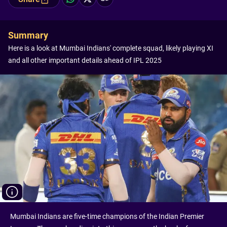
Summary
Here is a look at Mumbai Indians' complete squad, likely playing XI
and all other important details ahead of IPL 2025
Mumbai Indians are five-time champions of the Indian Premier