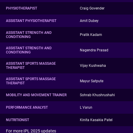
PHYSIOTHERAPIST
Craig Govender
ASSISTANT PHYSIOTHERAPIST
Amit Dubey
ASSISTANT STRENGTH AND
Pratik Kadam
CONDITIONING
ASSISTANT STRENGTH AND
Nagendra Prasad
CONDITIONING
ASSISTANT SPORTS MASSAGE
Vijay Kushwaha
THERAPIST
ASSISTANT SPORTS MASSAGE
Mayur Satpute
THERAPIST
MOBILITY AND MOVEMENT TRAINER
Sohrab Khushrushahi
PERFORMANCE ANALYST
L Varun
NUTRITIONIST
Kinita Kasakia Patel
For more IPL 2025 updates