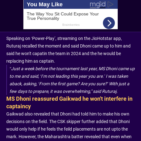
Speaking on ‘Power-Play’, streaming on the JioHotstar app,
Ruturaj recalled the moment and said Dhoni came up to him and
said he won't capatin the team in 2024 and the he would be
replacing him as captain.
“Just a week before the tournament last year, MS Dhoni came up
to me and said, ‘I’m not leading this year you are.’ I was taken
aback, asking, ‘From the first game? Are you sure?’ With just a
few days to prepare, it was overwhelming," said Ruturaj.
MS Dhoni reassured Gaikwad he won't interfere in
captaincy
Gaikwad also revealed that Dhoni had told him to make his own
decisions on the field. The CSK skipper further added that Dhoni
would only help if he feels the feild placements are not upto the
mark. However, the Maharashtra batter revealed that even when