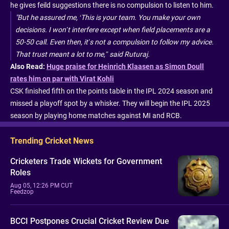
he gives feild suggestions there is no compulsion to listen to him.
"But he assured me, ‘This is your team. You make your own
decisions. I won’t interfere except when field placements are a
50-50 call. Even then, it’s not a compulsion to follow my advice.
That trust meant a lot to me,” said Ruturaj.
Also Read:
Huge praise for Heinrich Klaasen as Simon Doull
rates him on par with Virat Kohli
CSK finished fifth on the points table in the IPL 2024 season and
missed a playoff spot by a whisker. They will begin the IPL 2025
season by playing home matches against MI and RCB.
Trending Cricket News
Cricketers Trade Wickets for Government
Roles
Aug 05, 12:26 PM CUT
Feedzop
BCCI Postpones Crucial Cricket Review Due