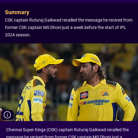
Summary
CSK captain Ruturaj Gaikwad recalled the message he recived from
former CSK captain MS Dhoni just a week before the start of IPL
2024 season.
Chennai Super Kings (CSK) captain Ruturaj Gaikwad recalled the
message he recived from former CSK captain MS Dhoni just a