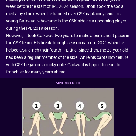
week before the start of IPL 2024 season. Dhoni took the social
media by storm when he handed over CSK captaincy reins to a
young Gaikwad, who came in the CSK side as a upcoming player
during the IPL 2018 season.
However, it took Gaikwad two years to make a permanent place in
the CSK team. His breakthrough season came in 2021 when he
helped CSK clinch their fourth IPL title. Since then, the 28-year-old
has been a regular member of the side. While his captaincy tenure
with CSK began on a rocky note, Gaikwad is tipped to lead the
franchise for many years ahead.
ADVERTISEMENT