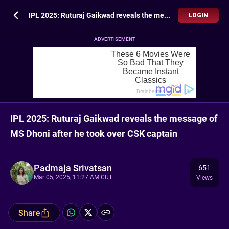
IPL 2025: Ruturaj Gaikwad reveals the message of MS Dhoni after he took over CSK captain
LOGIN
ADVERTISEMENT
IPL 2025: Ruturaj Gaikwad reveals the message of
MS Dhoni after he took over CSK captain
Padmaja Srivatsan
651
Mar 05, 2025, 11:27 AM CUT
Views
Share