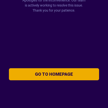
Apologies for the inconvenience. Our team
is actively working to resolve this issue.
Thank you for your patience.
GO TO HOMEPAGE