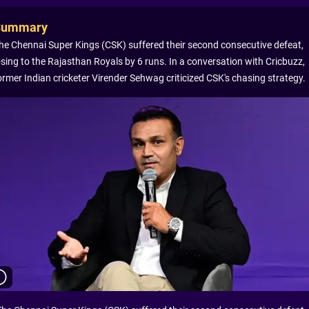
Summary
he Chennai Super Kings (CSK) suffered their second consecutive defeat,
osing to the Rajasthan Royals by 6 runs. In a conversation with Cricbuzz,
ormer Indian cricketer Virender Sehwag criticized CSK's chasing strategy.