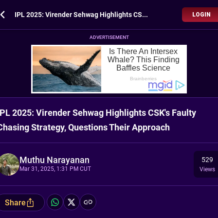
IPL 2025: Virender Sehwag Highlights CSK's Faulty Chasing Strategy, Questions Their Approach
LOGIN
ADVERTISEMENT
IPL 2025: Virender Sehwag Highlights CSK's Faulty
Chasing Strategy, Questions Their Approach
Muthu Narayanan
529
Mar 31, 2025, 1:31 PM CUT
Views
Share