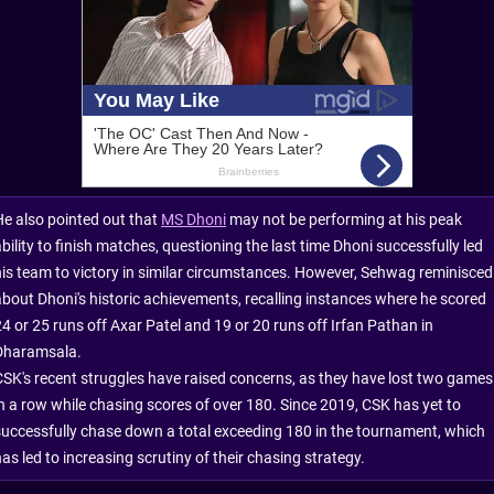
He also pointed out that
MS Dhoni
may not be performing at his peak
bility to finish matches, questioning the last time Dhoni successfully led
his team to victory in similar circumstances. However, Sehwag reminisced
about Dhoni's historic achievements, recalling instances where he scored
24 or 25 runs off Axar Patel and 19 or 20 runs off Irfan Pathan in
Dharamsala.
CSK's recent struggles have raised concerns, as they have lost two games
in a row while chasing scores of over 180. Since 2019, CSK has yet to
successfully chase down a total exceeding 180 in the tournament, which
as led to increasing scrutiny of their chasing strategy.