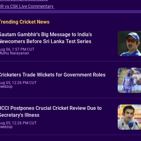
RR vs CSK Live Commentary
Trending Cricket News
Gautam Gambhir's Big Message to India's
Newcomers Before Sri Lanka Test Series
Aug 06, 1:57 PM CUT
Muthu Narayanan
Cricketers Trade Wickets for Government Roles
Aug 05, 12:26 PM CUT
Feedzop
BCCI Postpones Crucial Cricket Review Due to
Secretary's Illness
Aug 05, 12:26 PM CUT
Feedzop