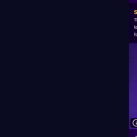
T
l
f