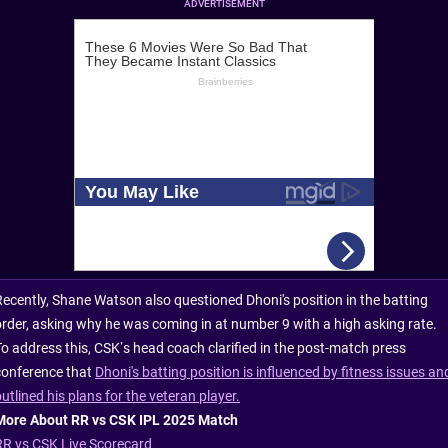
ADVERTISEMENT
Recently, Shane Watson also questioned Dhoni's position in the batting
order, asking why he was coming in at number 9 with a high asking rate.
To address this, CSK’s head coach clarified in the post-match press
conference that
Dhoni's batting position is influenced by fitness issues an
utlined his plans for the veteran player.
More About RR vs CSK IPL 2025 Match
RR vs CSK Live Scorecard