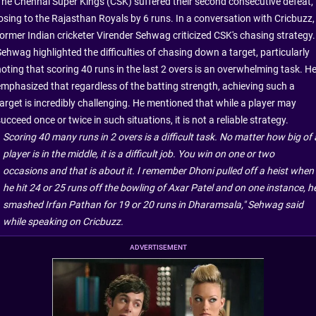
The Chennai Super Kings (CSK) suffered their second consecutive defeat,
losing to the Rajasthan Royals by 6 runs. In a conversation with Cricbuzz,
former Indian cricketer Virender Sehwag criticized CSK's chasing strategy.
Sehwag highlighted the difficulties of chasing down a target, particularly
noting that scoring 40 runs in the last 2 overs is an overwhelming task. H
emphasized that regardless of the batting strength, achieving such a
target is incredibly challenging. He mentioned that while a player may
ucceed once or twice in such situations, it is not a reliable strategy.
Scoring 40 many runs in 2 overs is a difficult task. No matter how big of 
player is in the middle, it is a difficult job. You win on one or two
occasions and that is about it. I remember Dhoni pulled off a heist when
he hit 24 or 25 runs off the bowling of Axar Patel and on one instance, h
smashed Irfan Pathan for 19 or 20 runs in Dharamsala," Sehwag said
while speaking on Cricbuzz.
ADVERTISEMENT