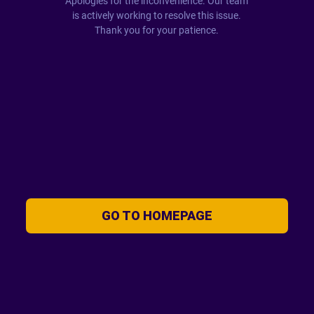
Apologies for the inconvenience. Our team
is actively working to resolve this issue.
Thank you for your patience.
GO TO HOMEPAGE