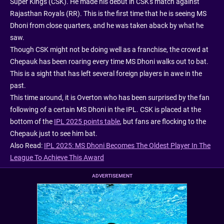
Super Kings (CSK). He made his debut in CSK's match against
Rajasthan Royals (RR). This is the first time that he is seeing MS
Dhoni from close quarters, and he was taken aback by what he
saw.
Though CSK might not be doing well as a franchise, the crowd at
Chepauk has been roaring every time MS Dhoni walks out to bat.
This is a sight that has left several foreign players in awe in the
past.
This time around, it is Overton who has been surprised by the fan
following of a certain MS Dhoni in the IPL. CSK is placed at the
bottom of the
IPL 2025 points table
, but fans are flocking to the
Chepauk just to see him bat.
Also Read:
IPL 2025: MS Dhoni Becomes The Oldest Player In The
League To Achieve This Award
ADVERTISEMENT