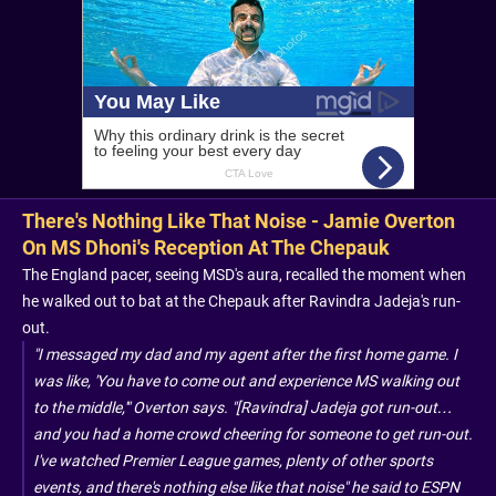
There's Nothing Like That Noise - Jamie Overton
On MS Dhoni's Reception At The Chepauk
The England pacer, seeing MSD's aura, recalled the moment when
he walked out to bat at the Chepauk after Ravindra Jadeja's run-
out.
"I messaged my dad and my agent after the first home game. I
was like, 'You have to come out and experience MS walking out
to the middle,'" Overton says. "[Ravindra] Jadeja got run-out…
and you had a home crowd cheering for someone to get run-out.
I've watched Premier League games, plenty of other sports
events, and there's nothing else like that noise" he said to ESPN