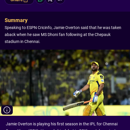
Summary
Speaking to ESPN Cricinfo, Jamie Overton said that he was taken
aback when he saw MS Dhoni fan following at the Chepauk
stadium in Chennai.
Jamie Overton is playing his first season in the IPL for Chennai