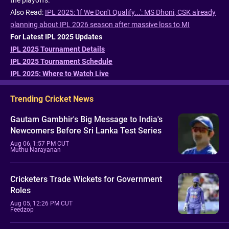
the playoffs.
Also Read:
IPL 2025: 'If We Don't Qualify...': MS Dhoni, CSK already
planning about IPL 2026 season after massive loss to MI
For Latest IPL 2025 Updates
IPL 2025 Tournament Details
IPL 2025 Tournament Schedule
IPL 2025: Where to Watch Live
Trending Cricket News
Gautam Gambhir's Big Message to India's
Newcomers Before Sri Lanka Test Series
Aug 06, 1:57 PM CUT
Muthu Narayanan
Cricketers Trade Wickets for Government
Roles
Aug 05, 12:26 PM CUT
Feedzop