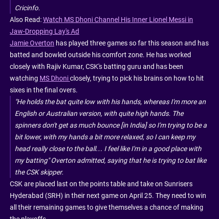
Cricinfo.
Also Read:
Watch MS Dhoni Channel His Inner Lionel Messi in
Jaw-Dropping Lay's Ad
Jamie Overton
has played three games so far this season and has
batted and bowled outside his comfort zone. He has worked
closely with Rajiv Kumar, CSK's batting guru and has been
watching
MS Dhoni
closely, trying to pick his brains on how to hit
sixes in the final overs.
"He holds the bat quite low with his hands, whereas I'm more an
English or Australian version, with quite high hands. The
spinners don't get as much bounce [in India] so I'm trying to be a
bit lower, with my hands a bit more relaxed, so I can keep my
head really close to the ball… I feel like I'm in a good place with
my batting" Overton admitted, saying that he is trying to bat like
the CSK skipper.
CSK are placed last on the points table and take on Sunrisers
Hyderabad (SRH) in their next game on April 25. They need to win
all their remaining games to give themselves a chance of making