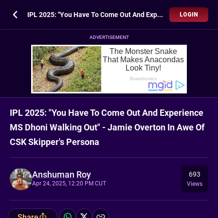
IPL 2025: "You Have To Come Out And Experience MS Dhoni Walking Out" - Jamie Overton In Awe Of CSK Skipper's Persona
LOGIN
ADVERTISEMENT
IPL 2025: "You Have To Come Out And Experience
MS Dhoni Walking Out" - Jamie Overton In Awe Of
CSK Skipper's Persona
Anshuman Roy
693
Apr 24, 2025, 12:20 PM CUT
Views
Share